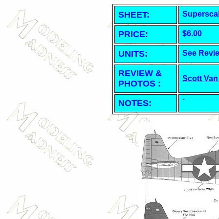
SHEET
:
Superscal
PRICE:
$6.00
UNITS:
See Revi
REVIEW &
Scott Van
PHOTOS :
NOTES:
`