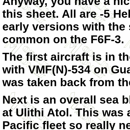
Anyway, you have a nice
this sheet. All are -5 H
early versions with th
common on the F6F-3.
The first aircraft is in
with VMF(N)-534 on Gua
was taken back from th
Next is an overall sea 
at Ulithi Atol. This was
Pacific fleet so really 