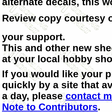
alternate decals, this w
Review copy courtesy 
your support.
This and other new shee
at your local hobby sho
If you would like your 
quickly by a site that 
a day, please
contact 
Note to Contributors
.