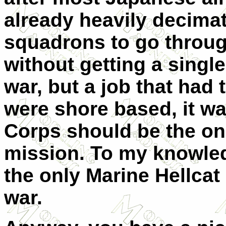
already heavily decimate
squadrons to go throug
without getting a single 
war, but a job that had 
were shore based, it wa
Corps should be the on
mission. To my knowle
the only Marine Hellcat
war.