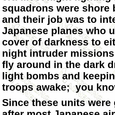
squadrons were shore 
and their job was to int
Japanese planes who u
cover of darkness to ei
night intruder missions 
fly around in the dark 
light bombs and keepin
troops awake; you kno
Since these units were g
after most Japanese ai