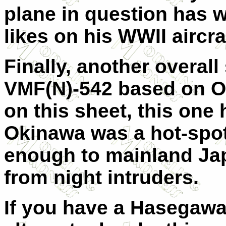
plane in question has 
likes on his WWII aircra
Finally, another overal
VMF(N)-542 based on Ok
on this sheet, this one 
Okinawa was a hot-spot
enough to mainland Japa
from night intruders.
If you have a Hasegawa