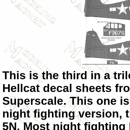
This is the third in a tri
Hellcat decal sheets fr
Superscale. This one is
night fighting version, 
5N. Most night fighting 