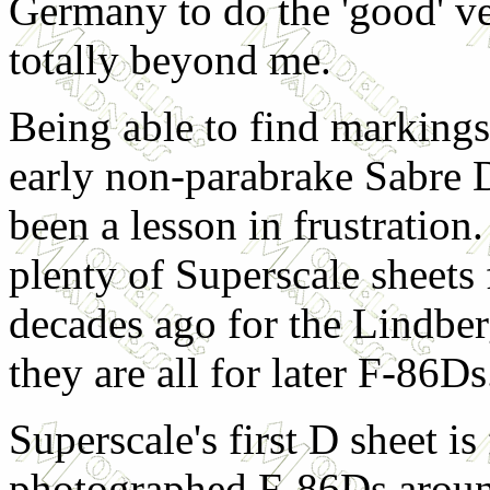
Germany to do the 'good' ve
totally beyond me.
Being able to find markings
early non-parabrake Sabre 
been a lesson in frustration.
plenty of Superscale sheets
decades ago for the Lindberg
they are all for later F-86Ds
Superscale's first D sheet is
photographed F-86Ds around