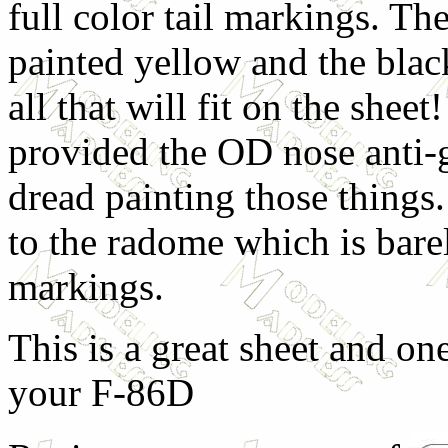
full color tail markings. The
painted yellow and the black
all that will fit on the shee
provided the OD nose anti-g
dread painting those things
to the radome which is bar
markings.
This is a great sheet and one
your F-86D