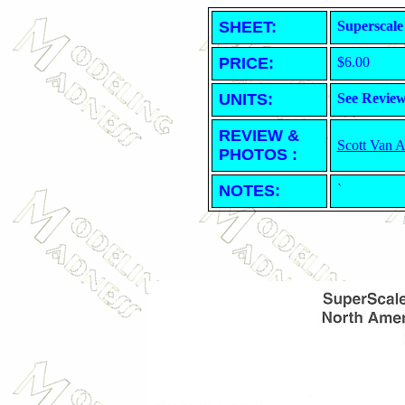
SHEET
:
Superscale
PRICE:
$6.00
UNITS:
See Revie
REVIEW &
Scott Van 
PHOTOS :
NOTES:
`