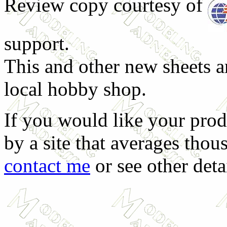
Review copy courtesy of
support.
This and other new sheets ar
local hobby shop.
If you would like your prod
by a site that averages thous
contact me
or see other deta