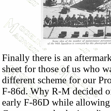
Finally there is an aftermar
sheet for those of us who w
different scheme for our P
F-86d. Why R-M decided o
early F-86D while allowing