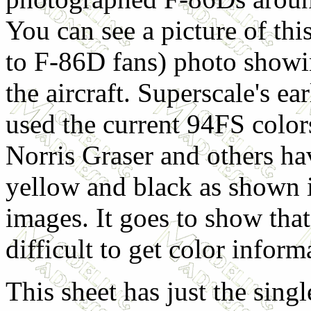
You can see a picture of thi
to F-86D fans) photo showin
the aircraft. Superscale's e
used the current 94FS color
Norris Graser and others ha
yellow and black as shown 
images. It goes to show tha
difficult to get color infor
This sheet has just the singl