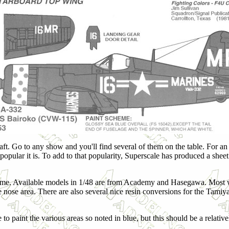
ft. Go to any show and you'll find several of them on the table. For an a
ular it is. To add to that popularity, Superscale has produced a sheet f
cheme. Available models in 1/48 are from Academy and Hasegawa. Most 
nose area. There are also several nice resin conversions for the Tami
to paint the various areas so noted in blue, but this should be a relative