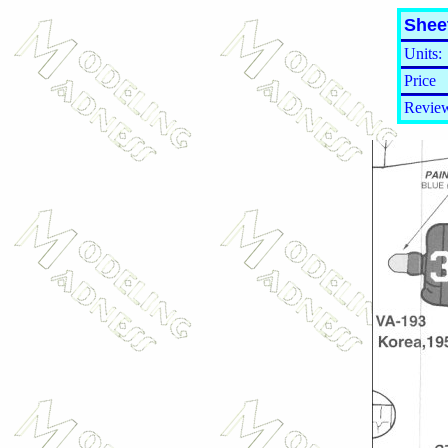
Shee
Units:
Price
Review