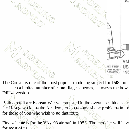
The Corsair is one of the most popular modeling subject for 1/48 aircra
has such a limited number of camouflage schemes, it amazes me how pop
F4U-4 version.
Both aircraft are Korean War veterans and in the overall sea blue s
the Hasegawa kit as the Academy one has some shape problems in the 
for those of you who wish to go that route.
First scheme is for the VA-193 aircraft in 1953. The modeler will have 
for most of us.