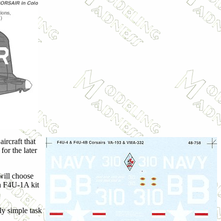
ircraft that
or the later
will choose
ya F4U-1A kit
ly simple task