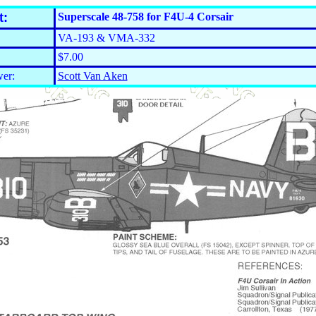
t:
Superscale 48-758 for F4U-4 Corsair
VA-193 & VMA-332
$7.00
er:
Scott Van Aken