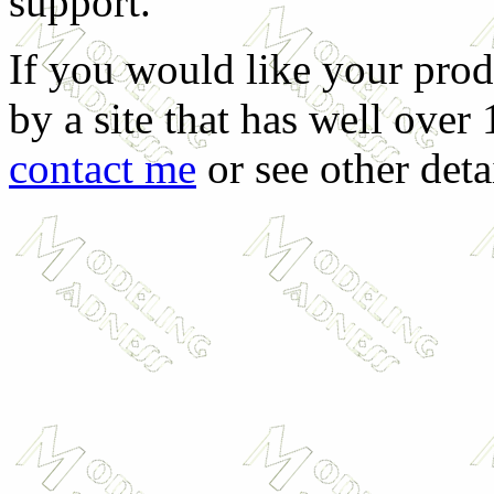
support.
If you would like your prod
by a site that has well over
contact me
or see other deta