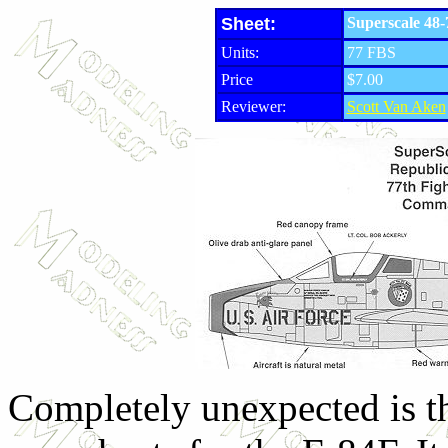
Sheet:
Superscale 48-
Units:
77 FBS
Price
$7.00
Reviewer:
Scott Van Aken
Completely unexpected is thi