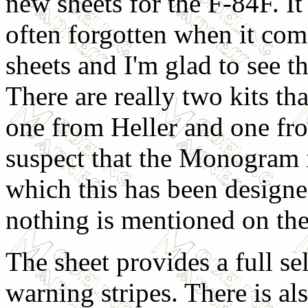
new sheets for the F-84F. It 
often forgotten when it com
sheets and I'm glad to see t
There are really two kits th
one from Heller and one f
suspect that the Monogram i
which this has been design
nothing is mentioned on the
The sheet provides a full s
warning stripes. There is al