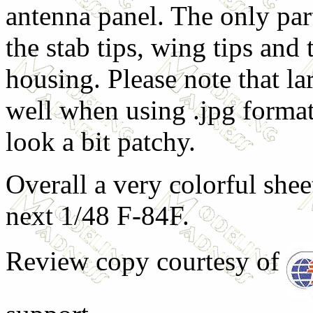
antenna panel. The only part
the stab tips, wing tips and 
housing. Please note that la
well when using .jpg format 
look a bit patchy.
Overall a very colorful shee
next 1/48 F-84F.
Review copy courtesy of