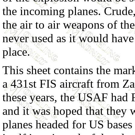
the incoming planes. Crude, 
the air to air weapons of th
never used as it would have 
place.
This sheet contains the mar
a 431st FIS aircraft from Z
these years, the USAF had F
and it was hoped that they 
planes headed for US bases