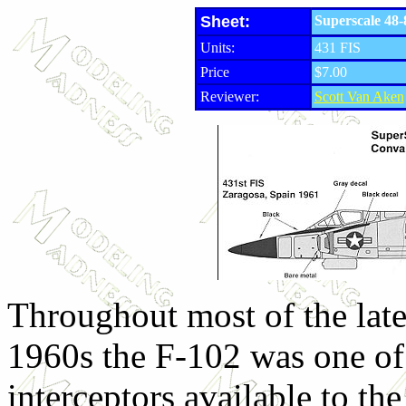
Sheet:
Superscale 48-
Units:
431 FIS
Price
$7.00
Reviewer:
Scott Van Aken
Throughout most of the lat
1960s the F-102 was one of
interceptors available to t