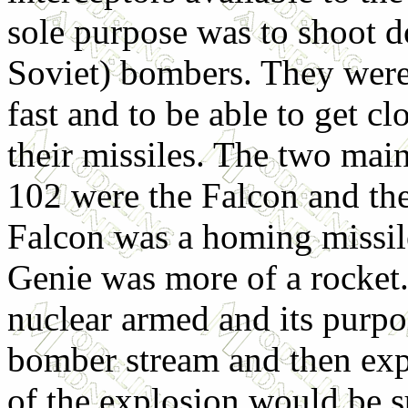
sole purpose was to shoot 
Soviet) bombers. They were
fast and to be able to get c
their missiles. The two main
102 were the Falcon and th
Falcon was a homing missil
Genie was more of a rocket
nuclear armed and its purpo
bomber stream and then expl
of the explosion would be s