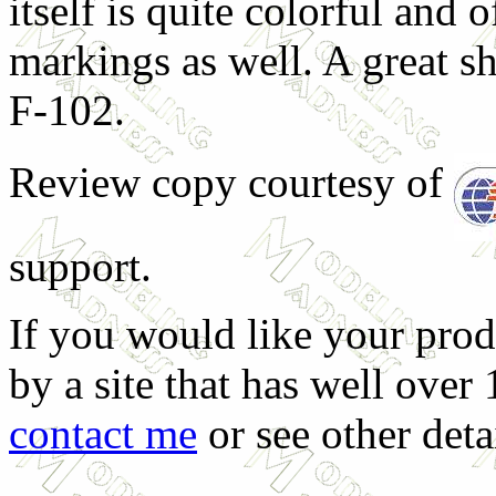
itself is quite colorful and o
markings as well. A great she
F-102.
Review copy courtesy of
support.
If you would like your prod
by a site that has well over
contact me
or see other deta