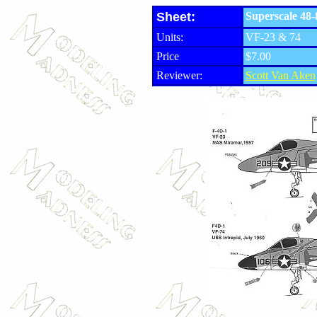
Sheet:
Superscale 48
Units:
VF-23 & 74
Price
$7.00
Reviewer:
Scott Van Aken