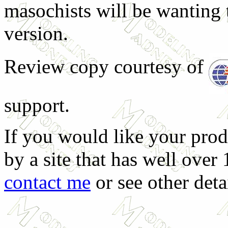
masochists will be wanting 
version.
Review copy courtesy of
support.
If you would like your prod
by a site that has well over
contact me
or see other deta