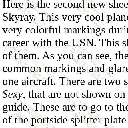
Here is the second new shee
Skyray. This very cool plan
very colorful markings durin
career with the USN. This s
of them. As you can see, th
common markings and glares
one aircraft. There are two 
Sexy
, that are not shown on
guide. These are to go to t
of the portside splitter plat