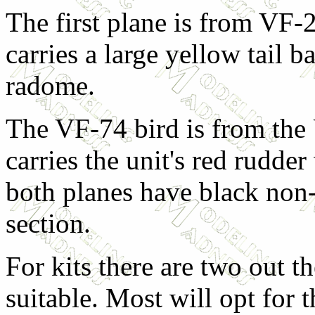
The first plane is from VF-
carries a large yellow tail b
radome.
The VF-74 bird is from the
carries the unit's red rudder
both planes have black non-
section.
For kits there are two out th
suitable. Most will opt for 