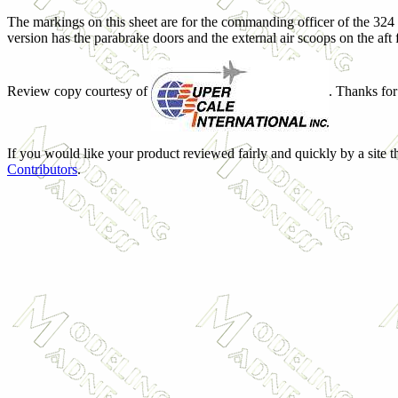
The markings on this sheet are for the commanding officer of the 324 F
version has the parabrake doors and the external air scoops on the aft 
Review copy courtesy of
. Thanks for
If you would like your product reviewed fairly and quickly by a site t
Contributors
.