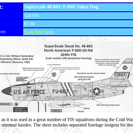
t:
Superscale 48-883: F-86D Sabre Dog
324 FIS
$7.00
er:
Scott Van Aken
D as it was used in a great number of FIS squadrons during the Cold War.
 minimal hassles. The sheet includes separated fuselage insignia for tho