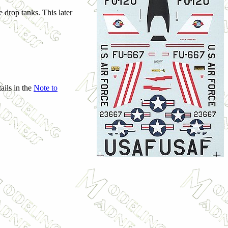
 drop tanks. This later
ails in the
Note to