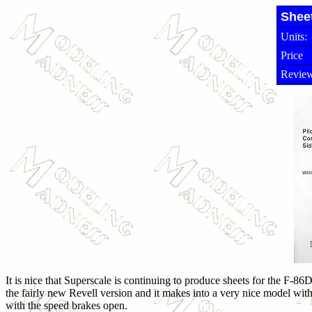
Shee
Units:
Price
Review
It is nice that Superscale is continuing to produce sheets for the F-86
the fairly new Revell version and it makes into a very nice model with
with the speed brakes open.