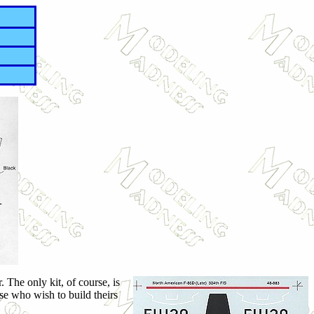
 The only kit, of course, is
se who wish to build theirs