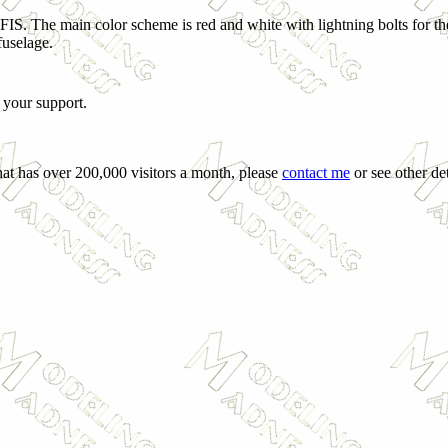
IS. The main color scheme is red and white with lightning bolts for the
fuselage.
 your support.
hat has over 200,000 visitors a month, please
contact me
or see other det