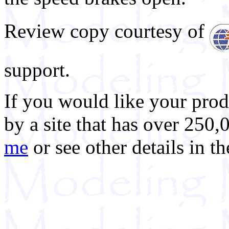
Review copy courtesy of
support.
If you would like your prod
by a site that has over 250,
me
or see other details in t