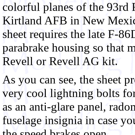
colorful planes of the 93rd 
Kirtland AFB in New Mexic
sheet requires the late F-86
parabrake housing so that 
Revell or Revell AG kit.
As you can see, the sheet pr
very cool lightning bolts for
as an anti-glare panel, rado
fuselage insignia in case y
the speed brakes open.