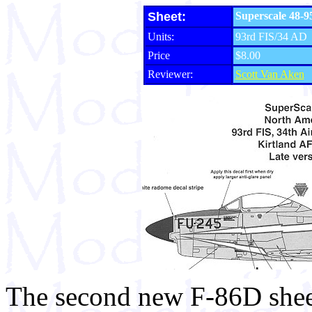
Sheet:
Superscale 48-95
Units:
93rd FIS/34 AD
Price
$8.00
Reviewer:
Scott Van Aken
The second new F-86D sheet