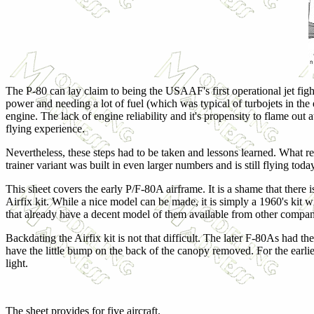
The P-80 can lay claim to being the USAAF's first operational jet figh
power and needing a lot of fuel (which was typical of turbojets in the 
engine. The lack of engine reliability and it's propensity to flame o
flying experience.
Nevertheless, these steps had to be taken and lessons learned. What re
trainer variant was built in even larger numbers and is still flying toda
This sheet covers the early P/F-80A airframe. It is a shame that there is
Airfix kit. While a nice model can be made, it is simply a 1960's kit wi
that already have a decent model of them available from other compan
Backdating the Airfix kit is not that difficult. The later F-80As had th
have the little bump on the back of the canopy removed. For the earlier
light.
The sheet provides for five aircraft.