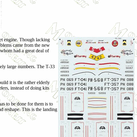
ojet engine. Though lacking
 problems came from the new
f whom had a great deal of
ively large numbers. The T-33
ild it is the rather elderly
lers, instead of doing kits
has to be done for them is to
nd reshape. This is the landing