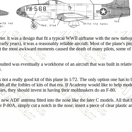
ter. It was a design that fit a typical WWII airframe with the new turb
early years), it was a reasonably reliable aircraft. Most of the plane's
ut at the most awkward moments caused the death of many pilots, some o
sulted was eventually a workhorse of an aircraft that was built in relat
y.
 not a really good kit of this plane in 1/72. The only option one has to bu
th all the foibles of kits of that era. If Academy would like to help mode
ies, they should invest in having their moldmakers do an F-80.
e new ADF antenna fitted into the nose like the later C models. All that 
 P-80A, simply cut a notch in the nose, insert a piece of clear plastic a