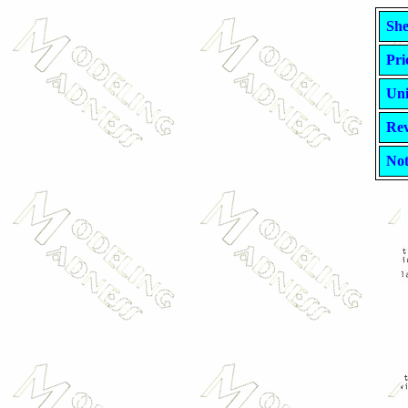
She
Pri
Uni
Rev
Not