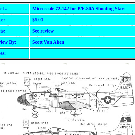
et #
Microscale 72-142 for P/F-80A Shooting Stars
ce:
$6.00
ts:
See review
iew By:
Scott Van Aken
es: