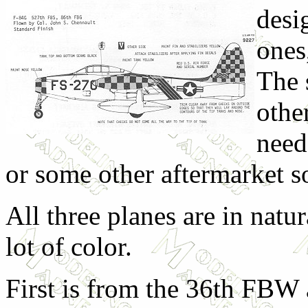
desi
ones
The 
othe
need
or some other aftermarket s
All three planes are in natu
lot of color.
First is from the 36th FBW