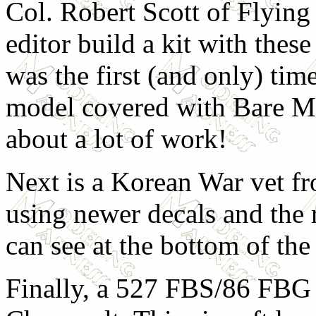
Col. Robert Scott of Flying
editor build a kit with thes
was the first (and only) time
model covered with Bare Met
about a lot of work!
Next is a Korean War vet fr
using newer decals and the 
can see at the bottom of the
Finally, a 527 FBS/86 FBG 