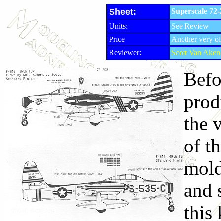
Sheet:
Superscale 72
Units:
See Review
Price
Another very ol
Reviewer:
Scott Van Aken
Befo
prod
the 
of t
mold
and s
this 