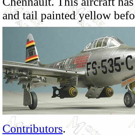
Chennault. This aircraft has
and tail painted yellow bef
Contributors
.