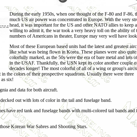
During the early 1950s, when one thought of the F-80 and F-86, t
much US air power was concentrated in Europe. With the very str
head, it was important for the US and other NATO allies to keep
willing to admit it, the war took a very heavy toll on the ability of
numbers of Americans in theater, Europe may very well have looked
Most of these European based units had the latest and greatest aircr
like what was being flown in Korea. These planes were also quite
colorfully marked, as the 50s were the era of bare metal and lots o
in the USAF. Thankfully, the USN kept its color another couple o
decades longer! The most colorful of all of a wing or group's aircr
n the colors of their prospective squadrons. Usually there were three
as six!
gnia and data for both aircraft.
 decked out with lots of color in the tail and fuselage band.
oes have red tank and fuselage bands with multi-colored tail bands and 
l those Korean War Sabres and Shooting Stars.