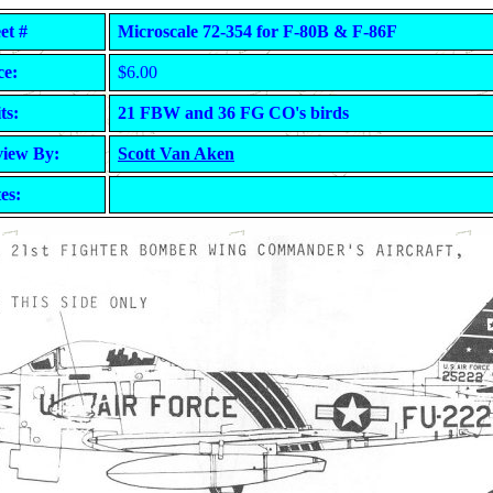
et #
Microscale 72-354 for F-80B & F-86F
ce:
$6.00
ts:
21 FBW and 36 FG CO's birds
iew By:
Scott Van Aken
es: