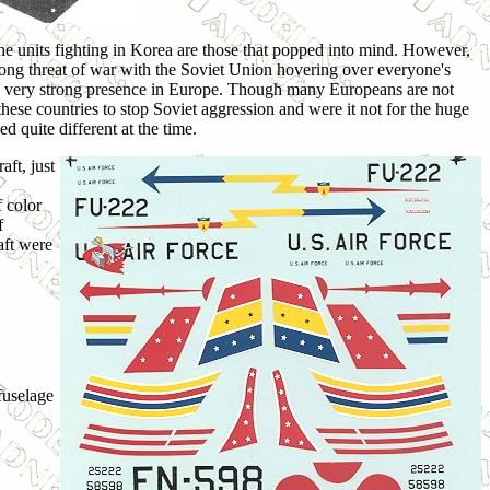
he units fighting in Korea are those that popped into mind. However,
ong threat of war with the Soviet Union hovering over everyone's
 a very strong presence in Europe. Though many Europeans are not
 these countries to stop Soviet aggression and were it not for the huge
 quite different at the time.
aft, just
f color
f
aft were
fuselage