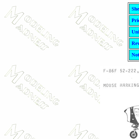
She
Pri
Uni
Rev
Not