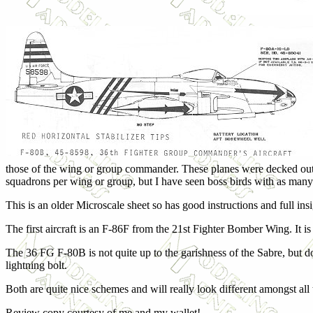
those of the wing or group commander. These planes were decked out i
squadrons per wing or group, but I have seen boss birds with as many 
This is an older Microscale sheet so has good instructions and full insi
The first aircraft is an F-86F from the 21st Fighter Bomber Wing. It is
The 36 FG F-80B is not quite up to the garishness of the Sabre, but d
lightning bolt.
Both are quite nice schemes and will really look different amongst al
Review copy courtesy of me and my wallet!