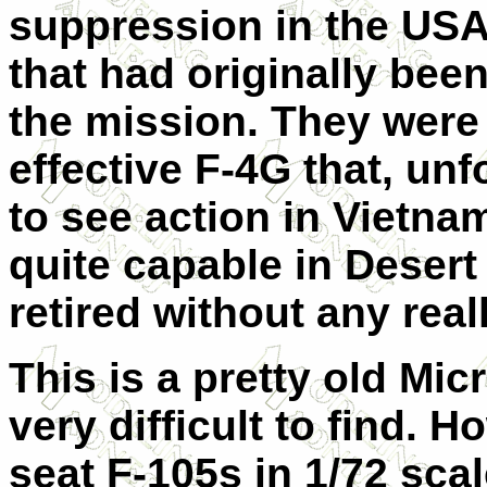
suppression in the USA
that had originally been
the mission. They were
effective F-4G that, unf
to see action in Vietnam
quite capable in Deser
retired without any real
This is a pretty old Mi
very difficult to find. H
seat F-105s in 1/72 scal