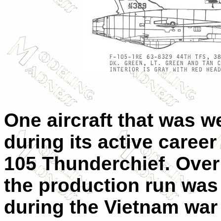
One aircraft that was w
during its active career 
105 Thunderchief. Over 
the production run was 
during the Vietnam war