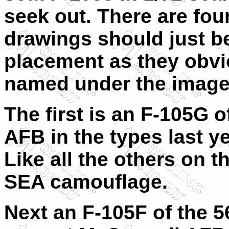
seek out. There are four
drawings should just be
placement as they obvi
named under the image
The first is an F-105G 
AFB in the types last y
Like all the others on th
SEA camouflage.
Next an F-105F of the 