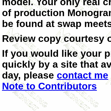
model. Your only real ch
of production Monogram
be found at swap meets 
Review copy courtesy o
If you would like your 
quickly by a site that a
day, please
contact me
Note to Contributors