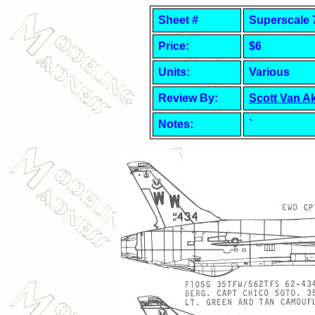
Sheet #
Superscale 
Price:
$6
Units:
Various
Review By:
Scott Van A
Notes:
`