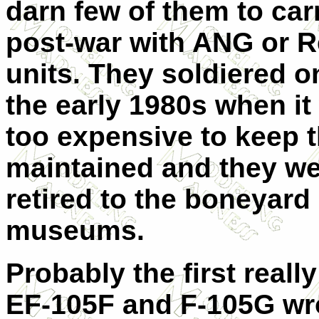
darn few of them to car
post-war with ANG or 
units. They soldiered on
the early 1980s when it
too expensive to keep 
maintained and they w
retired to the boneyard
museums.
Probably the first reall
EF-105F and F-105G wr