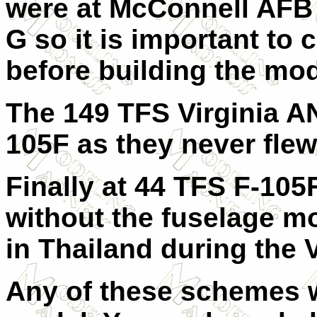
were at McConnell AFB 
G so it is important to
before building the mod
The 149 TFS Virginia A
105F as they never flew
Finally at 44 TFS F-105
without the fuselage m
in Thailand during the 
Any of these schemes w