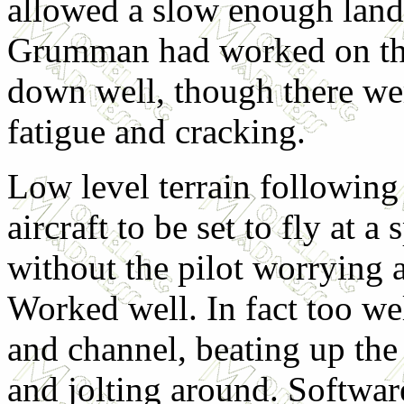
allowed a slow enough land
Grumman had worked on th
down well, though there we
fatigue and cracking.
Low level terrain following
aircraft to be set to fly at a
without the pilot worrying 
Worked well. In fact too wel
and channel, beating up the
and jolting around. Softwar