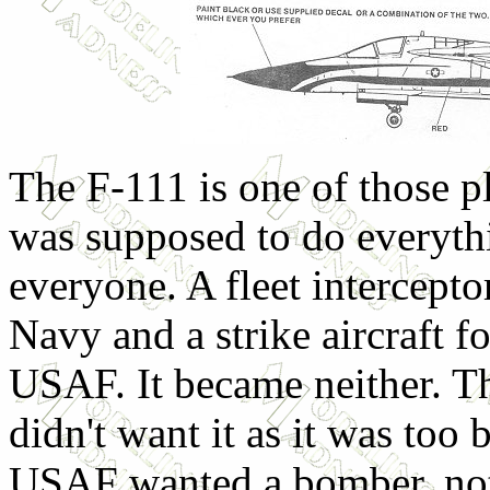
The F-111 is one of those p
was supposed to do everyth
everyone. A fleet interceptor
Navy and a strike aircraft fo
USAF. It became neither. 
didn't want it as it was too 
USAF wanted a bomber, not 