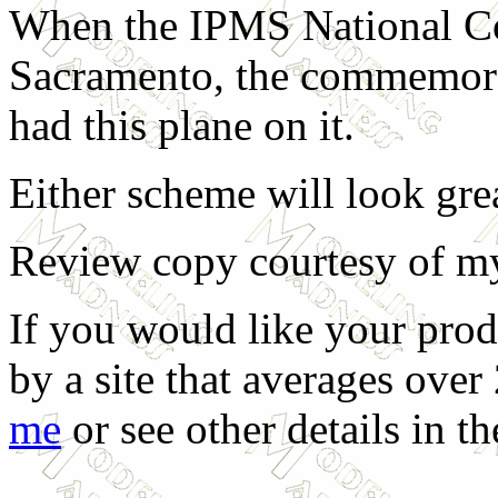
When the IPMS National Co
Sacramento, the commemorat
had this plane on it.
Either scheme will look gr
Review copy courtesy of my 
If you would like your prod
by a site that averages over
me
or see other details in t