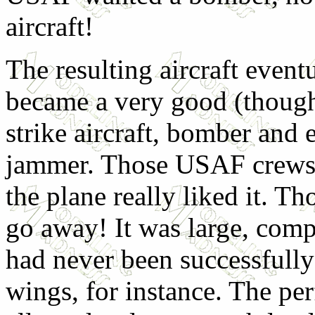
aircraft!
The resulting aircraft event
became a very good (though
strike aircraft, bomber and 
jammer. Those USAF crews
the plane really liked it. T
go away! It was large, compl
had never been successfully
wings, for instance. The perf