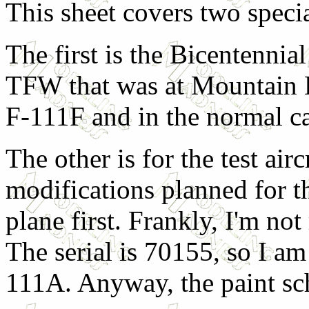
This sheet covers two specia
The first is the Bicentenni
TFW that was at Mountain 
F-111F and in the normal ca
The other is for the test ai
modifications planned for th
plane first. Frankly, I'm not 
The serial is 70155, so I am
111A. Anyway, the paint sch