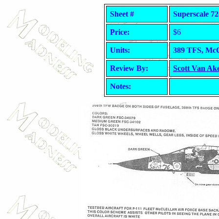
Sheet #
Superscale 72
Price:
$6
Units:
389 TFS, McCl
Review By:
Scott Van Ak
Notes: