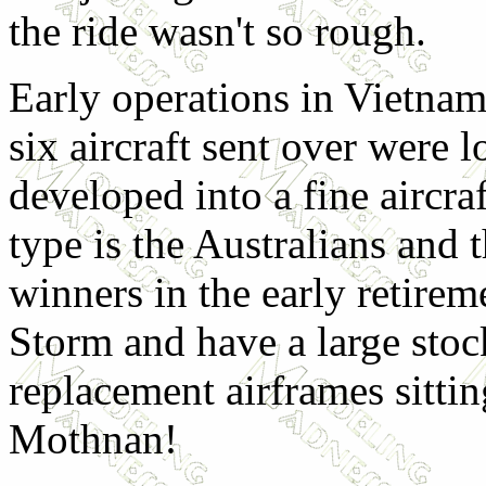
the ride wasn't so rough.
Early operations in Vietnam 
six aircraft sent over were l
developed into a fine aircra
type is the Australians and
winners in the early retirem
Storm and have a large stock
replacement airframes sittin
Mothnan!