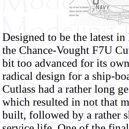
Designed to be the latest in
the Chance-Vought F7U Cutl
bit too advanced for its ow
radical design for a ship-boa
Cutlass had a rather long ge
which resulted in not that 
built, followed by a rather s
service life. One of the fina