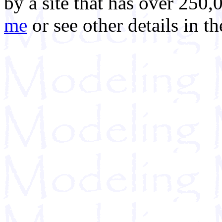
by a site that has over 250,
me
or see other details in t