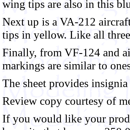
wing tips are also in this bl
Next up is a VA-212 aircraft
tips in yellow. Like all three
Finally, from VF-124 and ai
markings are similar to ones
The sheet provides insignia
Review copy courtesy of me
If you would like your prod