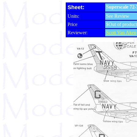
Sheet:
Superscale 72
Units:
See Review
Price
$Out of product
Reviewer:
Scott Van Aken