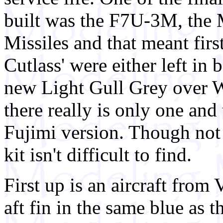
built was the F7U-3M, the 
Missiles and that meant firs
Cutlass' were either left in 
new Light Gull Grey over W
there really is only one and 
Fujimi version. Though not c
kit isn't difficult to find.
First up is an aircraft fro
aft fin in the same blue as t