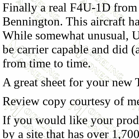
Finally a real F4U-1D fro
Bennington. This aircraft has
While somewhat unusual, U
be carrier capable and did (a
from time to time.
A great sheet for your new
Review copy courtesy of m
If you would like your prod
by a site that has over 1,700