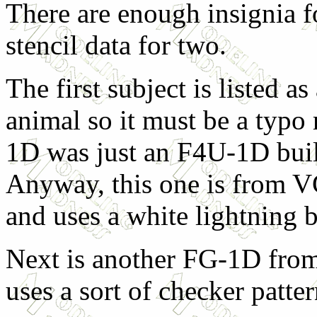
There are enough insignia f
stencil data for two.
The first subject is listed 
animal so it must be a typo
1D was just an F4U-1D buil
Anyway, this one is from 
and uses a white lightning bo
Next is another FG-1D from
uses a sort of checker patte