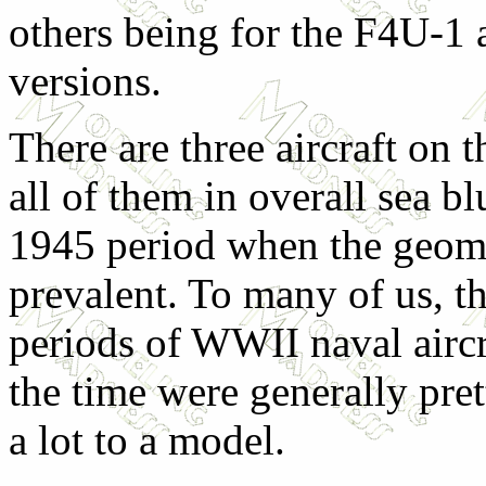
others being for the F4U-1
versions.
There are three aircraft on t
all of them in overall sea bl
1945 period when the geome
prevalent. To many of us, th
periods of WWII naval aircr
the time were generally pre
a lot to a model.