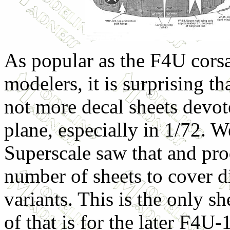
As popular as the F4U corsai
modelers, it is surprising th
not more decal sheets devote
plane, especially in 1/72. We
Superscale saw that and pr
number of sheets to cover di
variants. This is the only s
of that is for the later F4U-