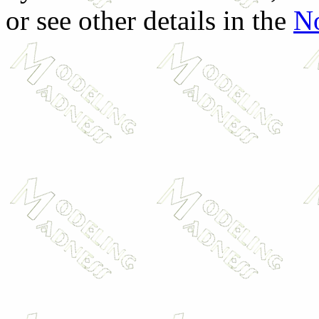
or see other details in the
No