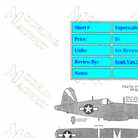
Sheet #
Superscale
Price:
$6
Units:
See Revie
Review By:
Scott Van
Notes: