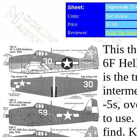
Sheet:
Superscale 72-
Units:
See review
Price
$7.00
Reviewer:
Scott Van Aken
This th
6F Hell
is the 
interme
-5s, ov
to use.
find. 