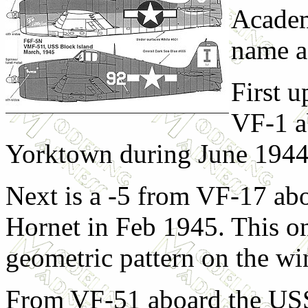
Academ
name a
First u
VF-1 a
Yorktown during June 1944
Next is a -5 from VF-17 ab
Hornet in Feb 1945. This on
geometric pattern on the wi
From VF-51 aboard the USS