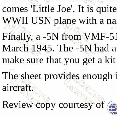
comes 'Little Joe'. It is quit
WWII USN plane with a nam
Finally, a -5N from VMF-51
March 1945. The -5N had a 
make sure that you get a kit 
The sheet provides enough in
aircraft.
Review copy courtesy of