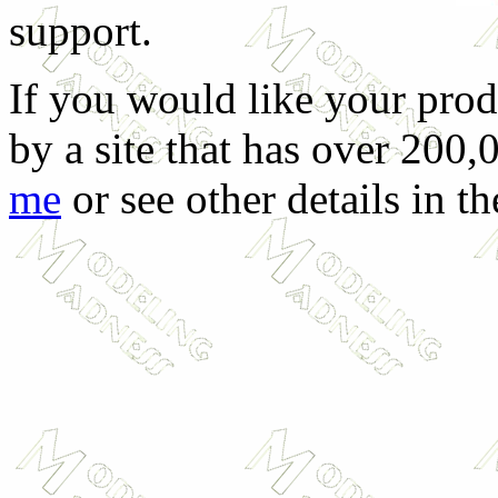
support.
If you would like your prod
by a site that has over 200,
me
or see other details in t