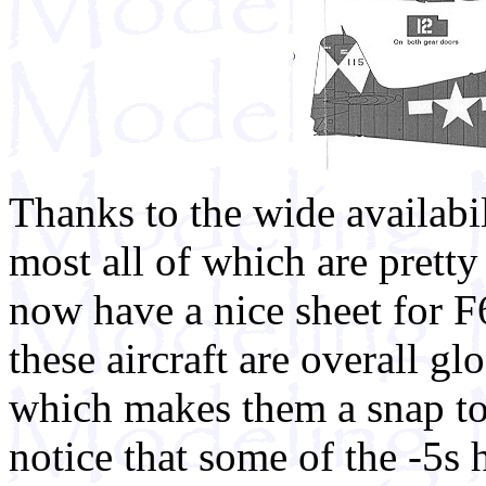
Thanks to the wide availabil
most all of which are pretty
now have a nice sheet for F
these aircraft are overall glo
which makes them a snap to 
notice that some of the -5s 