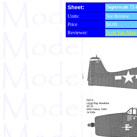
Sheet:
Superscale 72-
Units:
See Review
Price
$8.00
Reviewer:
Scott Van Aken