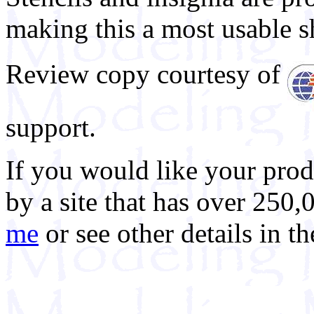
making this a most usable s
Review copy courtesy of
support.
If you would like your prod
by a site that has over 250,
me
or see other details in t