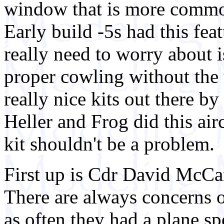
window that is more common
Early build -5s had this feat
really need to worry about i
proper cowling without the
really nice kits out there
Heller and Frog did this airc
kit shouldn't be a problem.
First up is Cdr David McCa
There are always concerns o
as often they had a plane sp