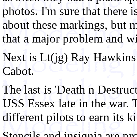
photos. I'm sure that there 
about these markings, but mo
that a major problem and wi
Next is Lt(jg) Ray Hawkin
Cabot.
The last is 'Death n Destru
USS Essex late in the war. 
different pilots to earn its ki
Stencils and insignia are pro