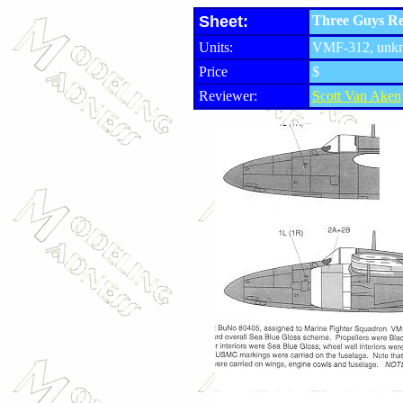
Sheet:
Three Guys Rep
Units:
VMF-312, unkn
Price
$
Reviewer:
Scott Van Aken