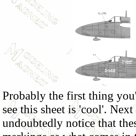
Probably the first thing yo
see this sheet is 'cool'. Next
undoubtedly notice that the