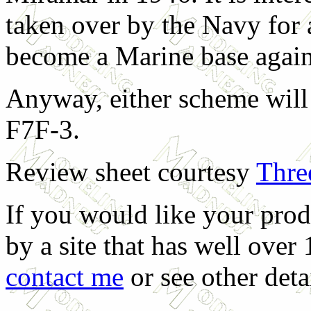
taken over by the Navy for
become a Marine base agai
Anyway, either scheme will 
F7F-3.
Review sheet courtesy
Thre
If you would like your prod
by a site that has well over
contact me
or see other deta