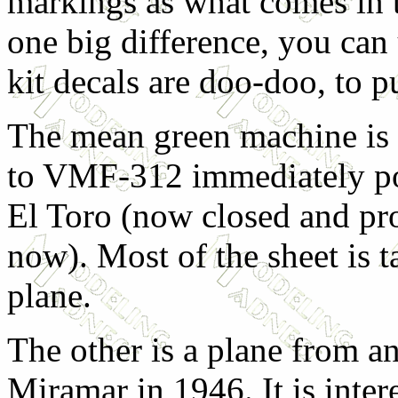
markings as what comes in t
one big difference, you can 
kit decals are doo-doo, to pu
The mean green machine is 
to VMF-312 immediately p
El Toro (now closed and pr
now). Most of the sheet is t
plane.
The other is a plane from
Miramar in 1946. It is intere