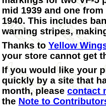
mid 1939 and one from 
1940. This includes ban
warning stripes, makin
Thanks to
Yellow Wing
your store cannot get t
If you would like your 
quickly by a site that h
month, please
contact
the
Note to Contributor