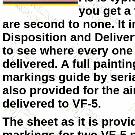
you get a 
are second to none. It i
Disposition and Deliver
to see where every one o
delivered. A full pa
inti
markings guide by seri
also provided for the a
delivered to VF-5.
The sheet as it is provi
markings for two VF-5 