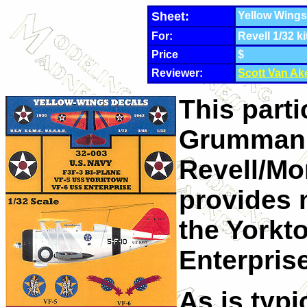
Sheet:
Yellow Wings
For:
Revell 1/32 ki
Price
$
Reviewer:
Scott Van Ak
This parti
Grumman F
Revell/Mo
provides 
the Yorkt
Enterpris
As is typi