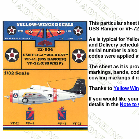
This particular sheet
USS Ranger or VF-72 
As is typical for Yell
and Delivery schedule
serial number is also
codes were applied at 
The sheet as it is pr
markings, bands, code
cowling markings if r
Thanks to
Yellow Wi
If you would like you
details in the
Note to