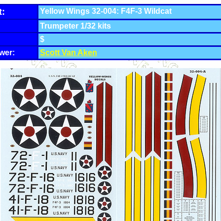
t:
Yellow Wings 32-004: F4F-3 Wildcat
Trumpeter 1/32 kits
$
wer:
Scott Van Aken