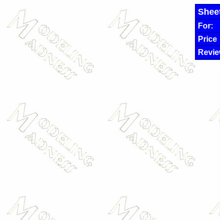
Shee
For:
Price
Revie