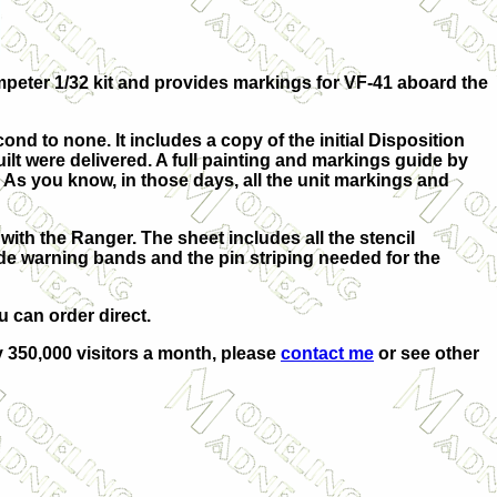
umpeter 1/32 kit and provides markings for VF-41 aboard the
cond to none. It includes a copy of the initial Disposition
ilt were delivered. A full painting and markings guide by
. As you know, in those days, all the unit markings and
with the Ranger. The sheet includes all the stencil
ade warning bands and the pin striping needed for the
u can order direct.
ly 350,000 visitors a month, please
contact me
or see other