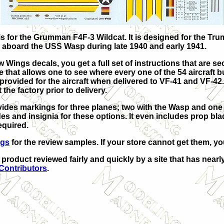
 is for the Grumman F4F-3 Wildcat. It is designed for the Tr
aboard the USS Wasp during late 1940 and early 1941.
ow Wings decals, you get a full set of instructions that are se
 that allows one to see where every one of the 54 aircraft bu
 provided for the aircraft when delivered to VF-41 and VF-42
the factory prior to delivery.
ovides markings for three planes; two with the Wasp and one 
s and insignia for these options. It even includes prop bl
equired.
ngs
for the review samples. If your store cannot get them, yo
r product reviewed fairly and quickly by a site that has near
 Contributors
.