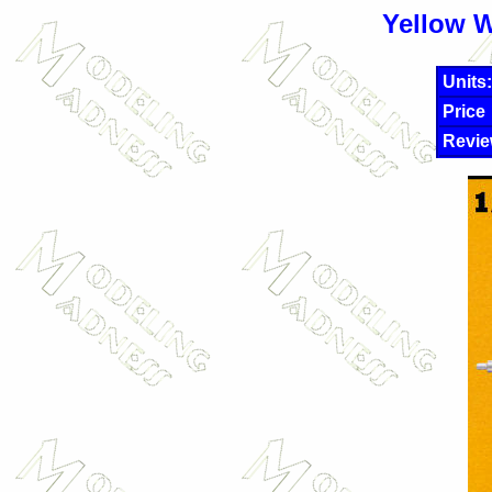
Yellow W
Units:
Price
Revie