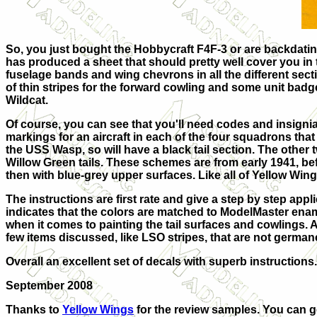
So, you just bought the Hobbycraft F4F-3 or are backdatin
has produced a sheet that should pretty well cover you in te
fuselage bands and wing chevrons in all the different secti
of thin stripes for the forward cowling and some unit badge
Wildcat.
Of course, you can see that you'll need codes and insigni
markings for an aircraft in each of the four squadrons that
the USS Wasp, so will have a black tail section. The othe
Willow Green tails. These schemes are from early 1941, befo
then with blue-grey upper surfaces. Like all of Yellow Wing
The instructions are first rate and give a step by step ap
indicates that the colors are matched to ModelMaster ena
when it comes to painting the tail surfaces and cowlings. As
few items discussed, like LSO stripes, that are not germane 
Overall an excellent set of decals with superb instructions.
September 2008
Thanks to
Yellow Wings
for the review samples. You can ge