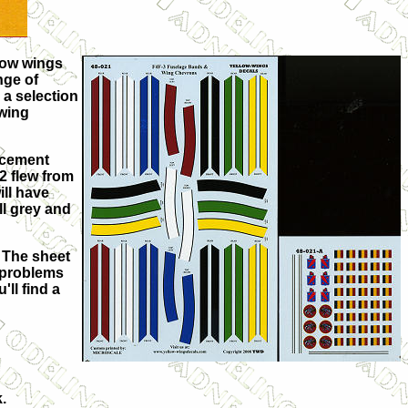
llow wings
nge of
 a selection
 wing
lacement
2 flew from
ill have
ll grey and
. The sheet
o problems
'll find a
.