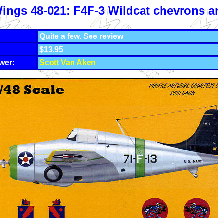
ings 48-021: F4F-3 Wildcat chevrons 
Quite a few. See review
$13.95
wer:
Scott Van Aken