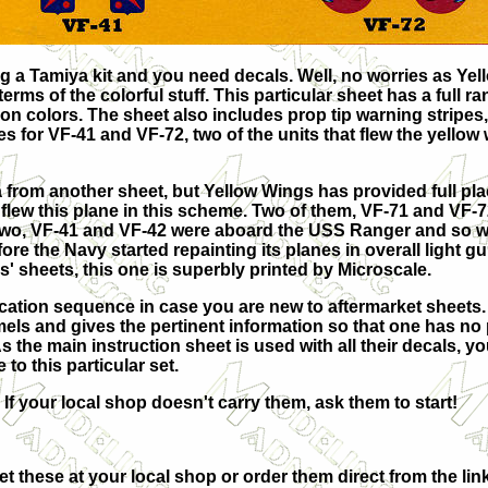
g a Tamiya kit and you need decals. Well, no worries as Ye
rms of the colorful stuff. This particular sheet has a full ra
on colors. The sheet also includes prop tip warning stripes,
s for VF-41 and VF-72, two of the units that flew the yellow
a from another sheet, but Yellow Wings has provided full p
 flew this plane in this scheme. Two of them, VF-71 and VF-7
r two, VF-41 and VF-42 were aboard the USS Ranger and so w
re the Navy started repainting its planes in overall light gu
s' sheets, this one is superbly printed by Microscale.
plication sequence in case you are new to aftermarket sheets
mels and gives the pertinent information so that one has n
 the main instruction sheet is used with all their decals, you
to this particular set.
 If your local shop doesn't carry them, ask them to start!
t these at your local shop or order them direct from the link