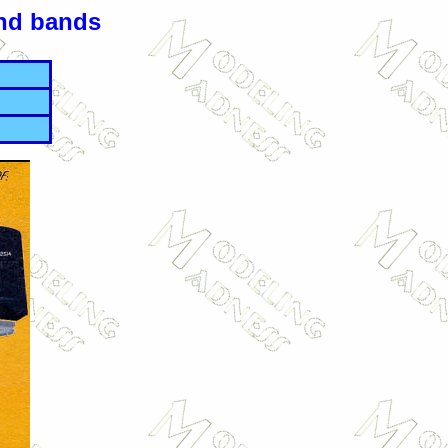
and bands