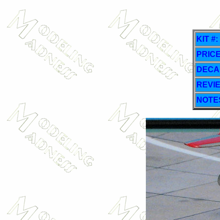
KIT #:
PRICE
DECA
REVI
NOTE