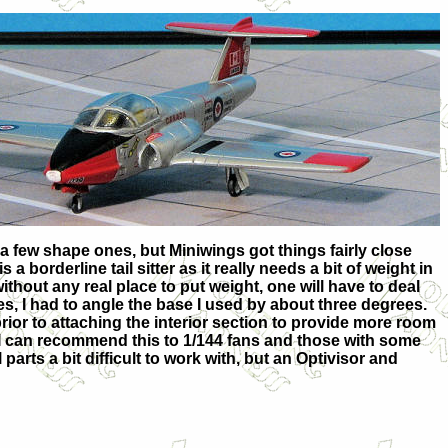
g a few shape ones, but Miniwings got things fairly close
a borderline tail sitter as it really needs a bit of weight in
without any real place to put weight, one will have to deal
s, I had to angle the base I used by about three degrees.
prior to attaching the interior section to provide more room
, I can recommend this to 1/144 fans and those with some
parts a bit difficult to work with, but an Optivisor and