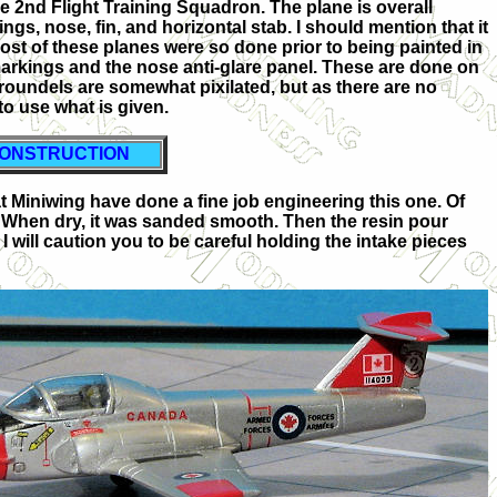
he 2nd Flight Training Squadron. The plane is overall
gs, nose, fin, and horizontal stab. I should mention that it
ost of these planes were so done prior to being painted in
markings and the nose anti-glare panel. These are done on
 roundels are somewhat pixilated, but as there are no
to use what is given.
ONSTRUCTION
s at Miniwing have done a fine job engineering this one. Of
ue. When dry, it was sanded smooth. Then the resin pour
I will caution you to be careful holding the intake pieces