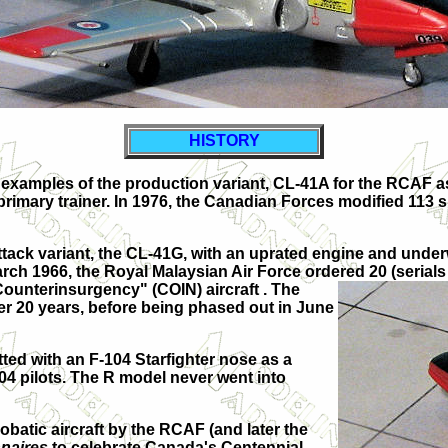
HISTORY
examples of the production variant,
CL-41A
for the RCAF a
rimary trainer. In 1976, the Canadian Forces modified 113 su
tack variant, the
CL-41G
, with an uprated engine and underw
March 1966, the Royal Malaysian Air Force ordered 20 (seria
Counterinsurgency" (COIN) aircraft . The
ver 20 years, before being phased out in June
ted with an F-104 Starfighter nose as a
04 pilots. The R model never went into
obatic aircraft by the RCAF (and later the
naires
to celebrate Canada's Centennial