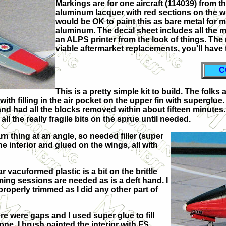
Markings are for one aircraft (114039) from t
aluminum lacquer with red sections on the win
would be OK to paint this as bare metal for m
aluminum. The decal sheet includes all the 
an ALPS printer from the look of things. The
viable aftermarket replacements, you'll have 
C
This is a pretty simple kit to build. The folk
with filling in the air pocket on the upper fin with supergl
and had all the blocks removed within about fifteen minutes. 
 all the really fragile bits on the sprue until needed.
rn thing at an angle, so needed filler (super
the interior and glued on the wings, all with
r vacuformed plastic is a bit on the brittle
ming sessions are needed as is a deft hand. I
roperly trimmed as I did any other part of
re were gaps and I used super glue to fill
ne, I brush painted the interior with FS