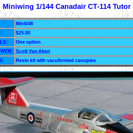
Miniwing 1/144 Canadair CT-114 Tutor
Mini048
:
$25.00
LS:
One
option
EWER:
Scott Van Aken
S:
Resin kit with vacuformed canopies