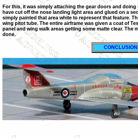
For this, it was simply attaching the gear doors and doing 
have cut off the nose landing light area and glued on a secti
simply painted that area white to represent that feature. T
wing pitot tube. The entire airframe was given a coat of Tes
panel and wing walk areas getting some matte clear. The
done.
CONCLUSION