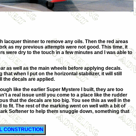
ith lacquer thinner to remove any oils. Then the red areas
 work as my previous attempts were not good. This time, it
rs were dry to the touch in a few minutes and I was able to
ar as well as the main wheels before applying decals.
 that when I put on the horizontal stabilizer, it will still
all the decals are applied.
gh like the earlier Super Mystere I built, they are too
 isn't a real issue until you come to a place like the rudder
ous that the decals are too big. You see this as well in the
o fit. The rest of the marking went on well with a bit of
Mark Softener to help them snuggle down, something that
AL CONSTRUCTION