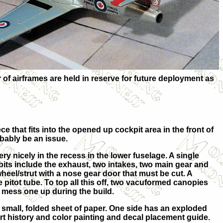
 airframes are held in reserve for future deployment as
ce that fits into the opened up cockpit area in the front of
obably be an issue.
ery nicely in the recess in the lower fuselage. A single
 bits include the exhaust, two intakes, two main gear and
heel/strut with a nose gear door that must be cut. A
he pitot tube. To top all this off, two vacuformed canopies
to mess one up during the build.
a small, folded sheet of paper. One side has an exploded
hort history and color painting and decal placement guide.