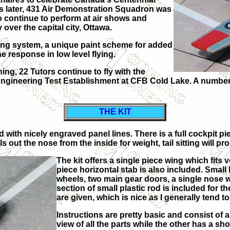
rs later, 431 Air Demonstration Squadron was
o continue to perform at air shows and
over the capital city, Ottawa.
ing system, a unique paint scheme for added
 response in low level flying.
ing, 22 Tutors continue to fly with the
ineering Test Establishment at CFB Cold Lake. A number of
THE KIT
 with nicely engraved panel lines. There is a full cockpit pie
s out the nose from the inside for weight, tail sitting will pr
The kit offers a single piece wing which fits v
piece horizontal stab is also included. Small
wheels, two main gear doors, a single nose w
section of small plastic rod is included for t
are given, which is nice as I generally tend 
Instructions are pretty basic and consist of 
view of all the parts while the other has a s