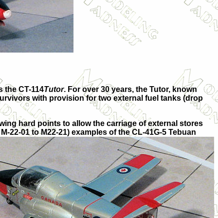
s the
CT-114
Tutor
. For over 30 years, the Tutor, known
rvivors with provision for two external fuel tanks (drop
ing hard points to allow the carriage of external stores
ls M-22-01 to M22-21) examples of the CL-41G-5
Tebuan