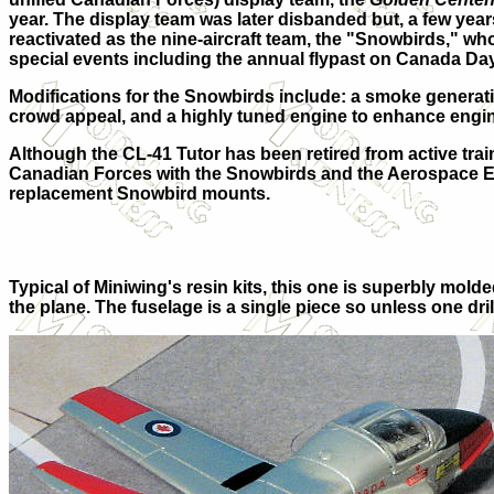
year. The display team was later disbanded but, a few yea
reactivated as the nine-aircraft team, the "Snowbirds," wh
special events including the annual flypast on Canada Day 
Modifications for the Snowbirds include: a smoke generat
crowd appeal, and a highly tuned engine to enhance engine
Although the CL-41 Tutor has been retired from active train
Canadian Forces with the Snowbirds and the Aerospace Eng
replacement Snowbird mounts.
Typical of Miniwing's resin kits, this one is superbly molded
the plane. The fuselage is a single piece so unless one drill