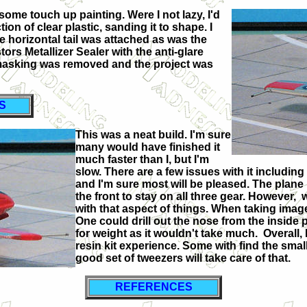
some touch up painting. Were I not lazy, I'd
on of clear plastic, sanding it to shape. I
he horizontal tail was attached as was the
tors Metallizer Sealer with the anti-glare
 masking was removed and the project was
S
This was a neat build. I'm sure
many would have finished it
much faster than I, but I'm
slow. There are a few issues with it includin
and I'm sure most will be pleased. The plane is 
the front to stay on all three gear. However, 
with that aspect of things. When taking image
One could drill out the nose from the inside 
for weight as it wouldn't take much. Overall
resin kit experience. Some with find the small 
good set of tweezers will take care of that.
REFERENCES