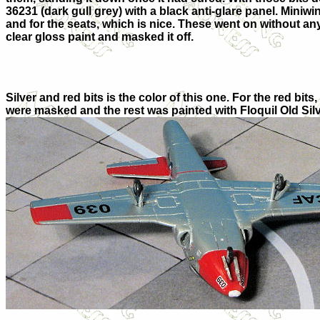
36231 (dark gull grey) with a black anti-glare panel. Miniw
and for the seats, which is nice. These went on without an
clear gloss paint and masked it off.
Silver and red bits is the color of this one. For the red b
were masked and the rest was painted with Floquil Old Silver