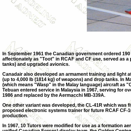
In September 1961 the Canadian government ordered 190 
affectionately as "Toot" in RCAF and CF use, served as a p
tanks) and upgraded avionics.
Canadair also developed an armament training and light at
(up to 4,000 lb (1814 kg) of weapons) and drop tanks. In 
(which means "Wasp" in the Malay
language) aircraft as "
Tebuan entered service in Malaysia in 1967, serving for o
1986 and replaced by the Aermacchi MB-339A.
One other variant was developed, the
CL-41R
which was fit
proposed electronic systems trainer for future RCAF CF-1
production.
In 1967, 10 Tutors were modified for use as a formation aer
unified Canadian Forces) display team, the
Golden Centen