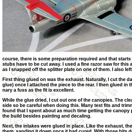
course, there is some preparation required and that starts 
stubs have to be cut away. I used a fine razor saw for this 
as I snapped off the splitter plate on one of them. I also left
First thing glued on was the exhaust. Naturally, I cut the da
glue) once I attached the piece to the rear. I then glued in 
nary a fuss as the fit is excellent.
While the glue dried, I cut out one of the canopies. The clea
side so be careful when doing this. Many test fits and trim
found that I spent about as much time getting the canopy p
the build besides painting and decaling.
Next, the intakes were glued in place. Like the exhaust, the
them, sanding it down once it had cured. With those bits do