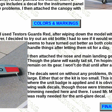
ings includes a decal for the instrument panel
y problems. I then attached the canopy with
COLORS & MARKINGS
its, I used Testors Guards Red, after wiping down the model w
. I decided to try out an old bottle I had to see if it would
seems to have turned out better as
both colo
handle things after letting them sit for a day.
I then attached the nose and main landing ge
Though the plane will easily tail sit, I'm hoping
remain on its gear. I won't do that until after 
The decals went on without any problems, thou
large. Either that or the kit is too small. This
where the unit badge is applied and it is obvi
wing walk decals, though those were trimmed t
trimming needed here and there. I used Mr. 
was really needed for the anti-glare decal.
FIN