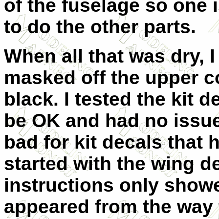
of the fuselage so one i
to do the other parts.
When all that was dry, I
masked off the upper c
black. I tested the kit 
be OK and had no issues
bad for kit decals that 
started with the wing d
instructions only showe
appeared from the way 