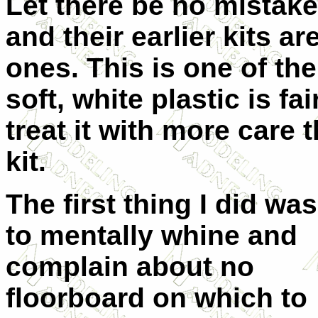
Let there be no mistake
and their earlier kits are
ones. This is one of thei
soft, white plastic is fa
treat it with more care 
kit.
The first thing I did was
to mentally whine and
complain about no
floorboard on which to