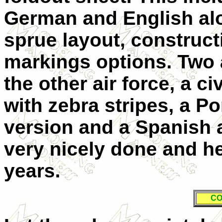
German and English alo
sprue layout, construc
markings options. Two
the other air force, a c
with zebra stripes, a Po
version and a Spanish a
very nicely done and he
years.
CO