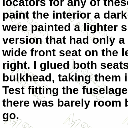
locators for any of thes
paint the interior a dar
were painted a lighter 
version that had only a s
wide front seat on the l
right. I glued both seat
bulkhead, taking them i
Test fitting the fuselag
there was barely room 
go.