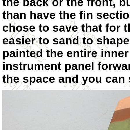
the back or the front, b
than have the fin sectio
chose to save that for 
easier to sand to shape.
painted the entire inne
instrument panel forward
the space and you can s