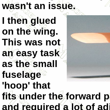
wasn't an issue.
I then glued
on the wing.
This was not
an easy task
as the small
fuselage
'hoop' that
fits under the forward p
and required a lot of ad