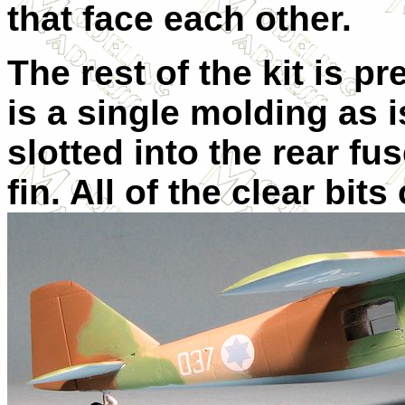
that face each other.
The rest of the kit is p
is a single molding as i
slotted into the rear fus
fin. All of the clear bit