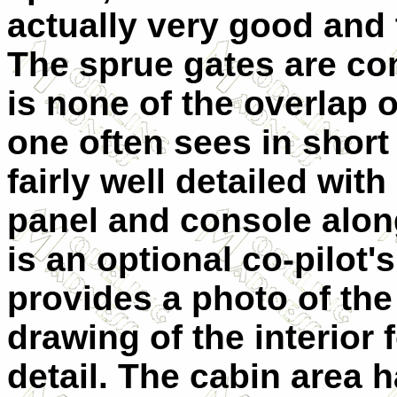
actually very good and 
The sprue gates are c
is none of the overlap 
one often sees in short 
fairly well detailed with
panel and console along
is an optional co-pilot
provides a photo of the
drawing of the interior
detail. The cabin area 