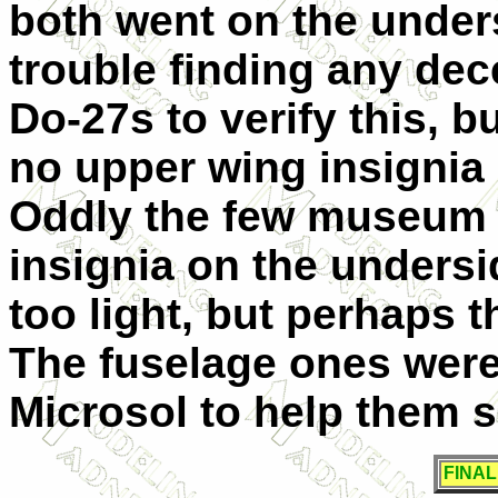
both went on the unders
trouble finding any dec
Do-27s to verify this, b
no upper wing insignia 
Oddly the few museum 
insignia on the undersi
too light, but perhaps t
The fuselage ones were 
Microsol to help them 
FINA