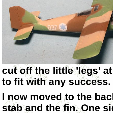
cut off the little 'legs' 
to fit with any success.
I now moved to the back
stab and the fin. One si