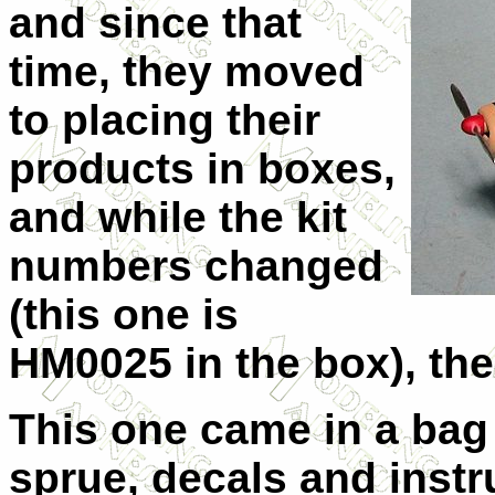
and since that
time, they moved
to placing their
products in boxes,
and while the kit
numbers changed
(this one is
HM0025 in the box), the
This one came in a bag 
sprue, decals and instr