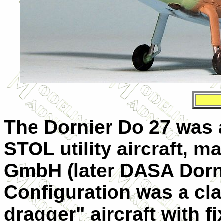
The
Dornier Do 27
was 
STOL utility aircraft, 
GmbH (later DASA Dornie
Configuration was a clas
dragger" aircraft with f