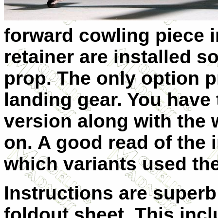
forward cowling piece i
retainer are installed s
prop. The only option 
landing gear. You have t
version along with the 
on. A good read of the i
which variants used the
Instructions are superb
foldout sheet. This incl