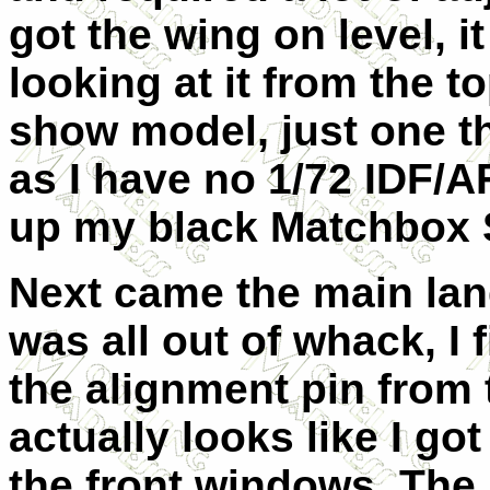
got the wing on level, 
looking at it from the t
show model, just one th
as I have no 1/72 IDF/AF
up my black Matchbox S
Next came the main lan
was all out of whack, I 
the alignment pin from t
actually looks like I got
the front windows. The 