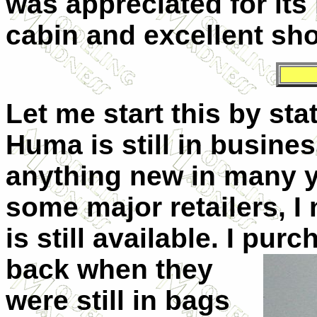
was appreciated for its 
cabin and excellent sho
Let me start this by stat
Huma is still in busine
anything new in many y
some major retailers, I 
is still available. I pu
back
when they
were still in bags