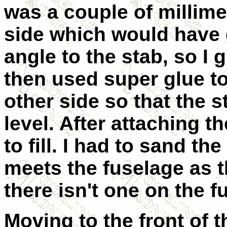
was a couple of millime
side which would have 
angle to the stab, so I 
then used super glue to 
other side so that the
level. After attaching t
to fill. I had to sand th
meets the fuselage as t
there isn't one on the f
Moving to the front of t