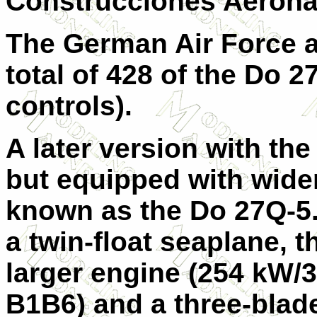
Construcciones Aeroná
The German Air Force 
total of 428 of the
Do 2
controls).
A later version with th
but equipped with wide
known as the
Do 27Q-5
a twin-float seaplane, 
larger engine (254 kW
B1B6) and a three-blade