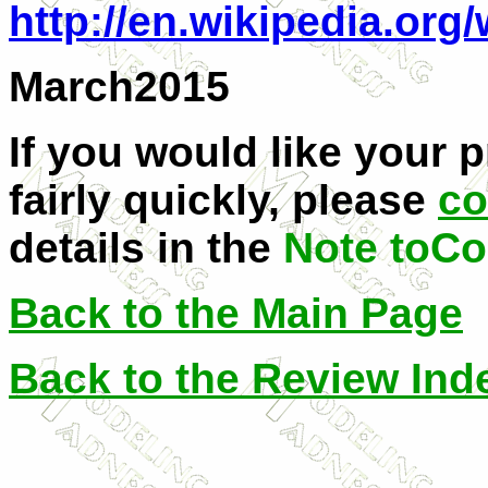
http://en.wikipedia.org
March2015
If you would like your 
fairly quickly, please
co
details in the
Note toCo
Back to the Main Page
Back to the Review Ind