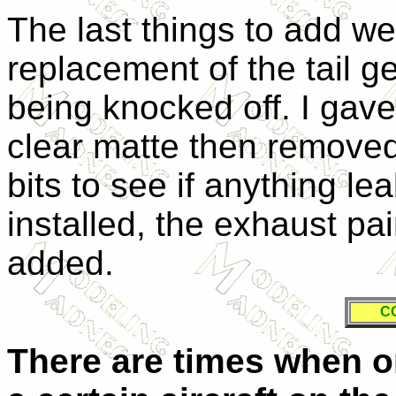
The last things to add we
replacement of the tail g
being knocked off. I gave
clear matte then removed
bits to see if anything l
installed, the exhaust p
added.
C
There are times when o