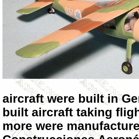
aircraft were built in G
built aircraft taking fl
more were manufacture