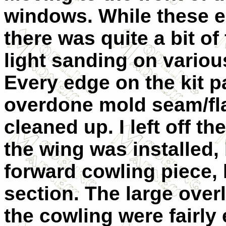
windows. While these end
there was quite a bit of
light sanding on various
Every edge on the kit p
overdone mold seam/fla
cleaned up. I left off th
the wing was installed, b
forward cowling piece, li
section. The large over
the cowling were fairly