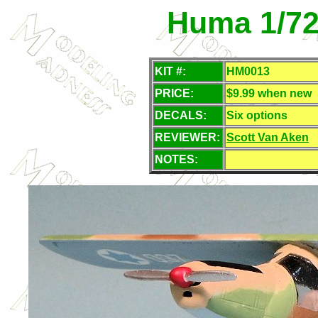
Huma 1/72
KIT #:
HM0013
PRICE:
$9.99 when new
DECALS:
Six options
REVIEWER:
Scott Van Aken
NOTES: