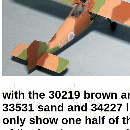
with the 30219 brown a
33531 sand and 34227 li
only show one half of 