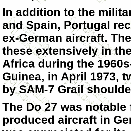
In addition to the mili
and Spain, Portugal re
ex-German aircraft. Th
these extensively in th
Africa during the 1960s
Guinea, in April 1973,
by SAM-7 Grail should
The Do 27 was notable f
produced aircraft in Ger