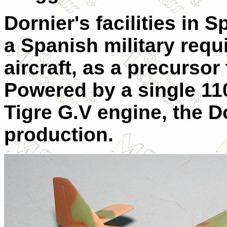
Dornier's facilities in 
a Spanish military requi
aircraft, as a precursor
Powered by a single 11
Tigre G.V engine, the D
production.