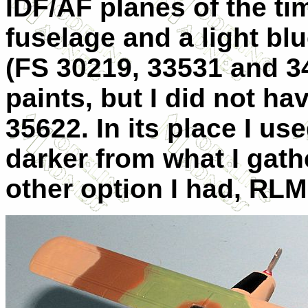
IDF/AF planes of the ti
fuselage and a light bl
(FS 30219, 33531 and 3
paints, but I did not ha
35622. In its place I us
darker from what I gath
other option I had, RLM