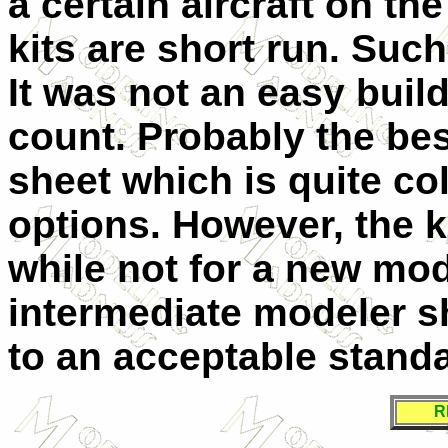
a certain aircraft on th
kits are short run. Suc
It was not an easy build
count. Probably the best
sheet which is quite col
options. However, the k
while not for a new mod
intermediate modeler s
to an acceptable standa
R