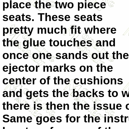
place the two piece
seats. These seats
pretty much fit where
the glue touches and
once one sands out the
ejector marks on the
center of the cushions
and gets the backs to wh
there is then the issue 
Same goes for the inst