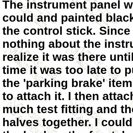
The instrument panel wa
could and painted black.
the control stick. Sinc
nothing about the instr
realize it was there unt
time it was too late to p
the 'parking brake' ite
to attach it. I then att
much test fitting and t
halves together. I could 