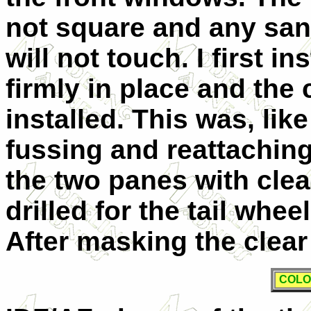
not square and any sand
will not touch. I first i
firmly in place and the
installed. This was, like
fussing and reattaching.
the two panes with clea
drilled for the tail whee
After masking the clear 
COLO