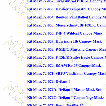
Kit Masx 72-062: Sikorsky S-43/JRS-1 Canopy 
Kit Masx 72-063: Hawker Tempest V Canopy M
Kit Masx 72-064: Boulton Paul Balloil Canopy 
Kit Masx 72-065: Messerschmitt Bf-109E-1 Can
Kit Masx 72-066: F4F-4 Wildcat Canopy Mask
Kit Masx 72-067: Hurricane IIb Canopy Mask
Kit Masx 72-068: P-51B/C Mustang Canopy Ma
Kit Masx 72-069: F-15E/K Strike Eagle Canopy
Kit Masx 72-070: IMAM Ro.57 Canopy Mask
Kit Masx 72-071: SB2U Vindicator Canopy Mas
Kit Masx 72-072: Defiant I
Kit Masx 72-072A: Defiant I Master Mask Set
Kit Masx 72-072C: Defiant I Camouflage Masks
Kit Masx 72-073: Breda Ba.65A-80