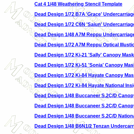
Cat 4 1/48 Weathering Stencil Template
Dead Design 1/72 B7A 'Grace' Undercarria
Dead Design 1/72 C6N 'Saiun' Undercarria
Dead Design 1/48 A7M Reppu Undercarriag
Dead Design 1/72 A7M Reppu Optical Illusti
Dead Design 1/72 Ki-21 'Sally' Canopy Mask
Dead Design 1/72 Ki-51 'Sonia' Canopy Mas
Dead Design 1/72 Ki-84 Hayate Canopy Mas
Dead Design 1/72 Ki-84 Hayate National Ins
Dead Design 1/48 Buccaneer S.2C/D Canopy
Dead Design 1/48 Buccaneer S.2C/D Cano
Dead Design 1/48 Buccaneer S.2C/D National
Dead Design 1/48 B6N1/2 Tenzan Undercar