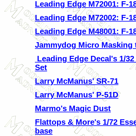
Leading Edge M72001: F-18
Leading Edge M72002: F-18
Leading Edge M48001: F-18
Jammydog Micro Masking 
Leading Edge Decal's 1/32
Set
Larry McManus' SR-71
Larry McManus' P-51D
Marmo's Magic Dust
Flattops & More's 1/72 Ess
base