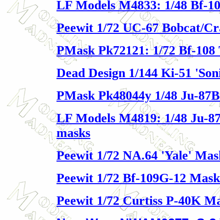
LF Models M4833: 1/48 Bf-10
Peewit 1/72 UC-67 Bobcat/C
PMask Pk72121: 1/72 Bf-108 
Dead Design 1/144 Ki-51 'Son
PMask Pk48044y 1/48 Ju-87B
LF Models M4819: 1/48 Ju-8
masks
Peewit 1/72 NA.64 'Yale' Mas
Peewit 1/72 Bf-109G-12 Mask
Peewit 1/72 Curtiss P-40K M