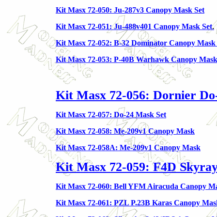
Kit Masx 72-050: Ju-287v3 Canopy Mask Set
Kit Masx 72-051: Ju-488v401 Canopy Mask Set
.
Kit Masx 72-052: B-32 Dominator Canopy Mask 
Kit Masx 72-053: P-40B Warhawk Canopy Mas
Kit Masx 72-056: Dornier Do
Kit Masx 72-057: Do-24 Mask Set
Kit Masx 72-058: Me-209v1 Canopy Mask
Kit Masx 72-058A: Me-209v1 Canopy Mask
Kit Masx 72-059: F4D Skyra
Kit Masx 72-060: Bell YFM Airacuda Canopy M
Kit Masx 72-061: PZL P.23B Karas Canopy Mas