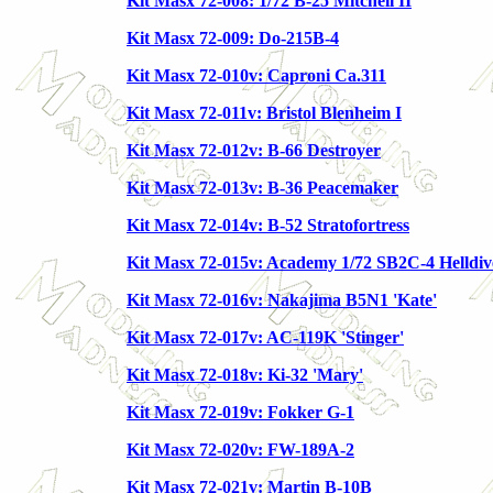
Kit Masx 72-008: 1/72 B-25 Mitchell II
Kit Masx 72-009: Do-215B-4
Kit Masx 72-010v: Caproni Ca.311
Kit Masx 72-011v: Bristol Blenheim I
Kit Masx 72-012v: B-66 Destroyer
Kit Masx 72-013v: B-36 Peacemaker
Kit Masx 72-014v: B-52 Stratofortress
Kit Masx 72-015v: Academy 1/72 SB2C-4 Helldiv
Kit Masx 72-016v: Nakajima B5N1 'Kate'
Kit Masx 72-017v: AC-119K 'Stinger'
Kit Masx 72-018v: Ki-32 'Mary'
Kit Masx 72-019v: Fokker G-1
Kit Masx 72-020v: FW-189A-2
Kit Masx 72-021v: Martin B-10B