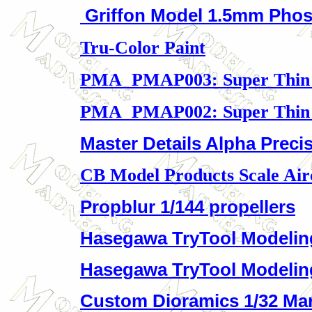
Griffon Model 1.5mm Pho
Tru-Color Paint
PMA PMAP003: Super Thin 
PMA PMAP002: Super Thin 
Master Details Alpha Precis
CB Model Products Scale Air
Propblur 1/144 propellers
Hasegawa TryTool Modelin
Hasegawa TryTool Modelin
Custom Dioramics 1/32 Ma