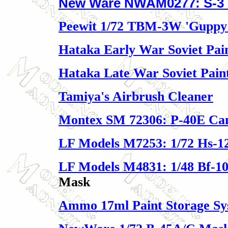
New Ware NWAM0277: S-3 
Peewit 1/72 TBM-3W 'Guppy
Hataka Early War Soviet Pain
Hataka Late War Soviet Paint
Tamiya's Airbrush Cleaner
Montex SM 72306: P-40E Ca
LF Models M7253: 1/72 Hs-1
LF Models M4831: 1/48 Bf-10
Mask
Ammo 17ml Paint Storage Sy