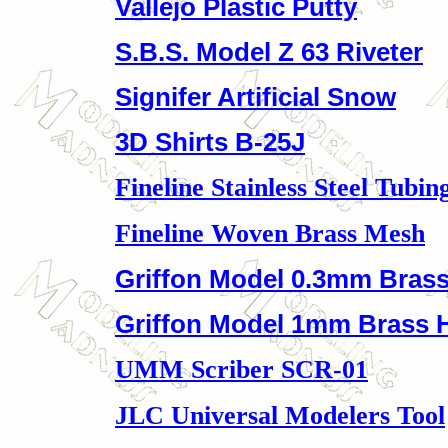
Vallejo Plastic Putty
S.B.S. Model Z 63 Riveter
Signifer Artificial Snow
3D Shirts B-25J
Fineline Stainless Steel Tubin
Fineline Woven Brass Mesh
Griffon Model 0.3mm Brass
Griffon Model 1mm Brass 
UMM Scriber SCR-01
JLC Universal Modelers Tool