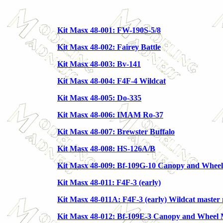
Kit Masx 48-001: FW-190S-5/8
Kit Masx 48-002: Fairey Battle
Kit Masx 48-003: Bv-141
Kit Masx 48-004: F4F-4 Wildcat
Kit Masx 48-005: Do-335
Kit Masx 48-006: IMAM Ro-37
Kit Masx 48-007: Brewster Buffalo
Kit Masx 48-008: HS-126A/B
Kit Masx 48-009: Bf-109G-10 Canopy and Whee
Kit Masx 48-011: F4F-3 (early)
Kit Masx 48-011A: F4F-3 (early) Wildcat master 
Kit Masx 48-012: Bf-109E-3 Canopy and Wheel