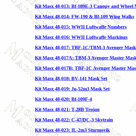
Kit Masx 48-013: Bf-109E-3 Canopy and Wheel
Kit Masx 48-014: FW-190 & Bf-109 Wing Walks
Kit Masx 48-015: WWII Luftwaffe Numbers
Kit Masx 48-016: WWII Luftwaffe Markings
Kit Masx 48-017: TBF-1C/TBM-3 Avenger Mask
Kit Masx 48-017A: TBM-3 Avenger Master Mask
Kit Masx 48-017B: TBF-1C Avenger Master Mas
Kit Masx 48-018: BV-141 Mask Set
Kit Masx 48-019: Ju-52m3 Mask Set
Kit Masx 48-020: Bf-109F-4
Kit Masx 48-021: T-28B Trojan
Kit Masx 48-022: C-47/DC-3 Skytrain
Kit Masx 48-023: IL-2m3 Sturmovik