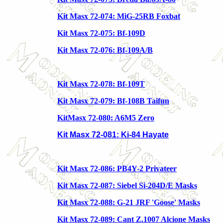
Kit Masx 72-074: MiG-25RB Foxbat
Kit Masx 72-075: Bf-109D
Kit Masx 72-076: Bf-109A/B
Kit Masx 72-078: Bf-109T
Kit Masx 72-079: Bf-108B Taifun
KitMasx 72-080: A6M5 Zero
Kit Masx 72-081: Ki-84 Hayate
Kit Masx 72-086: PB4Y-2 Privateer
Kit Masx 72-087: Siebel Si-204D/E Masks
Kit Masx 72-088: G-21 JRF 'Goose' Masks
Kit Masx 72-089: Cant Z.1007 Alcione Masks