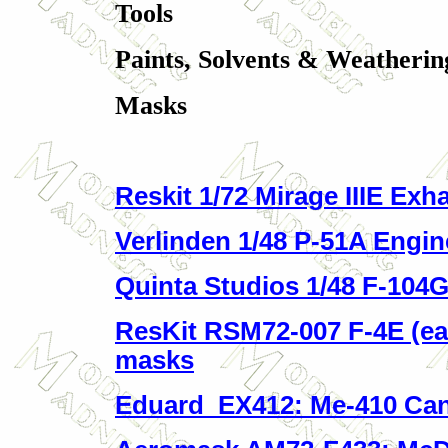
Tools
Paints, Solvents & Weatherin
Masks
Reskit 1/72 Mirage IIIE Exh
Verlinden 1/48 P-51A Engin
Quinta Studios 1/48 F-104G 
ResKit RSM72-007 F-4E (ea
masks
Eduard EX412: Me-410 Ca