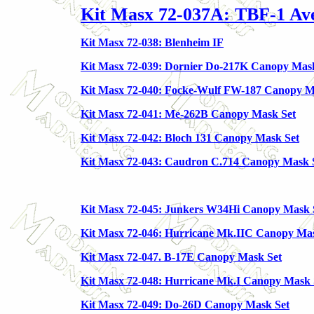
Kit Masx 72-037A: TBF-1 Av
Kit Masx 72-038: Blenheim IF
Kit Masx 72-039: Dornier Do-217K Canopy Mas
Kit Masx 72-040: Focke-Wulf FW-187 Canopy M
Kit Masx 72-041: Me-262B Canopy Mask Set
Kit Masx 72-042: Bloch 131 Canopy Mask Set
Kit Masx 72-043: Caudron C.714 Canopy Mask 
Kit Masx 72-045: Junkers W34Hi Canopy Mask 
Kit Masx 72-046: Hurricane Mk.IIC Canopy Ma
Kit Masx 72-047. B-17E Canopy Mask Set
Kit Masx 72-048: Hurricane Mk.I Canopy Mask 
Kit Masx 72-049: Do-26D Canopy Mask Set