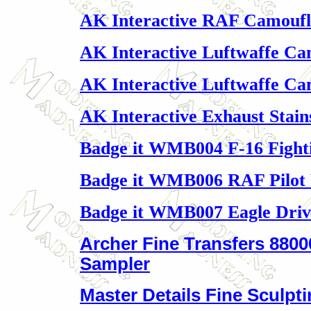
AK Interactive RAF Camoufl
AK Interactive Luftwaffe Ca
AK Interactive Luftwaffe Ca
AK Interactive Exhaust Stain
Badge it WMB004 F-16 Fight
Badge it WMB006 RAF Pilot
Badge it WMB007 Eagle Driv
Archer Fine Transfers 8800
Sampler
Master Details Fine Sculpt