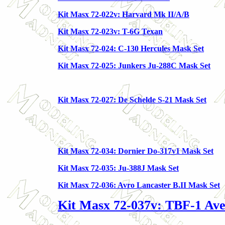
Kit Masx 72-022v: Harvard Mk II/A/B
Kit Masx 72-023v: T-6G Texan
Kit Masx 72-024: C-130 Hercules Mask Set
Kit Masx 72-025: Junkers Ju-288C Mask Set
Kit Masx 72-027: De Schelde S-21 Mask Set
Kit Masx 72-034: Dornier Do-317v1 Mask Set
Kit Masx 72-035: Ju-388J Mask Set
Kit Masx 72-036: Avro Lancaster B.II Mask Set
Kit Masx 72-037v: TBF-1 Av