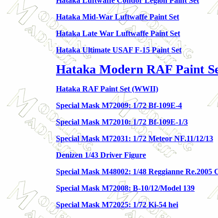
Hataka Luftwaffe Condor Legion Paint Set
Hataka Mid-War Luftwaffe Paint Set
Hataka Late War Luftwaffe Paint Set
Hataka Ultimate USAF F-15 Paint Set
Hataka Modern RAF Paint Set
Hataka RAF Paint Set (WWII)
Special Mask M72009: 1/72 Bf-109E-4
Special Mask M72010: 1/72 Bf-109E-1/3
Special Mask M72031: 1/72 Meteor NF.11/12/13
Denizen 1/43 Driver Figure
Special Mask M48002: 1/48 Reggianne Re.2005
Special Mask M72008: B-10/12/Model 139
Special Mask M72025: 1/72 Ki-54 hei