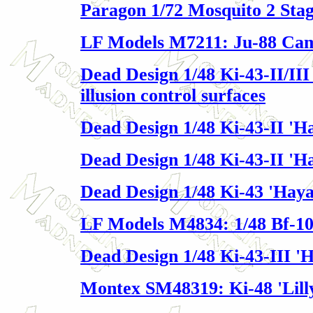
Paragon 1/72 Mosquito 2 Sta
LF Models M7211: Ju-88 Ca
Dead Design 1/48 Ki-43-II/III
illusion control surfaces
Dead Design 1/48 Ki-43-II '
Dead Design 1/48 Ki-43-II 'H
Dead Design 1/48 Ki-43 'Hay
LF Models M4834: 1/48 Bf-10
Dead Design 1/48 Ki-43-III '
Montex SM48319: Ki-48 'Lill