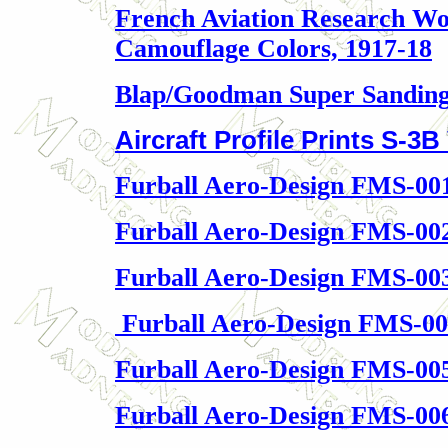
French Aviation Research Wo
Camouflage Colors, 1917-18
Blap/Goodman Super Sanding
Aircraft Profile Prints S-3B
Furball Aero-Design FMS-00
Furball Aero-Design FMS-00
Furball Aero-Design FMS-003
Furball Aero-Design FMS-00
Furball Aero-Design FMS-00
Furball Aero-Design FMS-006