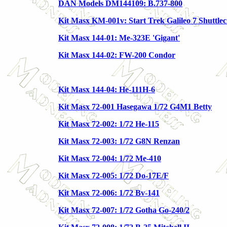
DAN Models DM144109: B.737-800
Kit Masx KM-001v: Start Trek Galileo 7 Shuttlec
Kit Masx 144-01: Me-323E 'Gigant'
Kit Masx 144-02: FW-200 Condor
Kit Masx 144-04: He-111H-6
Kit Masx 72-001 Hasegawa 1/72 G4M1 Betty
Kit Masx 72-002: 1/72 He-115
Kit Masx 72-003: 1/72 G8N Renzan
Kit Masx 72-004: 1/72 Me-410
Kit Masx 72-005: 1/72 Do-17E/F
Kit Masx 72-006: 1/72 Bv-141
Kit Masx 72-007: 1/72 Gotha Go-240/2