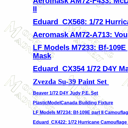
Aeromask AM72-F433: McD
II
Eduard CX568: 1/72 Hurric
Aeromask AM72-A713: Vough
LF Models M7233: Bf-109E 
Mask
Eduard CX354 1/72 D4Y Ma
Zvezda Su-39 Paint Set
Beaver 1/72 D4Y Judy P.E. Set
PlasticModelCanada Building Fixture
LF Models M7234: Bf-109E part II Camoufla
Eduard CX422: 1/72 Hurricane Camouflage