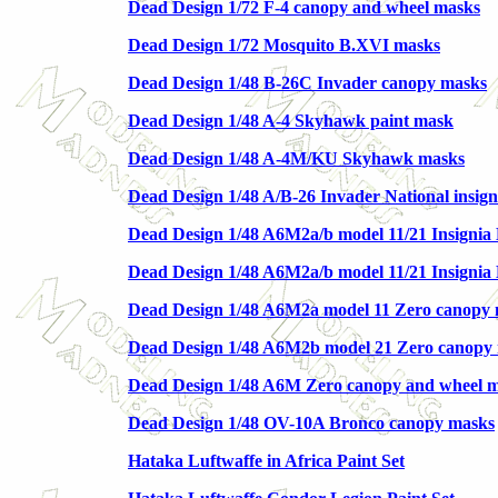
Dead Design 1/72 F-4 canopy and wheel masks
Dead Design 1/72 Mosquito B.XVI masks
Dead Design 1/48 B-26C Invader canopy masks
Dead Design 1/48 A-4 Skyhawk paint mask
Dead Design 1/48 A-4M/KU Skyhawk masks
Dead Design 1/48 A/B-26 Invader National insig
Dead Design 1/48 A6M2a/b model 11/21 Insignia M
Dead Design 1/48 A6M2a/b model 11/21 Insignia 
Dead Design 1/48 A6M2a model 11 Zero canopy
Dead Design 1/48 A6M2b model 21 Zero canopy
Dead Design 1/48 A6M Zero canopy and wheel 
Dead Design 1/48 OV-10A Bronco canopy masks
Hataka Luftwaffe in Africa Paint Set