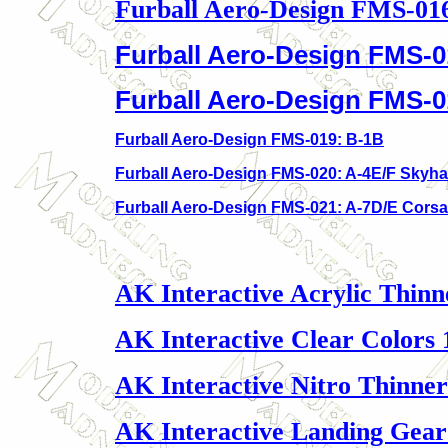
Furball Aero-Design FMS-01
Furball Aero-Design FMS-0
Furball Aero-Design FMS-
Furball Aero-Design FMS-019: B-1B
Furball Aero-Design FMS-020: A-4E/F Skyh
Furball Aero-Design FMS-021: A-7D/E Corsair
AK Interactive Acrylic Thinn
AK Interactive Clear Colors 
AK Interactive Nitro Thinner
AK Interactive Landing Gear