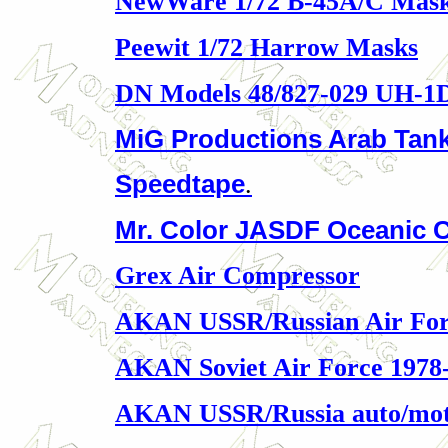
NewWare 1/72 B-45A/C Mas
Peewit 1/72 Harrow Masks
DN Models 48/827-029 UH-1
MiG Productions Arab Tan
Speedtape
.
Mr. Color JASDF Oceanic C
Grex Air Compressor
AKAN USSR/Russian Air For
AKAN Soviet Air Force 1978
AKAN USSR/Russia auto/mo