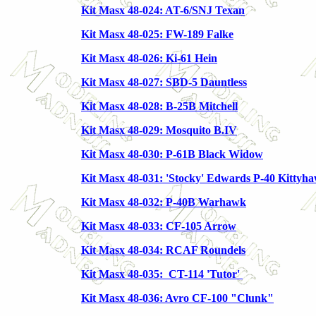
Kit Masx 48-024: AT-6/SNJ Texan
Kit Masx 48-025: FW-189 Falke
Kit Masx 48-026: Ki-61 Hein
Kit Masx 48-027: SBD-5 Dauntless
Kit Masx 48-028: B-25B Mitchell
Kit Masx 48-029: Mosquito B.IV
Kit Masx 48-030: P-61B Black Widow
Kit Masx 48-031: 'Stocky' Edwards P-40 Kittyha
Kit Masx 48-032: P-40B Warhawk
Kit Masx 48-033: CF-105 Arrow
Kit Masx 48-034: RCAF Roundels
Kit Masx 48-035: CT-114 'Tutor'
Kit Masx 48-036: Avro CF-100 "Clunk"