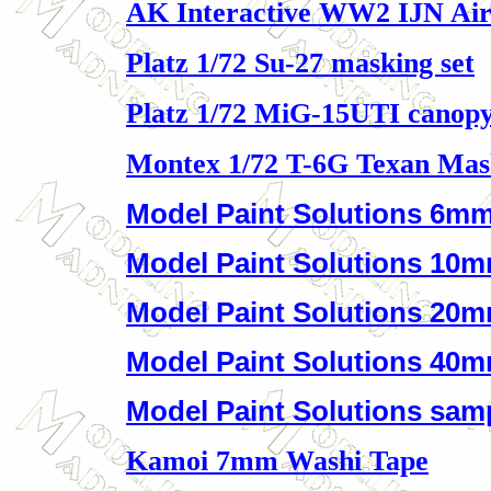
AK Interactive WW2 IJN Air
Platz 1/72 Su-27 masking set
Platz 1/72 MiG-15UTI canopy
Montex 1/72 T-6G Texan Mas
Model Paint Solutions 6mm
Model Paint Solutions 10m
Model Paint Solutions 20m
Model Paint Solutions 40m
Model Paint Solutions samp
Kamoi 7mm Washi Tape