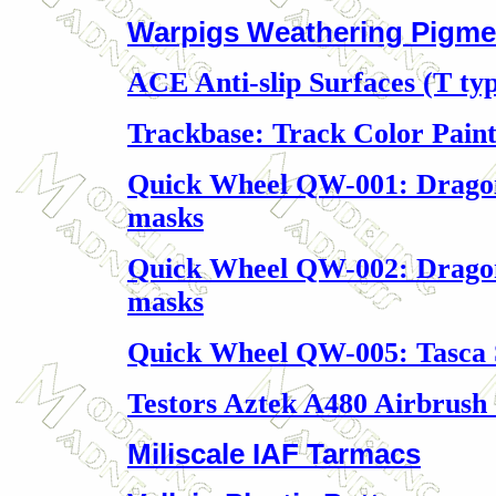
Warpigs Weathering Pigme
ACE Anti-slip Surfaces (T ty
Trackbase: Track Color Pain
Quick Wheel QW-001: Dragon
masks
Quick Wheel QW-002: Dragon 
masks
Quick Wheel QW-005: Tasca
Testors Aztek A480 Airbrush 
Miliscale IAF Tarmacs