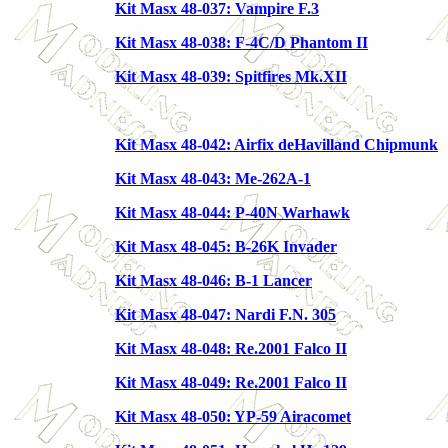
Kit Masx 48-037: Vampire F.3
Kit Masx 48-038: F-4C/D Phantom II
Kit Masx 48-039: Spitfires Mk.XII
Kit Masx 48-042: Airfix deHavilland Chipmunk
Kit Masx 48-043: Me-262A-1
Kit Masx 48-044: P-40N Warhawk
Kit Masx 48-045: B-26K Invader
Kit Masx 48-046: B-1 Lancer
Kit Masx 48-047: Nardi F.N. 305
Kit Masx 48-048: Re.2001 Falco II
Kit Masx 48-049: Re.2001 Falco II
Kit Masx 48-050: YP-59 Airacomet