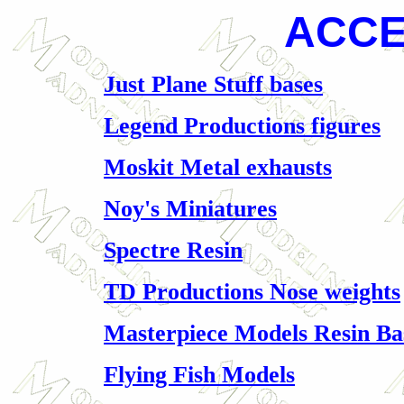
ACCE
Just Plane Stuff bases
Legend Productions figures
Moskit Metal exhausts
Noy's Miniatures
Spectre Resin
TD Productions Nose weights
Masterpiece Models Resin Ba
Flying Fish Models