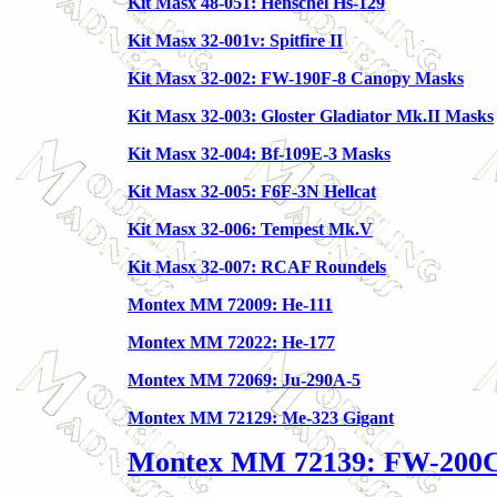
Kit Masx 48-051: Henschel Hs-129
Kit Masx 32-001v: Spitfire II
Kit Masx 32-002: FW-190F-8 Canopy Masks
Kit Masx 32-003: Gloster Gladiator Mk.II Masks
Kit Masx 32-004: Bf-109E-3 Masks
Kit Masx 32-005: F6F-3N Hellcat
Kit Masx 32-006: Tempest Mk.V
Kit Masx 32-007: RCAF Roundels
Montex MM 72009: He-111
Montex MM 72022: He-177
Montex MM 72069: Ju-290A-5
Montex MM 72129: Me-323 Gigant
Montex MM 72139: FW-200C