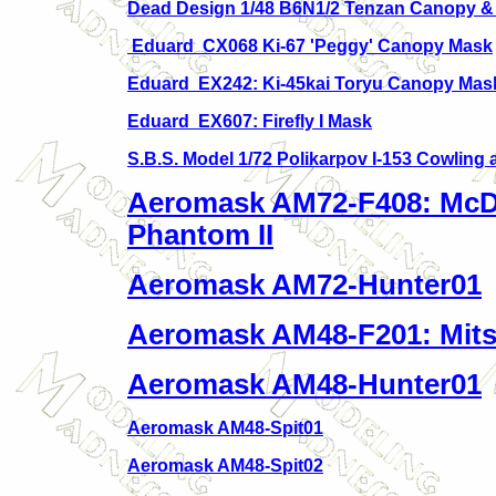
Dead Design 1/48 B6N1/2 Tenzan Canopy &
Eduard CX068 Ki-67 'Peggy' Canopy Mask
Eduard EX242: Ki-45kai Toryu Canopy Mas
Eduard EX607: Firefly I Mask
S.B.S. Model 1/
72 Polikarpov I-153 Cowling 
Aeromask AM72-F408: McD
Phantom II
Aeromask AM72-Hunter01
Aeromask AM48-F201: Mits
Aeromask AM48-Hunter01
Aeromask AM48-Spit01
Aeromask AM48-Spit02