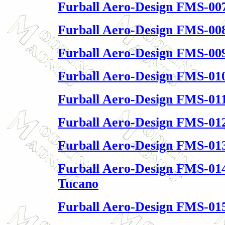
Furball Aero-Design FMS-00
Furball Aero-Design FMS-00
Furball Aero-Design FMS-009
Furball Aero-Design FMS-010
Furball Aero-Design FMS-011
Furball Aero-Design FMS-01
Furball Aero-Design FMS-01
Furball Aero-Design FMS-01
Tucano
Furball Aero-Design FMS-01