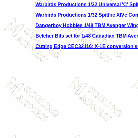
Warbirds Productions 1/32 Universal 'C' Spit
Warbirds Productions 1/32 Spitfire XIVc Con
Dangerboy Hobbies 1/48 TBM Avenger Wing
Belcher Bits set for 1/48 Canadian TBM Ave
Cutting Edge CEC32116; X-1E conversion s