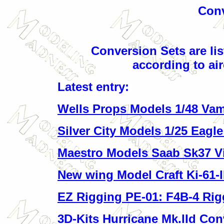
Conv
C
onversion Sets are lis
according to air
Latest entry:
Wells Props Models 1/48 Vam
Silver City Models 1/25 Eagl
Maestro Models Saab Sk37 V
New wing Model Craft Ki-61-II
EZ Rigging PE-01: F4B-4 Rig
3D-Kits Hurricane Mk.IId Con