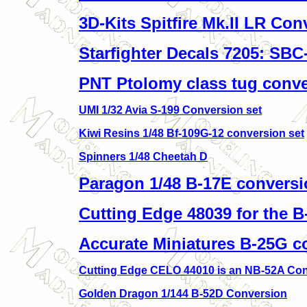
3D-Kits Spitfire Mk.II LR Con
Starfighter Decals 7205: SBC
PNT Ptolomy class tug conv
UMI 1/32 Avia S-199 Conversion set
Kiwi Resins 1/48 Bf-109G-12 conversion set
Spinners 1/48 Cheetah D
Paragon 1/48 B-17E conversi
Cutting Edge 48039 for the B
Accurate Miniatures B-25G c
Cutting Edge CELO 44010 is an NB-52A Con
Golden Dragon 1/144 B-52D Conversion