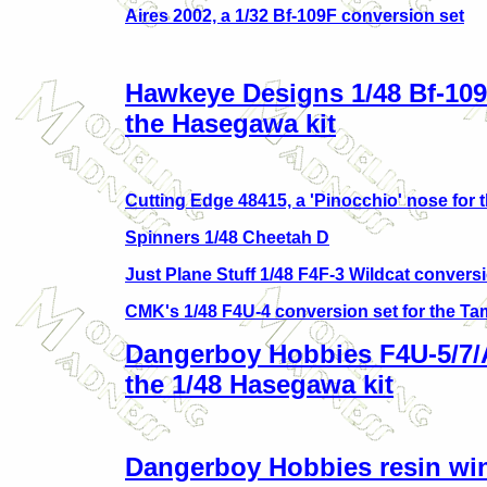
Aires 2002, a 1/32 Bf-109F conversion set
Hawkeye Designs 1/48 Bf-109
the Hasegawa kit
Cutting Edge 48415, a 'Pinocchio' nose for 
Spinners 1/48 Cheetah D
Just Plane Stuff 1/48 F4F-3 Wildcat convers
CMK's 1/48 F4U-4 conversion set for the Ta
Dangerboy Hobbies F4U-5/7/A
the 1/48 Hasegawa kit
Dangerboy Hobbies resin wing