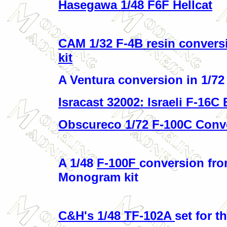
Hasegawa 1/48 F6F Hellcat
CAM 1/32 F-4B resin conversi
kit
A Ventura conversion in 1/7
Isracast 32002: Israeli F-16C
Obscureco 1/72 F-100C Conv
A 1/48
F-100F
conversion fro
Monogram kit
C&H's 1/48 TF-102A
set for 