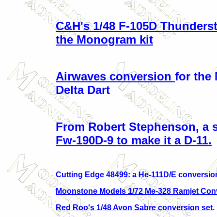
C&H's 1/48 F-105D Thundersti
the Monogram kit
Airwaves conversion
for th
Delta Dart
From Robert Stephenson, a se
Fw-190D-9 to make it a D-11.
Cutting Edge 48499: a He-111D/E conversio
Moonstone Models 1/72 Me-328 Ramjet Con
Red Roo's 1/48 Avon Sabre conversion set
.