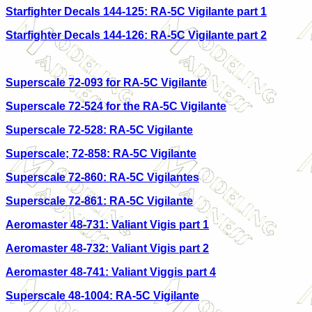
Starfighter Decals 144-125: RA-5C Vigilante part 1
Starfighter Decals 144-126: RA-5C Vigilante part 2
Superscale 72-093 for RA-5C Vigilante
Superscale 72-524 for the RA-5C Vigilante
Superscale 72-528: RA-5C Vigilante
Superscale; 72-858: RA-5C Vigilante
Superscale 72-860: RA-5C Vigilantes
Superscale 72-861: RA-5C Vigilante
Aeromaster 48-731: Valiant Vigis part 1
Aeromaster 48-732: Valiant Vigis part 2
Aeromaster 48-741: Valiant Viggis part 4
Superscale 48-1004: RA-5C Vigilante