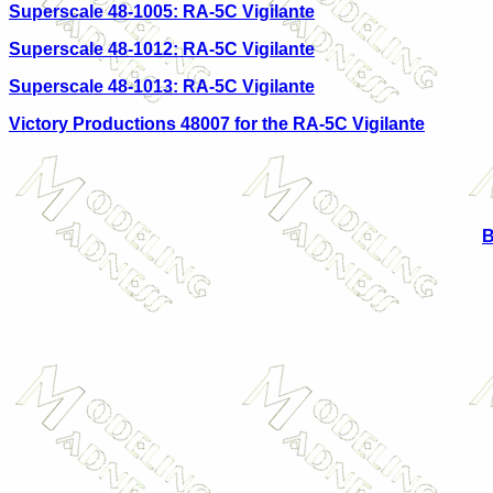
Superscale 48-1005: RA-5C Vigilante
Superscale 48-1012: RA-5C Vigilante
Superscale 48-1013: RA-5C Vigilante
Victory Productions 48007 for the RA-5C Vigilante
B