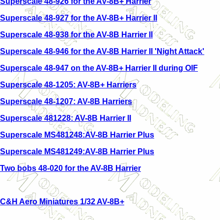
Superscale 48-926 for the AV-8B+ Harrier
Superscale 48-927 for the AV-8B+ Harrier II
Superscale 48-938 for the AV-8B Harrier II
Superscale 48-946 for the AV-8B Harrier II 'Night Attack'
Superscale 48-947 on the AV-8B+ Harrier II during OIF
Superscale 48-1205: AV-8B+ Harriers
Superscale 48-1207: AV-8B Harriers
Superscale 481228: AV-8B Harrier II
Superscale MS481248:AV-8B Harrier Plus
Superscale MS481249:AV-8B Harrier Plus
Two bobs 48-020 for the AV-8B Harrier
C&H Aero Miniatures 1/32 AV-8B+