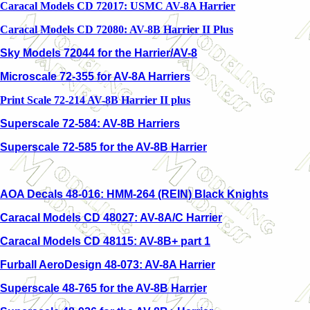
Caracal Models CD 72017: USMC AV-8A Harrier
Caracal Models CD 72080: AV-8B Harrier II Plus
Sky Models 72044 for the Harrier/AV-8
Microscale 72-355 for AV-8A Harriers
Print Scale 72-214 AV-8B Harrier II plus
Superscale 72-584: AV-8B Harriers
Superscale 72-585 for the AV-8B Harrier
AOA Decals 48-016: HMM-264 (REIN) Black Knights
Caracal Models CD 48027: AV-8A/C Harrier
Caracal Models CD 48115: AV-8B+ part 1
Furball AeroDesign 48-073: AV-8A Harrier
Superscale 48-765 for the AV-8B Harrier