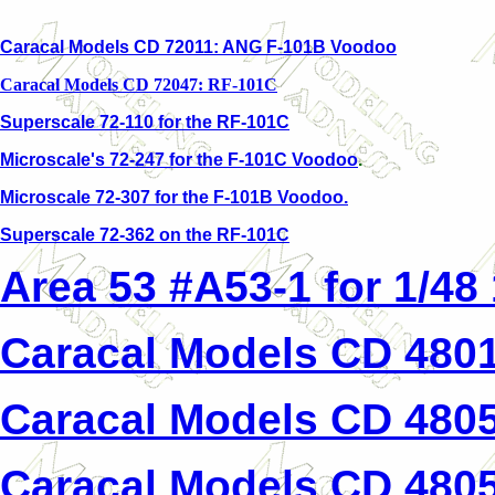
Caracal Models CD 72011: ANG F-101B Voodoo
Caracal Models CD 72047: RF-101C
Superscale 72-110 for the RF-101C
Microscale's 72-247 for the F-101C Voodoo
.
Microscale 72-307 for the F-101B Voodoo.
Superscale 72-362 on the RF-101C
Area 53 #A53-1 for 1/4
Caracal Models CD 480
Caracal Models CD 4805
Caracal Models CD 480