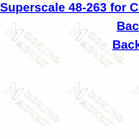
Superscale 48-263 for 
Back
Back