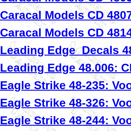
Caracal Models CD 4807
Caracal Models CD 4814
Leading Edge Decals 4
Leading Edge 48.006: 
Eagle Strike 48-235: Voo
Eagle Strike 48-326: Voo
Eagle Strike 48-244: Voo