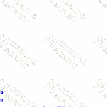
gs
gs