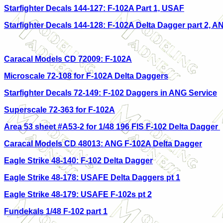
Starfighter Decals 144-127: F
-102A Part 1, USAF
Starfighter Decals 144-128: F-102A Delta Dagger part 2, A
Caracal Models CD 72009: F-102A
Microscale 72-108 for F-102A Delta Daggers
Starfighter Decals 72-149: F-102 Daggers in ANG Service
Superscale 72-363 for F-102A
Area 53 sheet #A53-2 for 1/48 196 FIS F-102 Delta Dagger
Caracal Models CD 48013: ANG F-102A Delta Dagger
Eagle Strike 48-140: F-102 Delta Dagger
Eagle Strike 48-178: USAFE Delta Daggers pt 1
Eagle Strike 48-179: USAFE F-102s pt 2
Fundekals 1/48 F-102 part 1