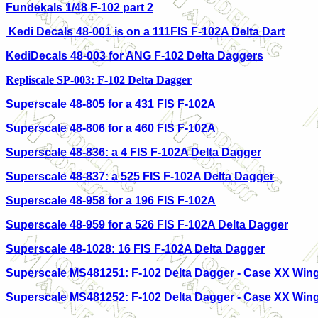
Fundekals 1/48 F-102 part 2
Kedi Decals 48-001 is on a 111FIS F-102A Delta Dart
KediDecals 48-003 for ANG F-102 Delta Daggers
Repliscale SP-003: F-102 Delta Dagger
Superscale 48-805 for a 431 FIS F-102A
Superscale 48-806 for a 460 FIS F-102A
Superscale 48-836: a 4 FIS F-102A Delta Dagger
Superscale 48-837: a 525 FIS F-102A Delta Dagger
Superscale 48-958 for a 196 FIS F-102A
Superscale 48-959 for a 526 FIS F-102A Delta Dagger
Superscale 48-1028: 16 FIS F-102A Delta Dagger
Superscale MS481251: F-102 Delta Dagger - Case XX Win
Superscale MS481252: F-102 Delta Dagger - Case XX Win