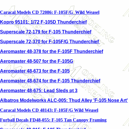
Caracal Models CD 72086: F-105F/G Wild Weasel
Kopro 95101: 1/72 F-105D Thunderchief
Superscale 72-179 for F-105 Thunderchief
Superscale 72-370 for F-105F/G Thunderchief
Aeromaster 48-378 for the F-105F Thunderchief
Aeromaster 48-507 for the F-105G
Aeromaster 48-673 for the F-105
Aeromaster 48-674 for the F-105 Thunderchief
Aeromaster 48-675: Lead Sleds pt 3
Albatros Modelworks ALC-005: Thud Alley 'F-105 Nose Art'
Caracal Models CD 48143: F-105F/G Wild Weasel
Furball Decals FD48-055: F-105 Tan Canopy Framing