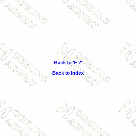
Back to 'F 2'
Back to Index