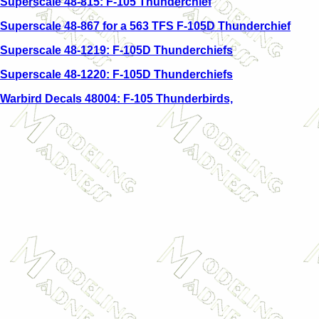
Superscale 48-815: F-105 Thunderchief
Superscale 48-867 for a 563 TFS F-105D Thunderchief
Superscale 48-1219: F-105D Thunderchiefs
Superscale 48-1220: F-105D Thunderchiefs
Warbird Decals 48004: F-105 Thunderbirds,