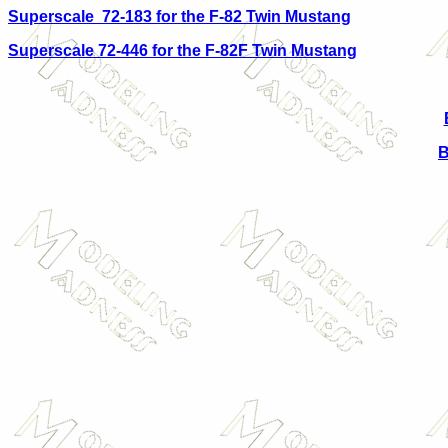
Superscale 72-183 for the F-82 Twin Mustang
Superscale 72-446 for the F-82F Twin Mustang
B