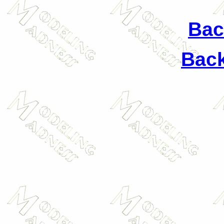
Back
Back