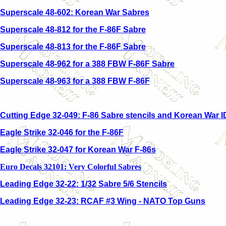
Superscale 48-602: Korean War Sabres
Superscale 48-812 for the F-86F Sabre
Superscale 48-813 for the F-86F Sabre
Superscale 48-962 for a 388 FBW F-86F Sabre
Superscale 48-963 for a 388 FBW F-86F
Cutting Edge 32-049: F-86 Sabre stencils and Korean War 
Eagle Strike 32-046 for the F-86F
Eagle Strike 32-047 for Korean War F-86s
Euro Decals 32101: Very Colorful Sabres
Leading Edge 32-22: 1/32 Sabre 5/6 Stencils
Leading Edge 32-23: RCAF #3 Wing - NATO Top Guns