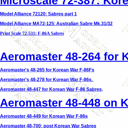
Microscale 72-387: Kor
Model Alliance 72120: Sabres part 1
Model Alliance MA72-125: Australian Sabre Mk.31/32
Print Scale 72-531: F-86A Sabres
Aeromaster 48-264 for 
Aeromaster's 48-265 for Korean War F-86Fs
Aeromaster's 48-278 for Korean War F-86s.
Aeromaster 48-447 for Korean War F-86 Sabres,
Aeromaster 48-448 on K
Aeromaster 48-449 for Korean War F-86s
Aeromaster 48-700; post Korean War Sabres