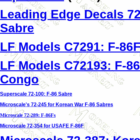
Leading Edge Decals 72
Sabre
LF Models C7291: F-86F
LF Models C72193: F-86
Congo
Superscale 72-100: F-86 Sabre
Microscale's 72-245 for Korean War F-86 Sabres
Microscale 72-289: F-86Fs
Microscale 72-354 for USAFE F-86F