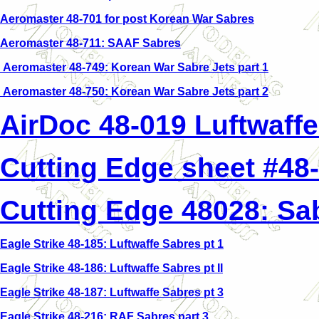
Aeromaster 48-701 for post Korean War Sabres
Aeromaster 48-711: SAAF Sabres
Aeromaster 48-749: Korean War Sabre Jets part 1
Aeromaster 48-750: Korean War Sabre Jets part 2
AirDoc 48-019 Luftwaffe
Cutting Edge sheet #48-
Cutting Edge 48028: Sab
Eagle Strike 48-185: Luftwaffe Sabres pt 1
Eagle Strike 48-186: Luftwaffe Sabres pt II
Eagle Strike 48-187: Luftwaffe Sabres pt 3
Eagle Strike 48-216: RAF Sabres part 3