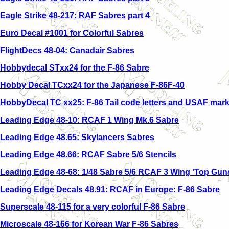
Eagle Strike 48-217: RAF Sabres part 4
Euro Decal #1001 for Colorful Sabres
FlightDecs 48-04: Canadair Sabres
Hobbydecal STxx24 for the F-86 Sabre
Hobby Decal TCxx24 for the Japanese F-86F-40
HobbyDecal TC xx25: F-86 Tail code letters and USAF mark
Leading Edge 48-10: RCAF 1 Wing Mk.6 Sabre
Leading Edge 48.65: Skylancers Sabres
Leading Edge 48.66: RCAF Sabre 5/6 Stencils
Leading Edge 48-68: 1/48 Sabre 5/6 RCAF 3 Wing 'Top Gun
Leading Edge Decals 48.91: RCAF in Europe: F-86 Sabre
Superscale 48-115 for a very colorful F-86 Sabre
Microscale 48-166 for Korean War F-86 Sabres