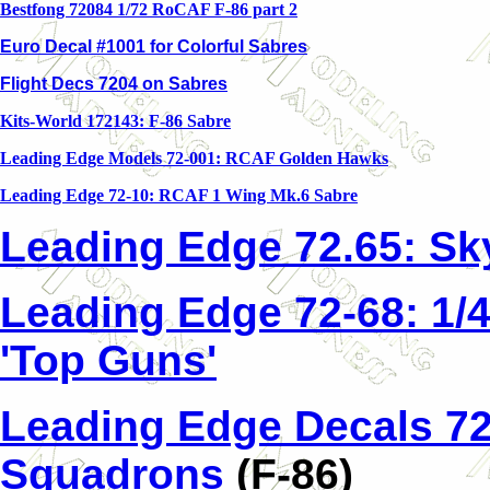
Bestfong 72084 1/72 RoCAF F-86 part 2
Euro Decal #1001 for Colorful Sabres
Flight Decs 7204 on Sabres
Kits-World 172143: F-86 Sabre
Leading Edge Models 72-001: RCAF Golden Hawks
Leading Edge 72-10: RCAF 1 Wing Mk.6 Sabre
Leading Edge 72.65: Sk
Leading Edge 72-68: 1/
'Top Guns'
Leading Edge Decals 72
Squadrons
(F-86)