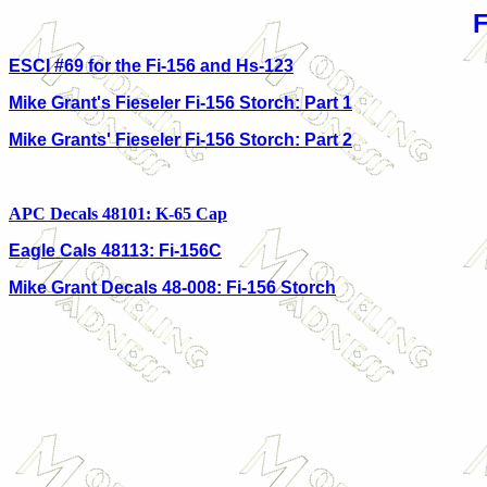
ESCI #69 for the Fi-156 and Hs-123
Mike Grant's Fieseler Fi-156 Storch: Part 1
Mike Grants' Fieseler Fi-156 Storch: Part 2
APC Decals 48101: K-65 Cap
Eagle Cals 48113: Fi-156C
Mike Grant Decals 48-008: Fi-156 Storch