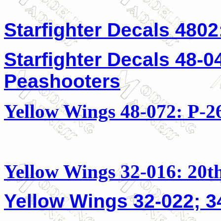
Starfighter Decals 480
Starfighter Decals 48-0
Peashooters
Yellow Wings 48-072: P-2
Yellow Wings 32-016: 20
Yellow Wings 32-022; 3