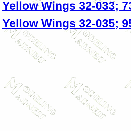
Yellow Wings 32-033; 7
Yellow Wings 32-035; 9