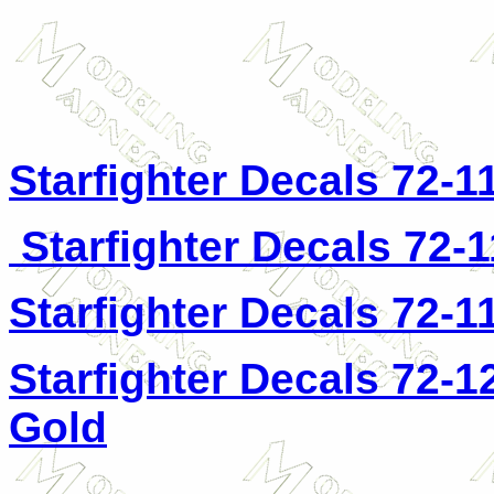
Starfighter Decals 72-1
Starfighter Decals 72-
Starfighter Decals 72-1
Starfighter Decals 72-1
Gold