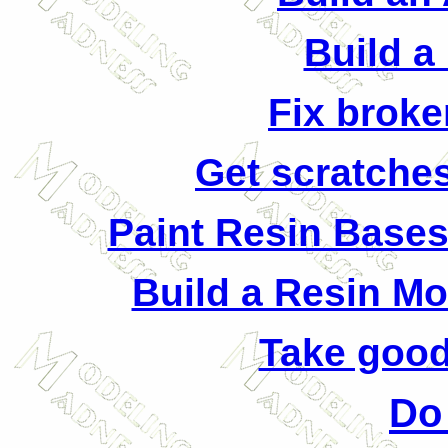
Build a
Fix broke
Get scratches
Paint Resin Bases
Build a Resin M
Take good
Do