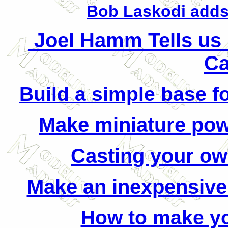
Bob Laskodi adds
Joel Hamm Tells us
Ca
Build a simple base fo
Make miniature po
Casting your ow
Make an inexpensive
How to make y