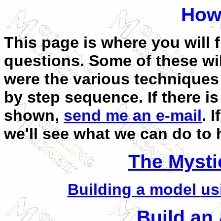
How 
This page is where you wil
questions. Some of these will
were the various techniques
by step sequence. If there i
shown,
send me an e-mail
. 
we'll see what we can do to 
The Mysti
Building a model
us
Build an 