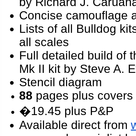
by Richard J. Caruan
Concise camouflage 
Lists of all Bulldog k
all scales
Full detailed build of 
Mk II kit by Steve A. 
Stencil diagram
88
pages plus covers
�19.45 plus P&P
Available direct from