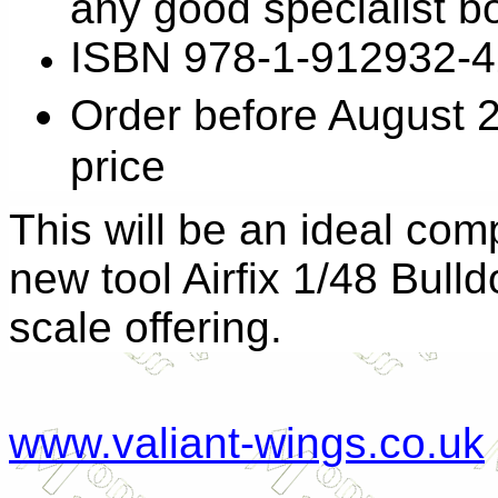
any good specialist b
ISBN 978-1-912932-4
Order before August 
price
This will be an ideal com
new tool Airfix 1/48 Bull
scale offering.
www.valiant-wings.co.uk