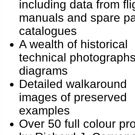
including data from fli
manuals and spare pa
catalogues
A wealth of historical
technical photograph
diagrams
Detailed walkaround
images of preserved
examples
Over 50 full colour pro