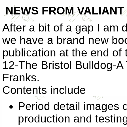
NEW
S
FROM VALIANT 
After a bit of a gap I am 
we have a brand new book
publication at the end of
12-The Bristol Bulldog-A
Franks.
Contents include
Period detail images 
production and testin