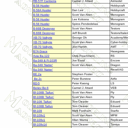
RB-57F Canberra
Carmel J. Attard
Airmodel
B-58 Hustler
Hobbycraft
B-58A Hustler
Dan Lee
Hobbycraft
B-58 Hustler
Scott Van Aken
Monogram
B-58 Hustler
Lee Kolosna
Monogram
B-58 Hustler
Spiros Pendedekas
Monogram
B-66B Destroyer
Scott Van Aken
Testors
B-66B Destroyer
Jeff Brundt
Testors/Italeri
XB-70 Valkyrie
George Oh
Academy/Mini
XB-70 Valkyrie
Scott Van Aken
Cyber-hobby
XB-70 Valkyrie.
Joel Hamm
AMT
B7A Grace
Hasegawa
Avia Ba.122
Chris Peachment
RS
Ba-349 & Fi-103R
Joe Essid
Encore
Ba-349 'Natter'
Scott Van Aken
Dragon
Ba-349 'Natter'
Revell AG
BE.2a
Stephen Foster
`
Be.2c
Peter Burstow
Airfix
BD-5
Peter Kwong
LS
Beriev Be-6
Carmel J. Attard
VEB
Bf-108B 'Taifun'
Scott Van Aken
Fly
Bf-108B 'Taifun'
Scott Van Aken
Fly
Bf-108 'Taifun'
Tom Cleaver
Eduard
Bf-108B Taifun
Tom Cleaver
Eduard
Bf-109
Mark Fordham
Starfix
Bf-109v1
Scott Van Aken
MPM
Bf-109v1
Allan Wanta
Replicast
Bf-109v14
Tom Cleaver
Tamiya