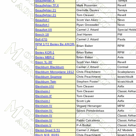
Beaufighter X
Tamiya
Beaufighter TF.X
Mark Rossman
Revell
Beaufighter 21
Grenville Davies
Tamiya
Beaufighter 21
Tom Cleaver
Revell
Beaufort I
Scott Van Aken
Novo
Beaufort I
Ryan Grosswiler
Novo
Beaufort I/II
Carmel J. Attard
Special Hob
Beech 18
Joel Hamm
PM
Bell 47G
Carmel J. Attard
Pavla
RPM 1/72 Beriev Be.4/KOR-
Brian Baker
RPM
2
Beriev KOR-1
Brian Baker
RPM
Beriev MBR-2
Brian Baker
Avia
Bison 'IL-38'
Scott Van Aken
Revell
Blackburn Blackburn
Carmel J. Attard
Contrail
Blackburn Monoplane 1912
Chris Peachment
Scaleplanes
Blackburn Sparrow
Chris Peachment
scratchbuilt
Blackburn Twin
Stephen Foster
scratchbuilt
Blenheim I/IV
Tom Cleaver
Airfix
Blenheim I
Tom Cleaver
Classic Airfr
Blenheim IF
Tom Cleaver
Airfix
Blenheim I
Scott Lyle
Airfix
Blenheim IV
Vegard Henanger
MPM
Blenheim IV
Spiros Pendedekas
Airfix
Blenheim IV
Classic Airfr
Blenheim IV
Pablo Calcaterra
Classic Airfr
Blenheim V
P-A Boillat
Classic Airfr
Bleriot-Spad S.51
Carmel J. Attard
AZ Models
Bloch M.B. 80/81
Chris Peachment
scratch-built