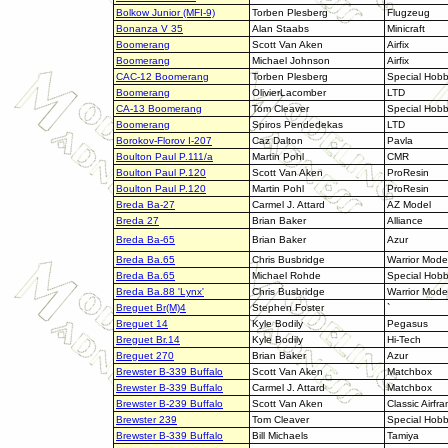
Bolkow Junior (MFI-9)
Torben Plesberg
Flugzeug
Bonanza V 35
Alan Staabs
Minicraft
Boomerang
Scott Van Aken
Airfix
Boomerang
Michael Johnson
Airfix
CAC-12 Boomerang
Torben Plesberg
Special Hob
Boomerang
OlivierLacomber
LTD
CA-13 Boomerang
Tom Cleaver
Special Hob
Boomerang
Spiros Pendedekas
LTD
Borokov-Florov I-207
Caz Dalton
Pavla
Boulton Paul P.111/a
Martin Pohl
CMR
Boulton Paul P.120
Scott Van Aken
ProResin
Boulton Paul P.120
Martin Pohl
ProResin
Breda Ba-27
Carmel J. Attard
AZ Model
Breda 27
Brian Baker
Alliance
Breda
Ba-65
Brian Baker
Azur
Breda Ba.65
Chris Busbridge
Warrior Mode
Breda Ba.65
Michael Rohde
Special Hob
Breda Ba.88 'Lynx'
Chris Busbridge
Warrior Mode
Breguet Br(M)4
Stephen Foster
`
Breguet 14
Kyle Bodily
Pegasus
Breguet Br.14
Kyle Bodily
Hi-Tech
Breguet 270
Brian Baker
Azur
Brewster B-339 Buffalo
Scott Van Aken
Matchbox
Brewster B-339 Buffalo
Carmel J. Attard
Matchbox
Brewster B-239 Buffalo
Scott Van Aken
Classic Airfr
Brewster 239
Tom Cleaver
Special Hob
Brewster B-339 Buffalo
Bill Michaels
Tamiya