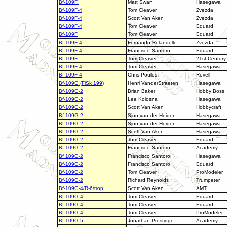
Bf-109F.
Matt Swan
Hasegawa
Bf-109F-4
Tom Cleaver
Zvezda
Bf-109F-4
Scott Van Aken
Zvezda
Bf-109F-4
Tom Cleaver
Eduard
Bf-109F
Tom Cleaver
Eduard
Bf-109F-4
Fernando Rolandelli
Zvezda
Bf-109F-4
Francisco Santoro
Eduard
Bf-109F
Tom Cleaver
21st Century
Bf-109F-4
Tom Cleaver
Hasegawa
Bf-109F-4
Chris Poulos
Revell
Bf-109G (FiSk 199)
Henri VanderStraeten
Hasegawa
Bf-109G-2
Brian Baker
Hobby Boss
Bf-109G-2
Lee Kolosna
Hasegawa
Bf-109G-2
Scott Van Aken
Hobbycraft
Bf-109G-2
Sjon van der Heiden
Hasegawa
Bf-109G-2
Sjon van der Heiden
Hasegawa
Bf-109G-2
Scott Van Aken
Hasegawa
Bf-109G-2
Tom Cleaver
Eduard
Bf 109G-2
Francisco Santoro
Academy
Bf 109G-2
Francisco Santoro
Hasegawa
Bf-109G-2
Francisco Santoro
Eduard
Bf-109G-2
Tom Cleaver
ProModeler
Bf-109G-2
Richard Reynolds
Trumpeter
Bf-109G-4/R-6/trop
Scott Van Aken
AMT
Bf-109G-4
Tom Cleaver
Eduard
Bf-109G-4
Tom Cleaver
Eduard
Bf-109G-4
Tom Cleaver
ProModeler
Bf-109G-5
Jonathan Prestidge
Academy