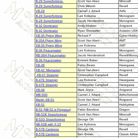
B-29 Superfortress.
Scott Van Aken
Minicraft
B-29 Superfortress
Chris Mikesh
Revell
VB-29
Carmel J. Attard
Airfix
B-29 Superfortress
Lee Kolosna
Monogram
B-29 Superfortress
Jacob Hendershot
Monogram
B-32 Dominator
Andy Abshier
Anigrand
B-32 Dominator
Ryan Grosswiler
Aviation USK
XB-35 Flying Wing
Richard F
Cyber-Hobby
B-35A Flying Wing
Scott Van Aken
AMT
XB-35 Flying WIng
Lee Kolosna
AMT
B-36 Peacemaker
Lee Kolosna
Monogram
RB-36H Peacemaker
Jacob Hendershott
Revell/Mono
B-36 Peacemaker
Emmett Baker
Monogram
XB-38
Fabio Beato
Hasegawa
XB-42 'Mixmaster'
Scott Van Aken
Anigrand
XB-47 Stratojet
Christopher Campbell
Revell
B-47E Stratojet
Lee Kolosna
Hasegawa
B-47E Stratojet
Christopher Campbell
Hasegawa
XB-48
Mark Joyce
Anigrand
WB-50D
Carmel J. Attard
Airfix/Airmode
Martin XB-51
Scott Van Aken
Anigrand
XB-51
Carmel J. Attard
Hobbytime
B-52 (NB-52 w Pegasus)
Fabio Bandera
Dragon
NB-52B Stratofortress
Scott Van Aken
Minicraft
B-52G Stratofortress
George Oh
Revell
NB-52B with X-15
Lee Kolosna
Monogram
B-57B Canberra
George Oh
Revell
B-57B Canberra
Ben Brown
Classic Airfr