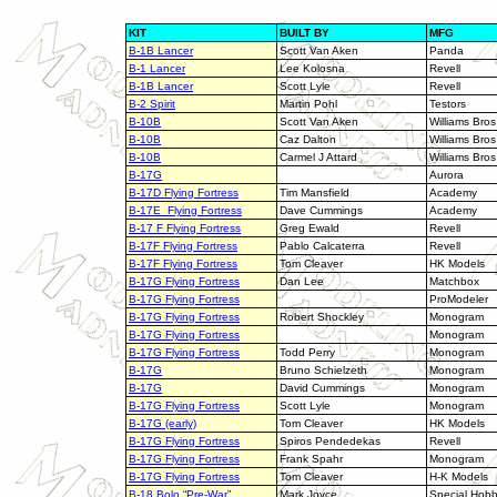
KIT
BUILT BY
MFG
B-1B Lancer
Scott Van Aken
Panda
B-1 Lancer
Lee Kolosna
Revell
B-1B Lancer
Scott Lyle
Revell
B-2 Spirit
Martin Pohl
Testors
B-10B
Scott Van Aken
Williams Bros
B-10B
Caz Dalton
Williams Bros
B-10B
Carmel J Attard
Williams Bros
B-17G
Aurora
B-17D Flying Fortress
Tim Mansfield
Academy
B-17E Flying Fortress
Dave Cummings
Academy
B-17 F Flying Fortress
Greg Ewald
Revell
B-17F Flying Fortress
Pablo Calcaterra
Revell
B-17F Flying Fortress
Tom Cleaver
HK Models
B-17G Flying Fortress
Dan Lee
Matchbox
B-17G Flying Fortress
ProModeler
B-17G Flying Fortress
Robert Shockley
Monogram
B-17G Flying Fortress
Monogram
B-17G Flying Fortress
Todd Perry
Monogram
B-17G
Bruno Schielzeth
Monogram
B-17G
David Cummings
Monogram
B-17G Flying Fortress
Scott Lyle
Monogram
B-17G (early)
Tom Cleaver
HK Models
B-17G Flying Fortress
Spiros Pendedekas
Revell
B-17G Flying Fortress
Frank Spahr
Monogram
B-17G Flying Fortress
Tom Cleaver
H-K Models
B-18 Bolo “Pre-War”
Mark Joyce
Special Hob