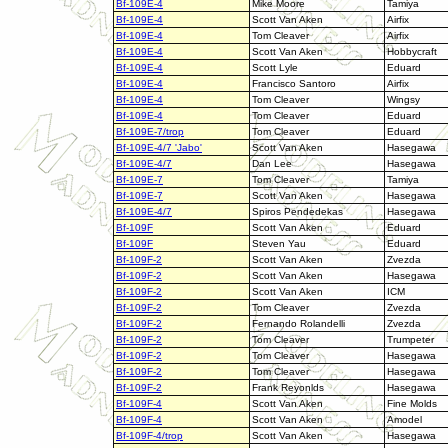
Bf-109E-4
Mike Moore
Tamiya
Bf-109E-4
Scott Van Aken
Airfix
Bf-109E-4
Tom Cleaver
Airfix
Bf-109E-4
Scott Van Aken
Hobbycraft
Bf-109E-4
Scott Lyle
Eduard
Bf-109E-4
Francisco Santoro
Airfix
Bf-109E-4
Tom Cleaver
Wingsy
Bf-109E-4
Tom Cleaver
Eduard
Bf-109E-7/trop
Tom Cleaver
Eduard
Bf-109E-4/7 'Jabo'
Scott Van Aken
Hasegawa
Bf-109E-4/7
Dan Lee
Hasegawa
Bf-109E-7
Tom Cleaver
Tamiya
Bf-109E-7
Scott Van Aken
Hasegawa
Bf-109E-4/7
Spiros Pendedekas
Hasegawa
Bf-109F
Scott Van Aken
Eduard
Bf-109F
Steven Yau
Eduard
Bf-109F-2
Scott Van Aken
Zvezda
Bf-109F-2
Scott Van Aken
Hasegawa
Bf-109F-2
Scott Van Aken
ICM
Bf-109F-2
Tom Cleaver
Zvezda
Bf-109F-2
Fernando Rolandelli
Zvezda
Bf-109F-2
Tom Cleaver
Trumpeter
Bf-109F-2
Tom Cleaver
Hasegawa
Bf-109F-2
Tom Cleaver
Hasegawa
Bf-109F-2
Frank Reyonlds
Hasegawa
Bf-109F-4
Scott Van Aken
Fine Molds
Bf-109F-4
Scott Van Aken
Amodel
Bf-109F-4/trop
Scott Van Aken
Hasegawa