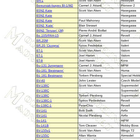
BH-1
Scott Van Aken
Hobbyart
Berezniak-Isayev BI-1/M2
Carmel J. Attard
Pioneer 2
B5N2 Kate
Scott Van Aken
Hasegawa
B5N2 Kate
Hasegawa
B5N2 Kate
Paul Mahoney
Hasegawa
B5N2 'Kate'
Blair Stewart
Hasegawa
B6N2 'Tenzan' (Jill)
Pierre-André Boillat
Hasegawa
Bo.105/PAH-15
Carmel J. Attard
Revell
BR.20M
Scott Van Aken
Italeri
BR.20 'Cicogna'
Spiros Pendedekas
Italeri
BT-1
Scott Van Aken
Valom
BT-1
Joel Hamm
Valom
BT-8
Joel Hamm
Kora
Bu-131 Jungmann
Carmel J. Attard
MPM
Bü-181 'Bestmann'
Scott Van Aken
Huma
Bü 181 Bestmann
Torben Plesberg
Special Hob
BV-40
John Lester
Czech Model
BV-138C
Scott Van Aken
Supermodel
BV-138C
Supermodel
BV-138C
Torben Plesberg
Supermodel
BV-138C-1
Spiros Pededekas
Revell
Bv-138C-1
PeterChiu
Revell
BV-141
Bob Swift
Airfix
BV-141
Nicolai Plesberg
Airfix
Bv-141
HiPM
Bv-141B
Tom Cleaver
Hobby Boss
BV-155v1
Scott Van Aken
Wings 72
BV-155C
Allan Wanta
Airmodel