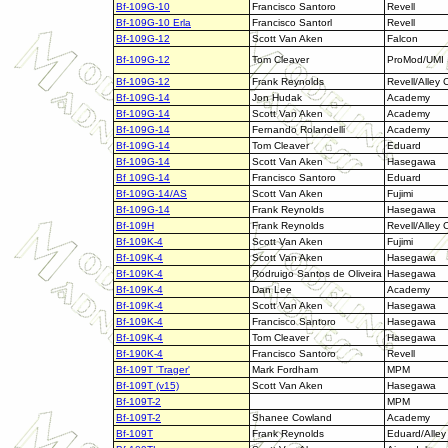
Bf-109G-10
Francisco Santoro
Revell
Bf-109G-10 Erla
Francisco Santorl
Revell
Bf-109G-12
Scott Van Aken
Falcon
Bf-109G-12
Tom Cleaver
ProMod/UMI
Bf-109G-12
Frank Reynolds
Revell/Alley 
Bf-109G-14
Jon Hudak
Academy
Bf-109G-14
Scott Van Aken
Academy
Bf-109G-14
Fernando Rolandelli
Academy
Bf-109G-14
Tom Cleaver
Eduard
Bf-109G-14
Scott Van Aken
Hasegawa
Bf 109G-14
Francisco Santoro
Eduard
Bf-109G-14/AS
Scott Van Aken
Fujimi
Bf-109G-14
Frank Reynolds
Hasegawa
Bf-109H
Frank Reynolds
Revell/Alley 
Bf-109K-4
Scott Van Aken
Fujimi
Bf-109K-4
Scott Van Aken
Hasegawa
Bf-109K-4
Rodruigo Santos de Oliveira
Hasegawa
Bf-109K-4
Dan Lee
Academy
Bf-109K-4
Scott Van Aken
Hasegawa
Bf-109K-4
Francisco Santoro
Hasegawa
Bf-109K-4
Tom Cleaver
Hasegawa
Bf-190K-4
Francisco Santoro
Revell
Bf-109T 'Trager'
Mark Fordham
MPM
Bf-109T (v15)
Scott Van Aken
Hasegawa
Bf-109T-2
MPM
Bf-109T-2
Shanee Cowland
Academy
Bf-109T
Frank Reynolds
Eduard/Alley