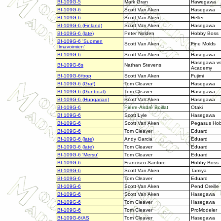
Bf-109G-5
Mark Gran
Hawegawa
Bf-109G-6
Scott Van Aken
Hasegawa
Bf-109G-6
Scott Van Aken
Heller
Bf-109G-6 (Finland)
Scott Van Aken
Hasegawa
Bf-109G-6 (late)
Peter Nolden
Hobby Boss
Bf-109G-6 'Suomen
Scott Van Aken
Fine Molds
Ilmavoimien'
Bf-109G-6
Scott Van Aken
Hasegawa
Hasegawa v
Bf-109G-6s
Nathan Stevens
Academy
Bf-109G-6/trop
Scott Van Aken
Fujimi
Bf-109G-6 (Graf)
Tom Cleaver
Hasegawa
Bf-109G-6 (Gunboat)
Tom Cleaver
Hasegawa
Bf-109G-6 (Hungarian)
Scott Van Aken
Hasegawa
Bf-109G-6
Pierre-André
Boillat
Otaki
Bf 109G-6
Scott Lyle
Hasegawa
Bf-109G-6
Scott Van Aken
Pegasus Hob
Bf-109G-6
Tom Cleaver
Eduard
Bf-109G-6 (late)
Andy Garcia
Eduard
Bf-109G-6 (late)
Tom Cleaver
Eduard
Bf-109G-6 'Mersu'
Tom Cleaver
Eduard
Bf-109G-6
Francisco Santoro
Hobby Boss
Bf-109G-6
Scott Van Aken
Tamiya
Bf-109G-6
Tom Cleaver
Eduard
Bf-109G-6
Scott Van Aken
Pend Oreille
Bf-109G-6
Scott Van Aken
Hasegawa
Bf-109G-6
Tom Cleaver
Hasegawa
Bf-109G-6
Tom Cleaver
ProModeler
Bf-109G-6/AS
Tom Cleaver
Hasegawa