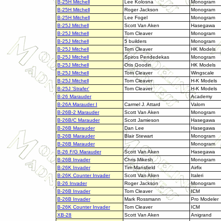
B-25H Mitchell
Lee Kolosna
Monogram
B-25H Mitchell
Roger Jackson
Monogram
B-25H Mitchell
Lee Fogel
Monogram
B-25J Mitchell
Scott Van Aken
Hasegawa
B-25J Mitchell
Tom Cleaver
Monogram
B-25J Mitchell
5 builders
Monogram
B-25J Mitchell
Tom Cleaver
HK Models
B-25J Mitchell
Spiros Pendedekas
Monogram
B-25J Mitchell
Otis Goodin
HK Models
B-25J Mitchell
Tom Cleaver
Wingscale
B-25J Mitchell
Tom Cleaver
H-K Models
B-25J 'Strafer'
Tom Cleaver
H-K Models
B-26 Marauder
Academy
B-26A Marauder I
Carmel J. Attard
Valom
B-26B-2 Marauder
Scott Van Aken
Monogram
B-26B/C Marauder
Scott Jamieson
Hasegawa
B-26B Marauder
Dan Lee
Hasegawa
B-26B Marauder
Blair Stewart
Monogram
B-26B Marauder
Monogram
B-26 F/G Marauder
Scott Van Aken
Hasegawa
B-26B Invader
Chris Mikesh
Monogram
B-26K Invader
Tim Mansfield
Airfix
B-26K Counter Invader
Scott Van Aken
Italeri
B-26 Invader
Roger Jackson
Monogram
B-26B Invader
Tom Cleaver
ICM
B-26B Invader
Mark Rossmann
Pro Modeler
B-26K Counter Invader
Tom Cleaver
ICM
XB-28
Scott Van Aken
Anigrand