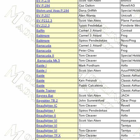
BV P.178
Scott Van Aken
Bronco
BV P.194
Caz Dalton
Revell AG
Blohm und Voss P.194
Dana Griffith
Special Hob
BV P.207
Alan Wanta
Unicraft
BV P212.3
Scott Van Aken
Plane Fanta
BV.212.3
Spiros Pendedekas
Fonderie Min
Baffin
Carmel J. Attard
Contrail
Baltimore
Carmel J. Attard
Frog
Baltimore
Spiros Pendedekas
Novo/Frog
Barracuda
Carmel J. Attard
Frog
Barracuda
Peter Chiu
Frog
Barracuda II
Tom Cleaver
Special Hob
Barracuda Mk.5
Tom Cleaver
Special Hob
Battle I
Mark Fordham
Airfix
B
attle I
Scott Van Aken
Azur/FRROM
Battle
Classic Airfr
Battle
Ken Freundt
Classic Airfr
Battle
Pablo Calcaterra
Classic Airfr
Battle Trainer
Classic Airfr
Baynes Bat
Scott Van Aken
JACH
Bayrakter TB.2
John Summerford
Clear Prop
Beaufighter IC
Tom Cleaver
Revell
Beaufighter
I
Spiros Pendedekas
Revell
Beaufighter II
Tom Cleaver
Airfix
Beaufighter VI
Scott Van Aken
Hasegawa
Beaufighter VI
Tamiya
Beaufighter VI
Tom Cleaver
Tamiya
Beaufighter TF.X
Tom Cleaver
Airfix