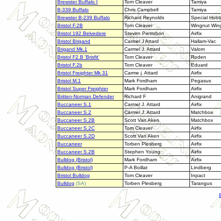
Brewster Buffalo I
Tom Cleaver
Tamiya
B-339 Buffalo
Chris Campbell
Tamiya
Brewster B-239 Buffalo
Richard Reynolds
Special Hob
Bristol F.2B
Tom Cleaver
Wingnut Win
Bristol 192 Belvedere
Steven Pietrobon
Airfix
Bristol Brigand
Carmel J Attard
Hallam-Vac
Brigand Mk.1
Carmel J. Attard
Valom
Bristol F2.B 'Brisfit'
Tom Cleaver
Roden
Bristol F.2b
Tom Cleaver
Eduard
Bristol Freighter Mk 31
Carme j. Attard
Airfix
Bristol M.1
Mark Fordham
Pegasus
Bristol Super Freighter
Mark Fordham
Airfix
Britten-Norman Defender
Richard F
Anigrand
Buccaneer S.1
Carmel J. Attard
Airfix
Buccaneer S.2
Carmel J. Attard
Matchbox
Buccaneer S.2B
Scott Van Aken
Matchbox
Buccaneer S.2C
Tom Cleaver
Airfix
Buccaneer S.2D
Scott Van Aken
Airfix
Buccaneer
Torben Plesberg
Airfix
Buccaneer S.2B
Stephen Young
Airfix
Bulldog (Bristol)
Mark Fordham
Airfix
Bulldog (Bristol)
P-A Boillat
Lindberg
Bristol Bulldog
Tom Cleaver
Inpact
Bulldog
(SA)
Torben Plesberg
Tarangus