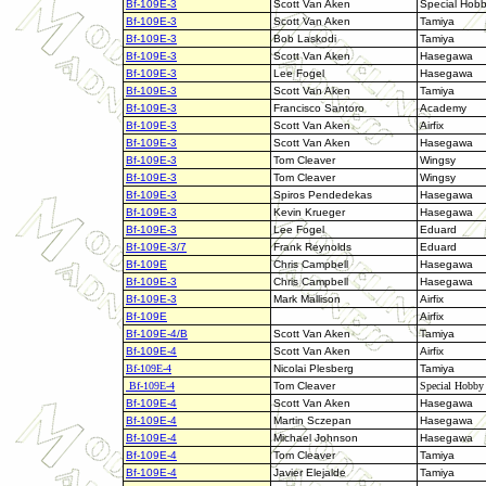
Bf-109E-3
Scott Van Aken
Special Hob
Bf-109E-3
Scott Van Aken
Tamiya
Bf-109E-3
Bob Laskodi
Tamiya
Bf-109E-3
Scott Van Aken
Hasegawa
Bf-109E-3
Lee Fogel
Hasegawa
Bf-109E-3
Scott Van Aken
Tamiya
Bf-109E-3
Francisco Santoro
Academy
Bf-109E-3
Scott Van Aken
Airfix
Bf-109E-3
Scott Van Aken
Hasegawa
Bf-109E-3
Tom Cleaver
Wingsy
Bf-109E-3
Tom Cleaver
Wingsy
Bf-109E-3
Spiros Pendedekas
Hasegawa
Bf-109E-3
Kevin Krueger
Hasegawa
Bf-109E-3
Lee Fogel
Eduard
Bf-109E-3/7
Frank Reynolds
Eduard
Bf-109E
Chris Campbell
Hasegawa
Bf-109E-3
Chris Campbell
Hasegawa
Bf-109E-3
Mark Mallison
Airfix
Bf-109E
Airfix
Bf-109E-4/B
Scott Van Aken
Tamiya
Bf-109E-4
Scott Van Aken
Airfix
Bf-109E-4
Nicolai Plesberg
Tamiya
Bf-109E-4
Tom Cleaver
Special Hobby
Bf-109E-4
Scott Van Aken
Hasegawa
Bf-109E-4
Martin Sczepan
Hasegawa
Bf-109E-4
Michael Johnson
Hasegawa
Bf-109E-4
Tom Cleaver
Tamiya
Bf-109E-4
Javier Elejalde
Tamiya