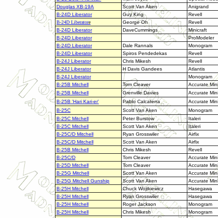
Douglas XB-19A
Scott Van Aken
Anigrand
B-24D Liberator
Guy King
Revell
B-24D Liberator
e
George Oh
Revell
B-24D Liberator
DaveCummings
Minicraft
B-24D Liberator
ProModeler
B-24D Liberator
Dale Rannals
Monogram
B-24D Liberator
Spiros Pendedekas
Revell
B-24J Liberator
Chris Mikesh
Revell
B-24J Liberator
H Davis Gandees
Atlantis
B-24J Liberator
Monogram
B-25B Mitchell
Tom Cleaver
Accurate Min
B-25B Mitchell
Grenville Davies
Accurate Min
B-25B 'Hari Kari-er'
Pablo Calcaterra
Accurate Min
B-25C
Scott Van Aken
Monogram
B-25C Mitchell
Peter Burstow
Italeri
B-25C Mitchell
Scott Van Aken
Italeri
B-25C/D Mitchell
Ryan Grosswiler
Airfix
B-25C/D Mitchell
Scott Van Aken
Airfix
B-25B Mitchell
Chris Mikesh
Revell
B-25C/D
Tom Cleaver
Accurate Min
B-25D Mitchell
Tom Cleaver
Accurate Min
B-25G Mitchell
Scott Van Aken
Accurate Min
B-25G Mitchell Gunship
Scott Van Aken
Accurate Min
B-25H Mitchell
Chuck Wojtkiewicz
Hasegawa
B-25H Mitchell
Ryan Grosswiler
Hasegawa
B-25H Mitchell
Roger Jackson
Monogram
B-25H Mitchell
Chris Mikesh
Monogram