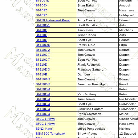
Bf-109TL
Scott Van Aken
Airmodel
Bf-109X
Brian Baker
Amodel
Bf-109Z
Tom Cleaver
Hasegawa
Bf-109Z
Hobbycraft
Bf-110 Instrument Panel
Andy Garcia
Eduard
Bf-110C-1
Scott Van Aken
Airfix
Bf-110C
Tim Peters
Matchbox
Bf-110C
Jeroen Koen
Airfix
Bf-110C
Scott Lyle
Eduard
Bf-110C/D
Patrick Grue'
Fujimi
Bf-110C-2
Tom Cleaver
Eduard
Bf-110C-7
Tom Cleaver
Dragon
Bf-110C-7
Scott Van Aken
Dragon
Bf-110D
Frank Reynolds
Dragon
Bf-110D-3
Francisco Santoro
Dragon
Bf-110E
Dan Lee
Eduard
Bf-110G-2
Tom Cleaver
Eduard
Bf-110G-2
Jonathan Prestidge
Revell
Bf-110G-4
Italeri
Bf-110G-4
Pat Cauthery
Italeri
Bf-110G-4
Tom Cleaver
Pro Modeler
Bf-110G-4
Scott Lyle
ProModeler
Bf-110G-4
Francisco Santoro
ProModeler
Bf-110G-4
Pablo Calcaterra
Mauve
BF2C-1 Hawk
Tom Cleaver
Classic Airfr
BF2C-1 Hawk
Tom Cleaver
Hasegawa
B5N2 'Kate'
spiros Pendedekas
Nichimo
BGM-109 Tomahawk
Shawn Payne
12 Squared