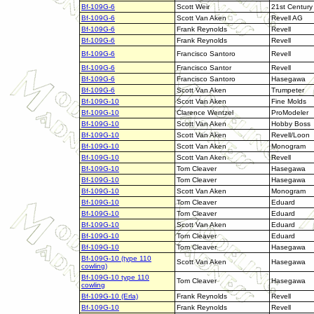
Bf-109G-6
Scott Weir
21st Century
Bf-109G-6
Scott Van Aken
Revell AG
Bf-109G-6
Frank Reynolds
Revell
Bf-109G-6
Frank Reynolds
Revell
Bf-109G-6
Francisco Santoro
Revell
Bf-109G-6
Francisco Santor
Revell
Bf-109G-6
Francisco Santoro
Hasegawa
Bf-109G-6
Scott Van Aken
Trumpeter
Bf-109G-10
Scott Van Aken
Fine Molds
Bf-109G-10
Clarence Wentzel
ProModeler
Bf-109G-10
Scott Van Aken
Hobby Boss
Bf-109G-10
Scott Van Aken
Revell/Loon
Bf-109G-10
Scott Van Aken
Monogram
Bf-109G-10
Scott Van Aken
Revell
Bf-109G-10
Tom Cleaver
Hasegawa
Bf-109G-10
Tom Cleaver
Hasegawa
Bf-109G-10
Scott Van Aken
Monogram
Bf-109G-10
Tom Cleaver
Eduard
Bf-109G-10
Tom Cleaver
Eduard
Bf-109G-10
Scott Van Aken
Eduard
Bf-109G-10
Tom Cleaver
Eduard
Bf-109G-10
Tom Cleaver
Hasegawa
Bf-109G-10 (type 110
Scott Van Aken
Hasegawa
cowling)
Bf-109G-10 type 110
Tom Cleaver
Hasegawa
cowling
Bf-109G-10 (Erla)
Frank Reynolds
Revell
Bf-109G-10
Frank Reynolds
Revell