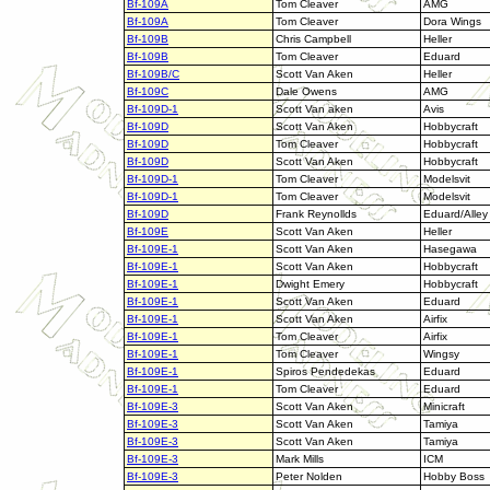
Bf-109A
Tom Cleaver
AMG
Bf-109A
Tom Cleaver
Dora Wings
Bf-109B
Chris Campbell
Heller
Bf-109B
Tom Cleaver
Eduard
Bf-109B/C
Scott Van Aken
Heller
Bf-109C
Dale Owens
AMG
Bf-109D-1
Scott Van aken
Avis
Bf-109D
Scott Van Aken
Hobbycraft
Bf-109D
Tom Cleaver
Hobbycraft
Bf-109D
Scott Van Aken
Hobbycraft
Bf-109D-1
Tom Cleaver
Modelsvit
Bf-109D-1
Tom Cleaver
Modelsvit
Bf-109D
Frank Reynollds
Eduard/Alley
Bf-109E
Scott Van Aken
Heller
Bf-109E-1
Scott Van Aken
Hasegawa
Bf-109E-1
Scott Van Aken
Hobbycraft
Bf-109E-1
Dwight Emery
Hobbycraft
Bf-109E-1
Scott Van Aken
Eduard
Bf-109E-1
Scott Van Aken
Airfix
Bf-109E-1
Tom Cleaver
Airfix
Bf-109E-1
Tom Cleaver
Wingsy
Bf-109E-1
Spiros Pendedekas
Eduard
Bf-109E-1
Tom Cleaver
Eduard
Bf-109E-3
Scott Van Aken
Minicraft
Bf-109E-3
Scott Van Aken
Tamiya
Bf-109E-3
Scott Van Aken
Tamiya
Bf-109E-3
Mark Mills
ICM
Bf-109E-3
Peter Nolden
Hobby Boss