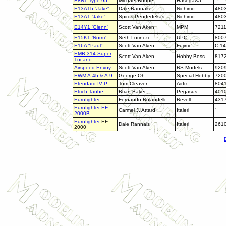
E8N1 Type 95
Michael Rohde
Hasegawa
`
E13A1b “Jake”
Dale Rannals
Nichimo
480
E13A1 'Jake'
Spiros Pendedekas
Nichimo
480
E14Y1 'Glenn'
Scott Van Aken
MPM
721
E15K1 'Norm'
Seth Lorinczi
UPC
800
E16A "Paul"
Scott Van Aken
Fujimi
C-14
EMB-314 Super
Scott Van Aken
Hobby Boss
817
Tucano
Airspeed Envoy
Scott Van Aken
RS Models
920
EWM A-4b & A-9
George Oh
Special Hobby
720
Etendard IV P
Tom Cleaver
Airfix
804
Etrich Taube
Brian Baker
Pegasus
401
Eurofighter
Fernando Rolandelli
Revell
431
Eurofighter EF
Carmel J. Attard
Italeri
`
2000B
Eurofighter
EF
Dale Rannals
Italeri
261
2000