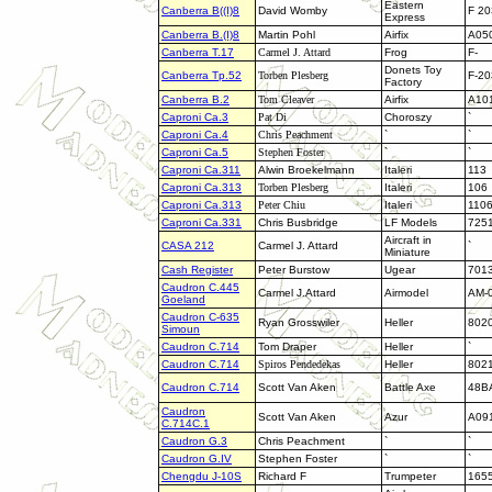
Eastern
Canberra B((I)8
David Womby
F 20
Express
Canberra B.(I)8
Martin Pohl
Airfix
A05
Canberra T.17
Carmel J. Attard
Frog
F-
Donets Toy
Canberra Tp.52
Torben Plesberg
F-20
Factory
Canberra B.2
Tom Cleaver
Airfix
A10
Caproni Ca.3
Pat Di
Choroszy
`
Caproni Ca.4
Chris Peachment
`
`
Caproni Ca.5
Stephen Foster
`
`
Caproni Ca.311
Alwin Broekelmann
Italeri
113
Caproni Ca.313
Torben Plesberg
Italeri
106
Caproni Ca.313
Peter Chiu
Italeri
110
Caproni Ca.331
Chris Busbridge
LF Models
7251
Aircraft in
CASA 212
Carmel J. Attard
`
Miniature
Cash Register
Peter Burstow
Ugear
701
Caudron C.445
Carmel J.Attard
Airmodel
AM-
Goeland
Caudron C-635
Ryan Grosswiler
Heller
802
Simoun
Caudron C.714
Tom Draper
Heller
`
Caudron C.714
Spiros Pendedekas
Heller
802
Caudron C.714
Scott Van Aken
Battle Axe
48B
Caudron
Scott Van Aken
Azur
A09
C.714C.1
Caudron G.3
Chris Peachment
`
`
Caudron G.IV
Stephen Foster
`
`
Chengdu J-10S
Richard F
Trumpeter
165