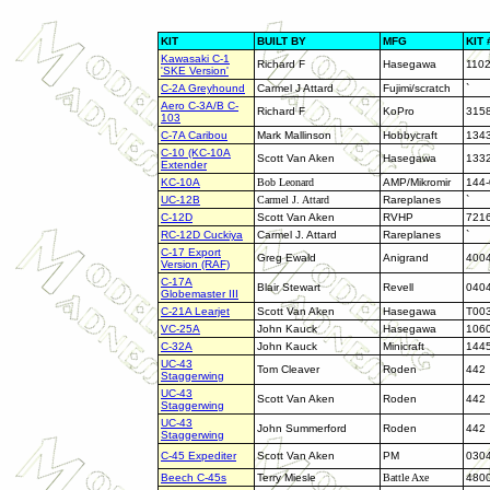
KIT
BUILT BY
MFG
KIT 
Kawasaki C-1
Richard F
Hasegawa
110
'SKE Version'
C-2A Greyhound
Carmel J Attard
Fujimi/scratch
`
Aero C-3A/B C-
Richard F
KoPro
315
103
C-7A Caribou
Mark Mallinson
Hobbycraft
134
C-10 (KC-10A
Scott Van Aken
Hasegawa
133
Extender
KC-10A
Bob Leonard
AMP/Mikromir
144
UC-12B
Carmel J. Attard
Rareplanes
`
C-12D
Scott Van Aken
RVHP
721
RC-12D Cuckiya
Carmel J. Attard
Rareplanes
`
C-17 Export
Greg Ewald
Anigrand
400
Version (RAF)
C-17A
Blair Stewart
Revell
040
Globemaster
III
C-21A Learjet
Scott Van Aken
Hasegawa
T00
VC-25A
John Kauck
Hasegawa
106
C-32A
John Kauck
Minicraft
144
UC-43
Tom Cleaver
Roden
442
Staggerwing
UC-43
Scott Van Aken
Roden
442
Staggerwing
UC-43
John Summerford
Roden
442
Staggerwing
C-45 Expediter
Scott Van Aken
PM
030
Beech C-45s
Terry Miesle
Battle Axe
480