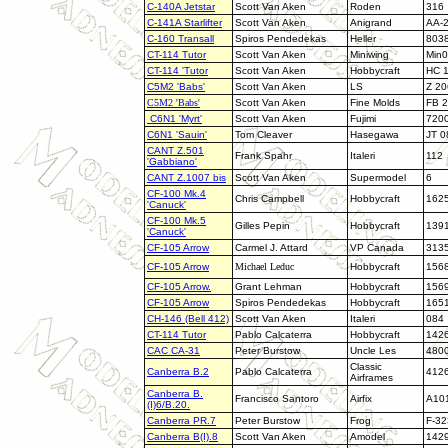
C-140A Jetstar
Scott Van Aken
Roden
316
C-141A Starlifter
Scott Van Aken
Anigrand
AA-
C-160 Transall
Spiros Pendedekas
Heller
803
CT-114 Tutor
Scott Van Aken
Miniwing
Min
CT-114 'Tutor
Scott Van Aken
Hobbycraft
HC 
C5M2 'Babs'
Scott Van Aken
LS
Z 20
C5M2 'Babs'
Scott Van Aken
Fine Molds
FB 
C6N1 'Myrt'
Scott Van Aken
Fujimi
720
C6N1 'Sauin'
Tom Cleaver
Hasegawa
JT 0
CANT Z.501
Frank Spahr
Italeri
112
'Gabbiano'
CANT Z.1007 bis
Scott Van Aken
Supermodel
6
CF-100 Mk.4
Chris Campbell
Hobbycraft
162
'Canuck'
CF-100 Mk.5
Gilles Pepin
Hobbycraft
139
'Canuck'
CF-105 Arrow
Carmel J. Attard
VP Canada
313
CF-105 Arrow
Michael Leduc
Hobbycraft
156
CF-105 Arrow
.
Grant Lehman
Hobbycraft
156
CF-105 Arrow
Spiros Pendedekas
Hobbycraft
165
CH-146 (Bell 412)
Scott Van Aken
Italeri
084
CT-114 Tutor
Pablo Calcaterra
Hobbycraft
142
CAC CA-31
Peter Burstow
Uncle Les
480
Classic
Canberra B.2
Pablo Calcaterra
412
Airframes
Canberra B.
Francisco Santoro
Airfix
A10
(I)6/B.20.
Canberra PR.7
Peter Burstow
Frog
F-32
Canberra B(I).8
Scott Van Aken
Amodel
142