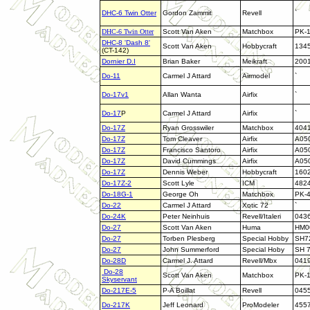
DHC-6 Twin Otter
Gordon Zammit
Revell
`
DHC-6 Twin Otter
Scott Van Aken
Matchbox
PK-
DHC-8 'Dash 8'
Scott Van Aken
Hobbycraft
134
(CT-142)
Dornier D.I
Brian Baker
Meikraft
200
Do-11
Carmel J Attard
Airmodel
`
Do-17v1
Allan Wanta
Airfix
`
Do-17
P
Carmel J Attard
Airfix
`
Do-17Z
Ryan Grosswiler
Matchbox
404
Do-17Z
Tom Cleaver
Airfix
A05
Do-17Z
Francisco Santoro
Airfix
A05
Do-17Z
David Cummings
Airfix
A05
Do-17Z
Dennis Weber
Hobbycraft
160
Do-17Z-2
Scott Lyle
ICM
482
Do-18G-1
George Oh
Matchbox
PK-
Do-22
Carmel J Attard
Xotic 72
`
Do-24K
Peter Neinhuis
Revell/Italeri
043
Do-27
Scott Van Aken
Huma
HM0
Do-27
Torben Plesberg
Special Hobby
SH7
Do-27
John Summerford
Special Hoby
SH 
Do-28D
Carmel J. Attard
Revell/Mbx
041
Do-28
Scott Van Aken
Matchbox
PK-
Skyservant
Do-217E-5
P-A Boillat
Revell
045
Do-217K
Jeff Leonard
ProModeler
455