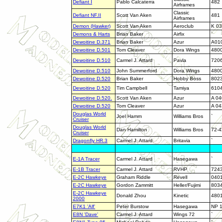
Defiant I
Pablo Calcaterra
482
Airframes
Classic
Defiant NF.II
Scott Van Aken
481
Airframes
Demon (Hawker)
Scott Van Aken
Aeroclub
K 03
Demons & Harts
Brian Baker
Airfix
`
Dewoitine D.371
Brian Baker
Azur
A01
Dewoitine D.501
Tom Cleaver
Dora Wings
480
Dewoitine D.510
Carmel J. Attard
Pavla
720
Dewoitine D.510
John Summerford
Dora Wings
480
Dewoitine D.520
Brian Baker
Hobby Boss
802
Dewoitine D.520
Tim Campbell
Tamiya
610
Dewoitine D.520.
Scott Van Aken
Azur
A 04
Dewoitine D.520
Tom Cleaver
Azur
A 04
Douglas World
Joel Hamm
Williams Bros
`
Cruiser
Douglas World
Dan Hamilton
Williams Bros
72-4
Cruiser
Dragonfly HR.3
Carmel J. Attard
Britavia
`
E-1A Tracer
Carmel J. Attard
Hasegawa
`
E-1B Tracer
Carmel J. Attard
RVHP
724
E-2C Hawkeye
Graham Riddle
Revell
040
E-2C Hawkeye
Gordon Zammitt
Heller/Fujimi
803
E-2C Hawkeye
Donald Zhou
Kinetic
480
2000
E7K1 'Alf'
Peter Burstow
Hasegawa
NP 
E8N 'Dave'
Carmel J. Attard
Wings 72
`