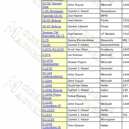
VC-54 'Sacred
John Kauck
Minicraft
144
Cow'
C-54 Skymaster
Carmel J. Attard
Rareplanes
`
Fairchild UC-61
Joel Hamm
MPM
`
UC-67 Bobcat
Joel Hamm
Pavla
720
UC-67 Bobcat
Carmel J Attard
Pavla
720
Spartan 7W
Joel Hamm
LF Models
721
Executive UC-71
C-75
Spiros Pendedekas
Maquette
MQ 
YC-97
Carmel J. Attard
Airmodel/Airfix
`
C-97G (KC-97G)
Scott Van Aken
Academy
160
C-97A
Lee Kolosna
Minicraft
144
KC-97G
Shawn Payne
Minicraft
144
Stratotanker
C-117D
Carmel J. Attard
Airmodel
`
VC-118
John Kauck
Minicraft
144
'Independence'
C-118A
John Kauck
Minicraft
144
C-118A
Scott Van Aken
Heller
317
C-119G Boxcar
Carmel J. Attard
Italeri
146
C-119G Flying
Torben Plesberg
Italeri
146
Boxcar
C-121E
John Kauck
Minicraft
144
'Columbine III'
EC-121H
Carmel J. Attard
Heller
`
C-121J
Carmel J. Attard
Heller
311
EC-121K
Carmel J. Attard
Monogram
`
C-121E
Tom Cleaver
Heller
`
'Columbine III'