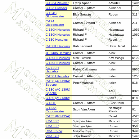
C-123J Provider
Frank Spahr
AModel
140
C-123 Provider
Carmel J. Attard
Airmodel
`
C-124C
Blair Stewart
Roden
311
Globemaster
C-124
Carmel J.Attard
Airmodel
211
Globemaster
C-130H Hercules
Richard F
Hasegawa
105
C-130H Hercules
Richard F
Hasegawa
106
C-130 Hercules
Richard F
Revell
`
C-130K Hercules
Bob Leonard
Draw Decal
44-c
JC-130A Hercules
Carmel J. Attard
Airfix
`
C-130H Hercules
Mark Fordham
Kiwi Wings
KC 
C-130H Hercules
Carmel J. Attard
Airfix
`
KC-130H
Pable Calcaterra
Italeri
090
Hercules
C-130J Hercules
Carmel J. Attard
Italeri
125
C-130 (AC-130A)
Peter Marshall
Italeri
818
Spectre
C-130 (
AC-130U)
AMT
832
Spectre
C-130 (AC-130A)
Italeri
818
C-131F
Carmel J. Attard
Execuform
`
C-133A
Nostalgic
Scott Van Aken
01
Cargomaster
Plastic
C-135 (KC-135A)
Revell
452
KC-135R
Scott Van Aken
Minicraft
147
KC-135R
Scott Van Aken
Roden
350
RC-135V/W
Marcello Rosa
Roden
349
VC-137C
John Kauck
Minicraft
144