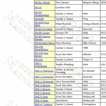
DH.9a "Ninak"
Tom Cleaver
Wingnut Wings
320
DH.10
Candice Uhlir
`
`
DH.53
Carmel J. Attard
Airfix
`
Hummingbird
DH-60M
Carmel J. Attard
Frog
`
DH.80A Puss
Peter Burstow
Omega Models
72-3
Moth
DH.83 Fox Moth
Carmel J. Attard
Aeroclub
`
DH.88 Comet
George Oh
Airfix
001
DH.89 Dragon
Carmel J. Attard
Heller
803
Rapide
DH.94 Moth Minor
Peter Burstow
High Planes
728
DH.104
Carmel J. Attard
TWR
`
Dove/Devon
DH-104 Sea
Scott Van Aken
AModel
1/72
Devon
DH.110
Carmel J. Attard
Project X
`
DHC-1
Torben Plesberg
Airfix
134
Chipmunks
Torben & Nicolai
DHC-1 Chipmunk
AZ Models
7557
Plesberg
DHC-1 Chipmunk
Scott Van Aken
Aeroclub
`
DHC-1 Chipmunk
John Summerford
Airfix
A04
DHC-2 Beaver
Scott Van Aken
Airfix
301
DHC-2 Beaver
Carmel J Attard
Airfix
301
DHC-2 Beaver
Scott Van Aken
Hobbycraft
167
DHC-3 Otter
Scott Van Aken
Hobbycraft
135
DHC-3 Otter.
Joel Hamm
Hobbycraft
`
DHC-4 "Caribou"
Carmel J. Attard
Formaplane
`