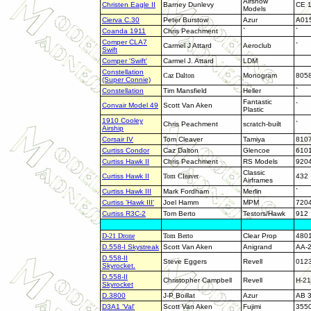
Airshow
Christen Eagle II
Barney Dunlevy
CE 
Models
Cierva C.30
Peter Burstow
Azur
A01
Coanda 1911
Chris Peachment
`
`
Comper CLA7
Carmel J Attard
Aeroclub
`
Swift
Comper 'Swift'
Carmel J. Attard
LDM
Constellation
Caz Dalton
Monogram
805
(Super Connie)
Constellation
Tim Mansfield
Heller
`
Fantastic
Convair Model 49
Scott Van Aken
`
Plastic
1910 Cooley
Chris Peachment
scratch-built
`
Airship
Corsair IV
Tom Cleaver
Tamiya
810
Curtiss Condor
Caz Dalton
Glencoe
610
Curtiss Hawk II
Chris Peachment
RS Models
920
Classic
Curtiss Hawk II
Tom Cleaver
432
Airframes
Curtiss Hawk III
Mark Fordham
Merlin
`
Curtiss 'Hawk III'
Joel Hamm
MPM
720
Curtiss R3C-2
Tom Berto
Testors/Hawk
912
D-21 Drone
Tom Berto
Clear Prop
480
D.558-I Skystreak
Scott Van Aken
Anigrand
AA-
D.558-II
Steve Eggers
Revell
012
Skyrocket.
D.558-II
Christopher Campbell
Revell
H-2
Skyrocket
D.3800
J-P Boillat
Azur
AB 
D3A1 'Val'
Scott Van Aken
Fujimi
355