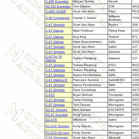
C-45F Expeditor
Michael Rohde
Revell
`
UC-45J Expeditor
Tom Cleaver
ICM
481
C-46D 'JASDF'
Scott Van Aken
Platz
PD-
Williams
C-46 Commando
Carmel J. Attard
723
Brothers
C-47 Skytrain
Scott Van Aken
Roden
308
C-47 Dakota
Mark Fordham
Flying Kiwis
KC0
C-47 Dakota
Guy King
Testors
871
C-47 Dakota
Alwin Broeckelmann
Airfix
503
C-47 Skytrain
Scott Van Aken
Italeri
127
C-47 Skytrain
Scott Van Aken
Italaerie
127
C-47/Tp 79
Torben Plesberg
Italaerie
127
Dakota
C-47 Skytrain
Torben Plesberg
ESCI
902
C-47 Dakotas
Torben Plesberg
Airfix
483
C-47 Skytrain
Spiros Pendedekas
Airfix
050
C-47 Dakota III
Francisco Santoro
Italeri/ESCI
133
C-47 Skytrain
Spiros Pendedekas
Airfix
A05
C-47 Skytrain
Dave Cummings
Airfix
A07
C-47A
Bryan Bernart
Trumpeter
028
C-47 Skytrain
Torben Plesberg
Monogram
560
C-47 Skytrain
Tom Cleaver
Monogram
560
AC-47 'Spooky'
Blair Stewart
ESCI/ERTL
855
AC-47 Gunship
Andy Garcia
Monogram
560
EC-47N
Will Alcott
Italeri
127
FC-47D 'Spooky'
Andy Garcia
Monogram
560
FC-47D (10 gun)
Andy Garcia
Monogram
560
C-54 Skymaster
Scott Van Aken
Minicraft
145