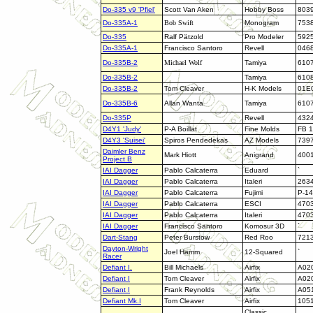
Do-335 v9 'Pfiel'
Scott Van Aken
Hobby Boss
803
Do-335A-1
Bob Swift
Monogram
753
Do-335
Ralf Pätzold
Pro Modeler
592
Do-335A-1
Francisco Santoro
Revell
046
Do-335B-2
Michael Wolf
Tamiya
610
Do-335B-2
Tamiya
610
Do-335B-2
Tom Cleaver
H-K Models
01E
Do-335B-6
Allan Wanta
Tamiya
610
Do-335P
Revell
432
D4Y1 'Judy'
P-A Boillat
Fine Molds
FB 1
D4Y3 'Suisei'
Spiros Pendedekas
AZ Models
739
Daimler Benz
Mark Hiott
Anigrand
400
Project B
IAI Dagger
Pablo Calcaterra
Eduard
`
IAI Dagger
Pablo Calcaterra
Italeri
263
IAI Dagger
Pablo Calcaterra
Fujimi
P-14
IAI Dagger
Pablo Calcaterra
ESCI
470
IAI Dagger
Pablo Calcaterra
Italeri
470
IAI Dagger
Francisco Santoro
Komosur 3D
`
Dart-Stang
Peter Burstow
Red Roo
721
Dayton-Wright
Joel Hamm
12-Squared
`
Racer
Defiant I
.
Bill Michaels
Airfix
A02
Defiant I
Tom Cleaver
Airfix
A02
Defiant I
Frank Reynolds
Airfix
A05
Defiant Mk.I
Tom Cleaver
Airfix
105
Classic