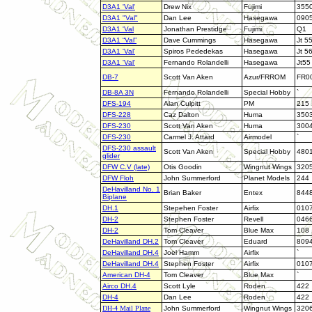
D3A1 'Val'
Drew Nix
Fujimi
355
D3A1 "Val"
Dan Lee
Hasegawa
090
D3A1 'Val
Jonathan Prestidge
Fujimi
Q1
D3A1 “Val”
Dave Cummings
Hasegawa
Jt 5
D3A1 'Val'
Spiros Pededekas
Hasegawa
Jt 5
D3A1 'Val'
Fernando Rolandelli
Hasegawa
Jt55
DB-7
Scott Van Aken
Azur/FRROM
FR0
DB-8A 3N
Fernando Rolandelli
Special Hobby
`
DFS-194
Alan Culpitt
PM
215
DFS-228
Caz Dalton
Huma
350
DFS-230
Scott Van Aken
Huma
300
DFS-230
Carmel J. Attard
Airmodel
`
DFS-230 assault
Scott Van Aken
Special Hobby
480
glider
DFW C.V (late)
Otis Goodin
Wingnut Wings
320
DFW Floh
John Summerford
Planet Models
244
DeHavilland No. 1
Brian Baker
Entex
844
Biplane
DH.1
Stepehen Foster
Airfix
010
DH-2
Stephen Foster
Revell
046
DH-2
Tom Cleaver
Blue Max
108
DeHavilland DH.2
Tom Cleaver
Eduard
809
DeHavilland DH.4
Joel Hamm
Airfix
`
DeHavilland DH.4
Stephen Foster
Airfix
010
American DH-4
Tom Cleaver
Blue Max
`
Airco DH.4
Scott Lyle
Roden
422
DH-4
Dan Lee
Roden
422
DH-4 Mail Plane
John Summerford
Wingnut Wings
320