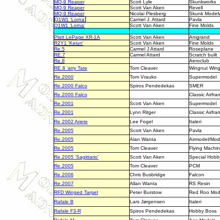
MQ-9 Reaper
Scott Lyle
Skunkworks
MQ-9 Reaper
Scott Van Aken
Revell
MQ-9 Reaper
Nicolai Plesberg
Skunk Model
Q1W1 'Lorna'
Carmel J. Attard
Pavla
Q1W1 'Lorna'
Scott Van Aken
Fine Molds
Platt LePage XR-1A
Scott Van Aken
Anigrand
R2Y1 'Keiun'
Scott Van Aken
Fine Molds
Re.5
Carmel J Attard
Roseplane
RE.7
Carmel Attard
Scratch built
Re.8
Aeroclub
RE.8 'arry Tate
Tom Cleaver
Wingnut Win
Re.2000
Tom Vrauko
Supermodel
Re.2000 Falco
Spiros Pendedekas
SMER
Re.2000 Falco
Classic Airfra
Re.2001
Scott Van Aken
Supermodel
Re.2001
Lynn Ritger
Classic Airfra
Re 2002 Ariete
Lee Fogel
Italeri
Re.2005
Scott Van Aken
Pavla
Re.2005
Alan Wanta
Airmodel/Mod
Re.2005
Tom Cleaver
Flying Machi
Re.2005 'Sagittario'
Scott Van Aken
Special Hobb
Re.2005
Tom Cleaver
PCM
Re.2006
Chris Busbridge
Falcon
Re.2007
Allan Wanta
RS Resin
RFD Winged Target
Peter Burstow
Red Roo Mod
Rafale B
Lars Jørgensen
Italeri
Rafale F3-R
Spiros Pendedekas
Hobby Boss