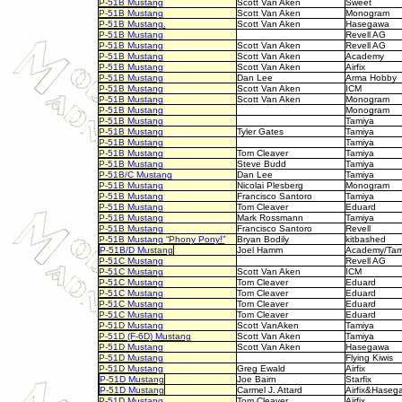
P-51B Mustang
Scott Van Aken
Sweet
P-51B Mustang
Scott Van Aken
Monogram
P-51B Mustang.
Scott Van Aken
Hasegawa
P-51B Mustang
Revell AG
P-51B Mustang
Scott Van Aken
Revell AG
P-51B Mustang
Scott Van Aken
Academy
P-51B Mustang
Scott Van Aken
Airfix
P-51B Mustang
Dan Lee
Arma Hobby
P-51B Mustang
Scott Van Aken
ICM
P-51B Mustang
Scott Van Aken
Monogram
P-51B Mustang
Monogram
P-51B Mustang
Tamiya
P-51B Mustang
Tyler Gates
Tamiya
P-51B Mustang
Tamiya
P-51B Mustang
Tom Cleaver
Tamiya
P-51B Mustang
Steve Budd
Tamiya
P-51B/C Mustang
Dan Lee
Tamiya
P-51B Mustang
Nicolai Plesberg
Monogram
P-51B Mustang
Francisco Santoro
Tamiya
P-51B Mustang
Tom Cleaver
Eduard
P-51B Mustang
Mark Rossmann
Tamiya
P-51B Mustang
Francisco Santoro
Revell
P-51B Mustang
“Phony Pony!”
Bryan Bodily
kitbashed
P-51B/D Mustang
Joel Hamm
Academy/Tam
P-51C Mustang
Revell AG
P-51C Mustang
Scott Van Aken
ICM
P-51C Mustang
Tom Cleaver
Eduard
P-51C Mustang
Tom Cleaver
Eduard
P-51C Mustang
Tom Cleaver
Eduard
P-51C Mustang
Tom Cleaver
Eduard
P-51D Mustang
Scott VanAken
Tamiya
P-51D (F-6D) Mustang
Scott Van Aken
Tamiya
P-51D Mustang
Scott Van Aken
Hasegawa
P-51D Mustang
Flying Kiwis
P-51D Mustang
Greg Ewald
Airfix
P-51D Mustang
Joe Bairn
Starfix
P-51D Mustang
Carmel J. Attard
Airfix&Haseg
P-51D Mustang
.
Tom Cleaver
Airfix