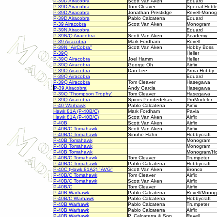
P-39D Airacobra
Scott Van Aken
Eduard
P-39D Airacobra
Tom Cleaver
Special Hobb
P-39D Airacobra
Jonathan Prestidge
Revell-Mono
P-39D Airacobra
Pablo Calcaterra
Eduard
P-39 Airacobra
Scott Van Aken
Monogram
P-39N Airacobra
Eduard
P-39N/Q Airacobra
Scott Van Aken
Academy
P-39 Airacobra
Mark Fordham
Revell
P-39N "AirCobra"
Scott Van Aken
Hobby Boss
P-39Q
Heller
P-39Q Airacobra
Joel Hamm
Heller
P-39Q Airacobra
George Oh
Airfix
P-39Q Airacobra
Dan Lee
Arma Hobby
P-39Q Airacobra
Eduard
P-39Q Airacobra
Tom Cleaver
Hasegawa
P-39 Airacobra
Andy Garcia
Hasegawa
P-39Q 'Thompson Trophy'
Tom Cleaver
Hasegawa
P-39Q Airacobra
Spiros Pendedekas
ProModeler
P-40 Warhawk
Pablo Calcaterra
Airfix
Hawk 81A (P-40B/C)
Mark Fordham
Pavla
Hawk 81A (P-40B/C)
Scott Van Aken
Airfix
P-40B
Scott Van Aken
Airfix
P-40B/C Tomahawk
Scott Van Aken
Airfix
P-40B/C Tomahawk
Sinuhe Hahn
Hobbycraft
P-40B Tomahawk
Monogram
P-40B Tomahawk
Monogram
P-40B Tomahawk
Monogram/Ho
P-40B/C Tomahawk
Tom Cleaver
Trumpeter
P-40B/C Tomahawk
Pablo Calcaterra
Hobbycraft
P-40C (Hawk 81A2) "AVG"
Scott Van Aken
Bronco
P-40B/C Tomahawk
Tom Cleaver
Airfix
P-40B/C Tomahawk
Scott Van Aken
Airfix
P-40B/C
Tom Cleaver
Airfix
P-40B Warhawk
Pablo Calcaterra
Revell/Mono
P-40B/C Warhawk
Pablo Calcaterra
Hobbycraft
P-40B Warhawk
Pablo Calcaterra
Trumpeter
P-40B Warhawk
Pablo Calcaterra
Airfix
P-40B Warhawk
P. Calcaterra & Son
Revell