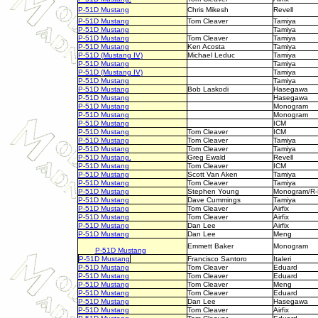
P-51D Mustang
Chris Mikesh
Revell
P-51D Mustang
Tom Cleaver
Tamiya
P-51D Mustang
Tamiya
P-51D Mustang
Tom Cleaver
Tamiya
P-51D Mustang
Ken Acosta
Tamiya
P-51D (Mustang IV)
Michael Leduc
Tamiya
P-51D Mustang
Tamiya
P-51D (Mustang IV)
Tamiya
P-51D Mustang
Tamiya
P-51D Mustang
Bob Laskodi
Hasegawa
P-51D Mustang
Hasegawa
P-51D Mustang
Monogram
P-51D Mustang
Monogram
P-51D Mustang
ICM
P-51D Mustang
Tom Cleaver
ICM
P-51D Mustang
Tom Cleaver
Tamiya
P-51D Mustang
Tom Cleaver
Tamiya
P-51D Mustang.
Greg Ewald
Revell
P-51D Mustang
Tom Cleaver
ICM
P-51D Mustang
Scott Van Aken
Tamiya
P-51D Mustang
Tom Cleaver
Tamiya
P-51D Mustang
Stephen Young
Monogram/R
P-51D Mustang
Dave Cummings
Tamiya
P-51D Mustang
Tom Cleaver
Airfix
P-51D Mustang
Tom Cleaver
Airfix
P-51D Mustang
Dan Lee
Airfix
P-51D Mustang
Dan Lee
Meng
Emmett Baker
Monogram
P-51D Mustang
P-51D Mustang
Francisco Santoro
Italeri
P-51D Mustang
Tom Cleaver
Eduard
P-51D Mustang
Tom Cleaver
Eduard
P-51D Mustang
Tom Cleaver
Meng
P-51D Mustang
Tom Cleaver
Eduard
P-51D Mustang
Dan Lee
Hasegawa
P-51D Mustang
Tom Cleaver
Airfix