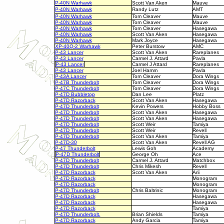
P-40N Warhawk
Scott Van Aken
Mauve
P-40N Warhawk
Randy Lutz
AMT
P-40N Warhawk
Tom Cleaver
Mauve
P-40N Warhawk
Tom Cleaver
Mauve
P-40N Warhawk
Tom Cleaver
Hasegawa
P-40N Warhawk
Scott Van Aken
Hasegawa
P-40N Warhawk
Mark Joyce
Hasegawa
XP-40Q-2 Warhawk
Peter Burstow
AMC
P-43 Lancer
Scott Van Aken
Rareplanes
P-43 Lancer
Carmel J. Attard
Pavla
P-43 Lancer
Carmel J Attard
Rareplanes
P-43 Lancer
Joel Hamm
Pavla
P-43A Lancer
Tom Cleaver
Dora Wings
P-47B Thunderbolt
Tom Cleaver
Dora Wings
P-47C Thunderbolt
Tom Cleaver
Dora Wings
P-47D Bubbletop
Dan Lee
Platz
P-47D Razorback
Scott Van Aken
Hasegawa
P-47D Thunderbolt
Kevin Powers
Hobby Boss
P-47D Thunderbolt
Scott Van Aken
Hasegawa
P-47D Thunderbolt
Scott Van Aken
Hasegawa
P-47D Thunderbolt
Scott Weir
Tamiya
P-47D Thunderbolt
Scott Weir
Revell
P-47D Thunderbolt
Scott Van Aken
Tamiya
P-47D-30
Scott Van Aken
Revell AG
P-47 Thunderbolt
Lewis Goh
Academy
P-47D Thunderbolt
George Oh
Ace
P-47D Thunderbolt
Carmel J. Attard
Matchbox
P-47D Thunderbolt
Chris Mikesh
Revell
P-47D Razorback
Scott Van Aken
Arii
P-47D Razorback
Monogram
P-47D Razorback
Monogram
P-47D Thunderbolt
Chris Baltrinic
Monogram
P-47D Razorback
Hasegawa
P-47D Razorback
Hasegawa
P-47D Razorback
Tamiya
P-47D Thunderbolt.
Brian Shields
Tamiya
P-47D Razorback
Andy Garcia
Tamiya