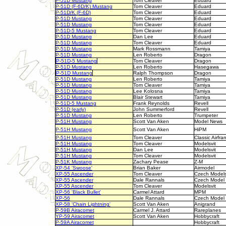
P-51D Mustang
Tom Cleaver
Eduard
P-51D (F-6D/K) Mustang
Tom Cleaver
Eduard
P-51D/K (F-6D)
Tom Cleaver
Eduard
P-51D Mustang
Tom Cleaver
Eduard
P-51D Mustang
Tom Cleaver
Eduard
P-51D-5 Mustang
Tom Cleaver
Eduard
P-51D Mustang
Dan Lee
Eduard
P-51D Mustang
Tom Cleaver
Eduard
P-51D Mustang
Mark Rossmann
Tamiya
P-51D Mustang
Len Roberto
Dragon
P-51D-5 Mustang
Tom Cleaver
Dragon
P-51D Mustang
Len Roberto
Hasegawa
P-51D Mustang
Ralph Thompson
Dragon
P-51D Mustang
Len Roberto
Tamiya
P-51D Mustang
Tom Cleaver
Tamiya
P-51D Mustang
Lee Kolosna
Tamiya
P-51D Mustang
Blair Stewart
Tamiya
P-51D-5 Mustang
Frank Reynolds
Revell
P-51D (early)
John Summerford
Revell
P-51D Mustang
Len Roberto
Trumpeter
P-51H Mustang
Scott Van Aken
Model News
P-51H Mustang
Scott Van Aken
HiPM
P-51H Mustang
Tom Cleaver
Classic Airfra
P-51H Mustang
Tom Cleaver
Modelsvit
P-51H Mustang
Dan Lee
Modelsvit
P-51H Mustang
Tom Cleaver
Modelsvit
P-51K Mustang
Zachary Pease
Z-M
XP-54 'Swoose'
Brian Baker
Airmodel
XP-55 Ascender
Tom Cleaver
Czech Model
XP-55 Ascender
Dale Rannals
Czech Model
XP-55 Ascender
Tom Cleaver
Modelsvit
XP-56 'Black Bullet'
Carmel Attard
MPM
XP-56
Dale Rannals
Czech Model
XP-58 'Chain Lightning'
Scott Van Aken
Anigrand
P-59B Airacomet
Carmel J. Attard
Rareplanes
YP-59 Airacomet
Scott Van Aken
Hobbycraft
P-59A Airacomet
Hobbycraft