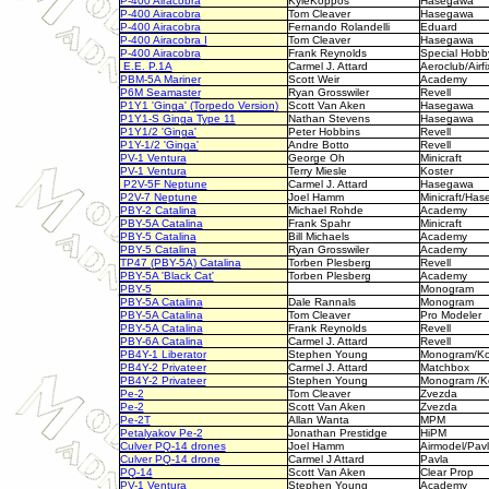
P-400 Airacobra
KyleKoppos
Hasegawa
P-400 Airacobra
Tom Cleaver
Hasegawa
P-400 Airacobra
Fernando Rolandelli
Eduard
P-400 Airacobra I
Tom Cleaver
Hasegawa
P-400 Airacobra
Frank Reynolds
Special Hobb
E.E. P.1A
Carmel J. Attard
Aeroclub/Airfi
PBM-5A Mariner
Scott Weir
Academy
P6M Seamaster
Ryan Grosswiler
Revell
P1Y1 'Ginga' (Torpedo Version)
Scott Van Aken
Hasegawa
P1Y1-S Ginga Type 11
Nathan Stevens
Hasegawa
P1Y1/2 'Ginga'
Peter Hobbins
Revell
P1Y-1/2 'Ginga'
Andre Botto
Revell
PV-1 Ventura
George Oh
Minicraft
PV-1 Ventura
Terry Miesle
Koster
P2V-5F Neptune
Carmel J. Attard
Hasegawa
P2V-7 Neptune
Joel Hamm
Minicraft/Ha
PBY-2 Catalina
Michael Rohde
Academy
PBY
-5A Catalina
Frank Spahr
Minicraft
PBY-5 Catalina
Bill Michaels
Academy
PBY-5 Catalina
Ryan Grosswiler
Academy
TP47 (PBY-5A) Catalina
Torben Plesberg
Revell
PBY-5A 'Black Cat'
Torben Plesberg
Academy
PBY-5
Monogram
PBY-5A Catalina
Dale Rannals
Monogram
PBY-5A Catalina
Tom Cleaver
Pro Modeler
PBY-5A Catalina
Frank Reynolds
Revell
PBY-6A Catalina
Carmel J. Attard
Revell
PB4Y-1 Liberator
Stephen Young
Monogram/Ko
PB4Y-2 Privateer
Carmel J. Attard
Matchbox
PB4Y-2 Privateer
Stephen Young
Monogram /K
Pe-2
Tom Cleaver
Zvezda
Pe-2
Scott Van Aken
Zvezda
Pe-2T
Allan Wanta
MPM
Petalyakov Pe-2
Jonathan Prestidge
HiPM
Culver PQ-14 drones
Joel Hamm
Airmodel/Pav
Culver PQ-14 drone
Carmel J Attard
Pavla
PQ-14
Scott Van Aken
Clear Prop
PV-1 Ventura
Stephen Young
Academy