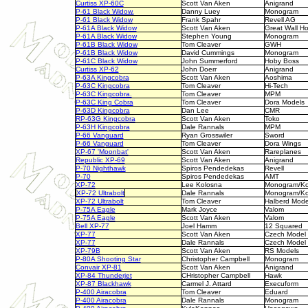
Curtiss XP-60C
Scott Van Aken
Anigrand
P-61 Black Widow.
Danny Luey
Monogram
P-61 Black Widow
Frank Spahr
Revell AG
P-61A Black Widow
Scott Van Aken
Great Wall H
P-61A Black Widow
Stephen Young
Monogram
P-61B Black Widow
Tom Cleaver
GWH
P-61B Black Widow
David Cummings
Monogram
P-61C Black Widow
John Summerford
Hoby Boss
Curtiss XP-62
John Doerr
Anigrand
P-63A Kingcobra
Scott Van Aken
Aoshima
P-63C Kingcobra
Tom Cleaver
Hi-Tech
P-63C Kingcobra.
Tom Cleaver
MPM
P-63C King Cobra
Tom Cleaver
Dora Models
P-63D Kingcobra
Dan Lee
CMR
RP-63G Kingcobra
Scott Van Aken
Toko
P-63H Kingcobra
Dale Rannals
MPM
P-66 Vanguard
Ryan Grosswiler
Sword
P-66 Vanguard
Tom Cleaver
Dora Wings
XP-67 'Moonbat'
Scott Van Aken
Rareplanes
Republic XP-69
Scott Van Aken
Anigrand
P-70 Nighthawk
Spiros Pendedekas
Revell
P-70
Spiros Pendedekas
AMT
XP-72
Lee Kolosna
Monogram/Ko
XP-72 Ultrabolt
Dale Rannals
Monogram/Ko
XP-72 Ultrabolt
Tom Cleaver
Halberd Mode
P-75A Eagle
Mark Joyce
Valom
P-75A Eagle
Scott Van Aken
Valom
Bell XP-77
Joel Hamm
12 Squared
XP-77
Scott Van Aken
Czech Model
XP-77
Dale Rannals
Czech Model
XP-79B
Scott Van Aken
RS Models
P-80A Shooting Star
Christopher Campbell
Monogram
Convair XP-81
Scott Van Aken
Anigrand
XP-84 Thunderjet
CHristopher Campbell
Hawk
XP-87 Blackhawk
Carmel J. Attard
Execuform
P-400 Airacobra
Tom Cleaver
Eduard
P-400 Airacobra
Dale Rannals
Monogram