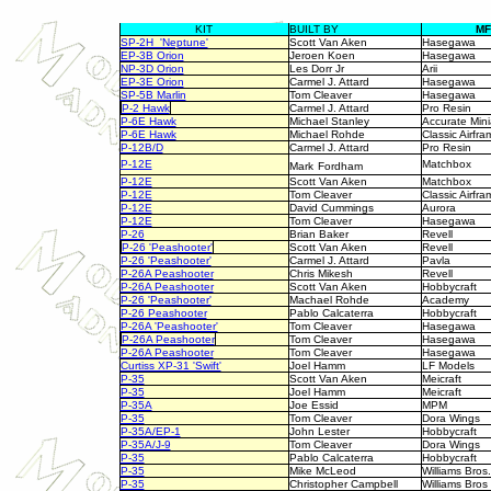
KIT
BUILT BY
M
SP-2H 'Neptune'
Scott Van Aken
Hasegawa
EP-3B Orion
Jeroen Koen
Hasegawa
NP-3D Orion
Les Dorr Jr
Arii
EP-3E Orion
Carmel J. Attard
Hasegawa
SP-5B Marlin
Tom Cleaver
Hasegawa
P-2 Hawk
Carmel J. Attard
Pro Resin
P-6E Hawk
Michael Stanley
Accurate Mini
P-6E Hawk
Michael Rohde
Classic Airfra
P-12B/D
Carmel J. Attard
Pro Resin
P-12E
Matchbox
Mark
Fordham
P-12E
Scott Van Aken
Matchbox
P-12E
Tom Cleaver
Classic Airfra
P-12E
David Cummings
Aurora
P-12E
Tom Cleaver
Hasegawa
P-26
Brian Baker
Revell
P-26 'Peashooter'
Scott Van Aken
Revell
P-26 'Peashooter'
Carmel J. Attard
Pavla
P-26A Peashooter
Chris Mikesh
Revell
P-26A Peashooter
Scott Van Aken
Hobbycraft
P-26 'Peashooter'
Machael Rohde
Academy
P-26 Peashooter
Pablo Calcaterra
Hobbycraft
P-26A 'Peashooter'
Tom Cleaver
Hasegawa
P-26A Peashooter
Tom Cleaver
Hasegawa
P-26A Peashooter
Tom Cleaver
Hasegawa
Curtiss XP-31 'Swift'
Joel Hamm
LF Models
P-35
Scott Van Aken
Meicraft
P-35
Joel Hamm
Meicraft
P-35A
Joe Essid
MPM
P-35
Tom Cleaver
Dora Wings
P-35A/EP-1
John Lester
Hobbycraft
P-35A/J-9
Tom Cleaver
Dora Wings
P-35
Pablo Calcaterra
Hobbycraft
P-35
Mike McLeod
Williams Bros.
P-35
Christopher Campbell
Williams Bros