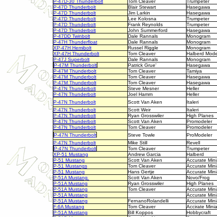
P-47D-30 Thunderbolt
Tom Cleaver
Trumpeter
P-47D Thunderbolt
Blair Stewart
Hasegawa
P-47D Thunderbolt
Jim Larkin
Hasegawa
P-47D Thunderbolt
Lee Kolosna
Trumpeter
P-47D Thunderbolt
Frank Reynolds
Trumpeter
P-47D Thunderbolt
John Summerford
Hasegawa
P-47DD Twinbolt
Dale Rannals
Monogram
P-47H Thunderfloat
Dale Rannals
Monogram
XP-47H Hemibolt
Russel Riggle
Monogram
XP-47H Thunderbolt
Tom Cleaver
Halberd Mode
P-47J Superbolt
Dale Rannals
Monogram
P-47M Thunderbolt
Patrick Grue'
Hasegawa
P-47M Thunderbolt
Tom Cleaver
Tamiya
P-47M Thunderbolt
Tom Cleaver
Hasegawa
P-47M Thunderbolt
Tom Cleaver
Hasegawa
P-47N Thunderbolt
Steve Mesner
Heller
P-47N Thunderbolt
Joel Hamm
Heller
P-47N Thunderbolt
Scott Van Aken
Italeri
P-47N Thunderbolt
Scott Weir
Italeri
P-47N Thunderbolt
Ryan Grosswiler
High Planes
P-47N Thunderbolt
Scott Van Aken
Promodeler
P-47N Thunderbolt
Tom Cleaver
Promodeler
P-47N Thunderbolt
Steve Towle
ProModeler
P-47N Thunderbolt
Mike Still
Revell
P-47N Thunderbolt
Tom Cleaver
Trumpeter
XP-51 Mustang
Andrew Garcia
Halberd
P-51 Mustang
Scott Van Aken
Accurate Mini
P-51 Mustangs
Tom Cleaver
Accurate Mini
P-51 Mustang
Hans Gertje
Accurate Mini
P-51A Mustang
Scott Van Aken
Novo/Frog
P-51A Mustang
Ryan Grosswiler
High Planes
P-51A Mustang
Tom Cleaver
Accurate Mini
P-51A Mustang
Accurate Mini
P-51A Mustang
FernanoRolandelli
Accurate Mini
F-6A Mustang
Tom Cleaver
Accirate Mini
P-51A Mustang
Bill Koppos
Hobbycraft