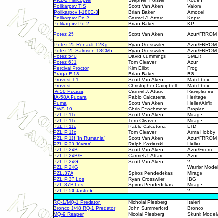
PKZ-2 Helicopter
Stephen Folster
Roden
Polikarpov TIS
Scott Van Aken
Valom
Polikarpov I-180E-3
Brian Baker
Amodel
Polikarpov Po-2
Carmel J. Attard
Kopro
Polikarpov Po-2
Brian Baker
KP
Potez 25
Scptt Van Aken
Azur/FRROM
Potez 25 Renault 12Kg
Ryan Grosswiler
Azur/FRROM
Potez 25 Salmson 18CMb
Ryan Grosswiler
Azur/FRROM
Potez 540
David Cummings
SMER
Potez 631
Tom Cleaver
Azur
Percival Proctor
Kim Elliot
Frog
Praga E.13
Brian Baker
RS
Provost T.1
Scott Van Aken
Matchbox
Provost
Christopher Campbell
Matchbox
IA.58 Pucara
.
Carmel J. Attard
Rareplanes
IA-58A Pucara
Pablo Calcaterra
Heritage
Puma
Scott Van Aken
Heller/Airfix
PWS-10
Chris Peachment
Broplan
PZL P.11c
Scott Van Aken
Mirage
PZL P.11c
Tom Cleaver
Mirage
PZL P.11c
Pablo Calceterra
LTD
PZL P.11c
Tom Cleaver
Arma Hobby
PZL P.11f 'In Rumania'
Scott Van Aken
Azur/FRROM
PZL
P.23 'Karas'
Ralph Koziarski
Heller
PZL P.24B
Scott Van Aken
Azur/Frrom
PZL P.24B/E
Carmel J. Attard
Azur
PZL P.24G
Scott Van Aken
?
PZL P.24G
Warrior Model
PZL.37A
Spiros Pendedekas
Mirage
PZL P.37 Los
Ryan Grosswiler
IBG
PZL.37B Los
Spiros Pendedekas
Mirage
PZL P.50 Jastreb
?
RQ-1/MQ-1 Predator
Nicholai Plesberg
Italeri
Bronco 1/48 RQ-1 Predator
John Summerford
Bronco
MQ-9 Reaper
Nicolai Plesberg
Skunk Model