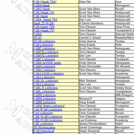
P-36 (Hawk 75A)
Drew Nix
Azur
P-36A Hawk
Monogram
P-36C Hawk
Scott Van Aken
Revell
P-36 (Hawk 75)
Scott Van Aken
Hobbycraft
P-36 Hawk
Scott Van Aken
Hobbycraft
P-36A Hawk 75A
Dan Lee
Hobbycraft
Hawk 75 (P-36)
H Davis Gandees
Hobbycraft
P-36 Hawk 75N
Tom Cleaver
Clear Prop
P-36 (Hawk 75)
Tom Cleaver
Trumpeter/C.
P-36A
Tom Cleaver
Special Hobb
YP-37
Carmel J. Attard
Rarebits/Mo
XP-38 Lightning
Andy Garcia
Tamiya
P-38 Lightning
Greg Ewald
Airfix
P-38F Lightning
Scott Van Aken
Hasegawa
P-38F/G Lightning
Tom Cleaver
Tamiya
P-38F/G Lightning
Dan Lee
Tamiya
P-38F Lightning
Tom Cleaver
Trumpeter
P-38G w/YAGI radar
Andy Garcia
Hasegawa
P-38H Lightning
Ryan Grosswiler
RS Models
P-38H Lightning
Tom Cleaver
Hasegawa
P-38J-10/20 Lightning
Scott Van Aken
Academy
P-38J Lightning
Hasegawa
P-38 J/L Lightning
Blair Stewart
Hasegawa
P-38J Lightning
Dan Lee
Tamiya
P-38L-5 Lightning
Scott Van Aken
Hobby Boss
P-38L Lightning
Tom Cleaver
Trumpeteter
P-38M Lightning
DML/Drago
P-38M Lightning
Richard F
Dragon
P-38M Lightning
Greg Ewald
Monogram
P-38M 'Night Lightning'
Tom Cleaver
Trumpeter
F-4A (P-38) Lightning
Scott Van Aken
Revell
F-4A Lightning
Chris Campbell
Revell
F-5B (P-38) Lightning
Tom Cleaver
Trumpeter
F-5E (P-38) Lightning
Lee Kolosna
Academy
F-5E Lightning
Spiros Pendedekas
Italeri
XP-39 Airacobra
David Cummings
Monogram
P-39 Airacobra
Ralph Koziarsk
Revell