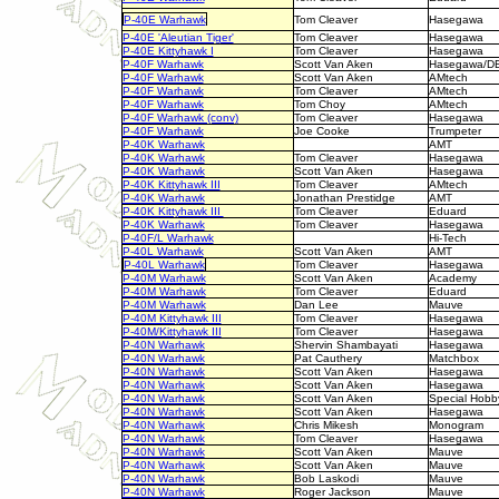
P-40E Warhawk
Tom Cleaver
Hasegawa
P-40E 'Aleutian Tiger'
Tom Cleaver
Hasegawa
P-40E Kittyhawk I
Tom Cleaver
Hasegawa
P-40F Warhawk
Scott Van Aken
Hasegawa/D
P-40F Warhawk
Scott Van Aken
AMtech
P-40F Warhawk
Tom Cleaver
AMtech
P-40F Warhawk
Tom Choy
AMtech
P-40F Warhawk (conv)
Tom Cleaver
Hasegawa
P-40F Warhawk
Joe Cooke
Trumpeter
P-40K Warhawk
AMT
P-40K Warhawk
Tom Cleaver
Hasegawa
P-40K Warhawk
Scott Van Aken
Hasegawa
P-40K Kittyhawk III
Tom Cleaver
AMtech
P-40K Warhawk
Jonathan Prestidge
AMT
P-40K Kittyhawk III
Tom Cleaver
Eduard
P-40K Warhawk
Tom Cleaver
Hasegawa
P-40F/L Warhawk
Hi-Tech
P-40L Warhawk
Scott Van Aken
AMT
P-40L Warhawk
Tom Cleaver
Hasegawa
P-40M Warhawk
Scott Van Aken
Academy
P-40M Warhawk
Tom Cleaver
Eduard
P-40M Warhawk
Dan Lee
Mauve
P-40M Kittyhawk III
Tom Cleaver
Hasegawa
P-40M/Kittyhawk III
Tom Cleaver
Hasegawa
P-40N Warhawk
Shervin Shambayati
Hasegawa
P-40N Warhawk
Pat Cauthery
Matchbox
P-40N Warhawk
Scott Van Aken
Hasegawa
P-40N Warhawk
Scott Van Aken
Hasegawa
P-40N Warhawk
Scott Van Aken
Special Hobb
P-40N Warhawk
Scott Van Aken
Hasegawa
P-40N Warhawk
Chris Mikesh
Monogram
P-40N Warhawk
Tom Cleaver
Hasegawa
P-40N Warhawk
Scott Van Aken
Mauve
P-40N Warhawk
Scott Van Aken
Mauve
P-40N Warhawk
Bob Laskodi
Mauve
P-40N Warhawk
Roger Jackson
Mauve