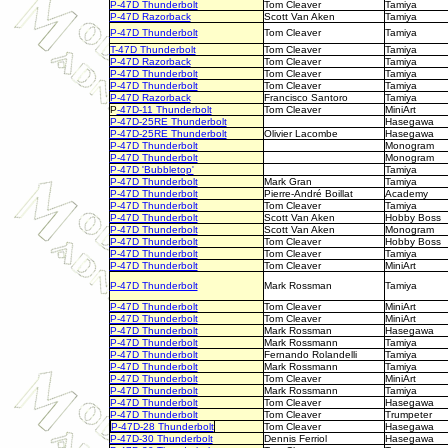
P-47D Thunderbolt
Tom Cleaver
Tamiya
P-47D Razorback
Scott Van Aken
Tamiya
P-47D Thunderbolt
Tom Cleaver
Tamiya
T-47D Thunderbolt
Tom Cleaver
Tamiya
P-47D Razorback
Tom Cleaver
Tamiya
P-47D Thunderbolt
Tom Cleaver
Tamiya
P-47D Thunderbolt
Tom Cleaver
Tamiya
P-47D Razorback
Francisco Santoro
Tamiya
P
-47D-11 Thunderbolt
Tom Cleaver
MiniArt
P-47D-25RE Thunderbolt
Hasegawa
P-47D-25RE Thunderbolt
Olivier Lacombe
Hasegawa
P-47D Thunderbolt
Monogram
P-47D Thunderbolt
Monogram
P-47D 'Bubbletop'
Tamiya
P-47D Thunderbolt
Mark Gran
Tamiya
P-47D Thunderbolt
Pierre-André Boillat
Academy
P-47D Thunderbolt
Tom Cleaver
Tamiya
P-47D Thunderbolt
Scott Van Aken
Hobby Boss
P-47D Thunderbolt
Scott Van Aken
Monogram
P-47D Thunderbolt
Tom Cleaver
Hobby Boss
P-47D Thunderbolt
Tom Cleaver
Tamiya
P-47D Thunderbolt
Tom Cleaver
MiniArt
P-47D Thunderbolt
Mark Rossman
Tamiya
P-47D Thunderbolt
Tom Cleaver
MiniArt
P-47D Thunderbolt
Tom Cleaver
MiniArt
P-47D Thunderbolt
Mark Rossman
Hasegawa
P-47D Thunderbolt
Mark Rossmann
Tamiya
P-47D Thunderbolt
Fernando Rolandelli
Tamiya
P-47D Thunderbolt
Mark Rossmann
Tamiya
P-47D Thunderbolt
Tom Cleaver
MiniArt
P-47D Thunderbolt
Mark Rossmann
Tamiya
P-47D Thunderbolt
Tom Cleaver
Hasegawa
P-47D Thunderbolt
Tom Cleaver
Trumpeter
P-47D-28 Thunderbolt
Tom Cleaver
Hasegawa
P-47D-30 Thunderbolt
Dennis Ferriol
Hasegawa