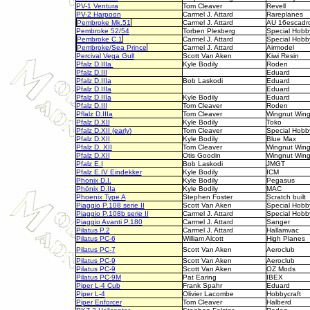
PV-1 Ventura
Tom Cleaver
Revell
PV-2 Harpoon
Carmel J. Attard
Rareplanes
Pembroke Mk.51
Carmel J. Attard
AU 16escadr
Pembroke 52/54
Torben Plesberg
Special Hobb
Pembroke C.1
Carmel J. Attard
Special Hobb
Pembroke/Sea Prince
Carmel J. Attard
Airmodel
Percival Vega Gull
Scott Van Aken
Kiwi Resin
Pfalz D.IIIa
Kyle Bodily
Roden
Pfalz D.III
Eduard
Pfalz D.IIIa
Bob Laskodi
Eduard
Pfalz D.IIIa
Eduard
Pfalz D.IIIa
Kyle Bodily
Eduard
Pfalz D.III
Tom Cleaver
Roden
Pflalz D.IIIa
Tom Cleaver
Wingnut Win
Pfalz D.XII
Kyle Bodily
Toko
Pfalz D.XII (early)
Tom Cleaver
Special Hobb
Pfalz D.XII
Kyle Bodily
Blue Max
Pfalz D. XII
Tom Cleaver
Wingnut Win
Pfalz D.XII
Otis Goodin
Wingnut Win
Pfalz E.I
Bob Laskodi
JMGT
Pfalz E.IV Eindekker
Kyle Bodily
ICM
Phonix D.I.
Kyle Bodily
Pegasus
Phönix D.IIa
Kyle Bodily
MAC
Phoenix Type A
Stephen Foster
Scratch built
Piaggio P.108 serie II
Scott Van Aken
Special Hobb
Piaggio P.108b serie II
Carmel J. Attard
Special Hobb
Piaggio Avanti P.180
Carmel J. Attard
Sanger
Pilatus P.2
Carmel J. Attard
Hallamvac
Pilatus PC-6
William Alcott
High Planes
Pilatus PC-7
Scott Van Aken
Aeroclub
Pilatus PC-9
Scott Van Aken
Aeroclub
Pilatus PC-9
Scott Van Aken
OZ Mods
Pilatus PC-9M
Pat Earing
IBEX
Piper L-4 Cub
Frank Spahr
Eduard
Piper L-4
Olivier Lacombe
Hobbycraft
Piper Enforcer
Tom Cleaver
Halberd