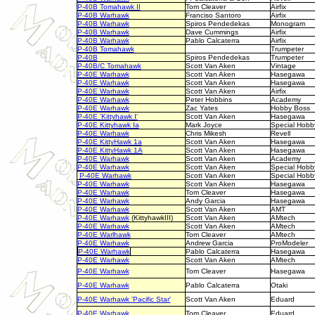
P-40B Tomahawk II
Tom Cleaver
Airfix
P-40B Warhawk
Franciso Santoro
Airfix
P-40B Warhawk
Spiros Pendedekas
Monogram
P-40B Warhawk
Dave Cummings
Airfix
P-40B Warhawk
Pablo Calcaterra
Airfix
P-40B Tomahawk
Trumpeter
P-40B
Spiros Pendedekas
Trumpeter
P-40B/C Tomahawk
Scott Van Aken
Vintage
P-40E Warhawk
Scott Van Aken
Hasegawa
P-40E Warhawk
Scott Van Aken
Hasegawa
P-40E Warhawk
Scott Van Aken
Airfix
P-40E Warhawk
Peter Hobbins
Academy
P-40E Warhawk
Zac Yates
Hobby Boss
P-40E 'Kittyhawk I'
Scott Van Aken
Hasegawa
P-40E Kittyhawk Ia
Mark Joyce
Special Hobb
P-40E Warhawk
Chris Mikesh
Revell
P-40E KittyHawk 1a
Scott Van Aken
Hasegawa
P-40E KittyHawk 1A
Scott Van Aken
Hasegawa
P-40E Warhawk
Scott Van Aken
Academy
P-40E Warhawk
Scott Van Aken
Special Hobb
P-40E Warhawk
Scott Van Aken
Special Hobb
P-40E Warhawk
Scott Van Aken
Hasegawa
P-40E Warhawk
Tom Cleaver
Hasegawa
P-40E Warhawk
Andy Garcia
Hasegawa
P-40E Warhawk
Scott Van Aken
AMT
P-40E Warhawk
(KittyhawkIII)
Scott Van Aken
AMtech
P-40E Warhawk
Scott Van Aken
AMtech
P-40E Warlhawk
Tom Cleaver
AMtech
P-40E Warhawk
Andrew Garcia
ProModeler
P-40E Warhawk
Pablo Calcaterra
Hasegawa
P-40E Warhawk
Scott Van Aken
AMtech
P-40E Warhawk
Tom Cleaver
Hasegawa
P-40E Warhawk
Pablo Calcaterra
Otaki
P-40E Warhawk 'Pacific Star'
Scott Van Aken
Eduard
P-40E Warhawk
Tom Cleaver
Eduard