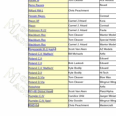
Rafale M
Tom Cleaver
Ace Models
Reno Racers
Revell
Riffard RM-1
Chris Peachment
`
Finnish Ripon.
Contrail
Ripon IIF
Carmel J Attard
Kora
Ripon
Carmel J. Attard
Contrail
Robinson R.22
Carmel J. Attard
Pavla
Blackburn Roc
Tom Cleaver
Warrior Model
Blackburn Roc
Tom Cleaver
Special Hobb
Blackburn Roc
Carmel J. Attard
Warrior Model
Rogozarski IK-3 (early)
Scott Van Aken
AZ Models
Roland C.II 'Walfisch'
Bill Michaels
Airfix
Roland C.II
.
Eduard
Roland C.II
Bob Laskodi
Eduard
Roland C.II 'Walfisch'
Kyle Bodily
Eduard
Roland D.II
Kyle Bodily
Hi-Tech
Roland D.VIa
Tom Cleaver
Blue Max
Roland D.VIa
Tom Cleaver
Wingnut Win
Rotodyne
Airfix
RQ-4B Global Hawk
Scott Van Aken
Platz/Alpha
Rumpler C.IV
Candice Uhlir
Jaeger Miniat
Rumpler C.IV (late)
Otis Goodin
Wingnut Win
RWD-8a
Chris Peachment
Mastercraft