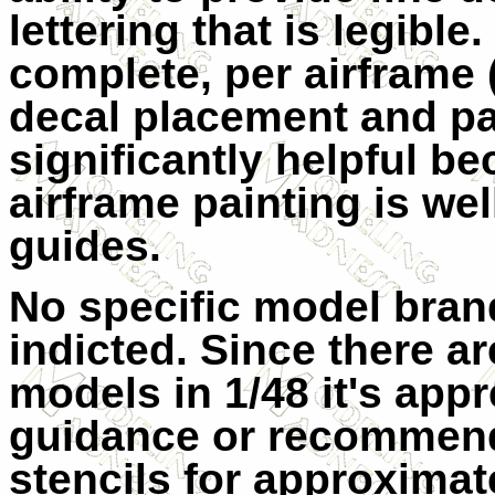
lettering that is legibl
complete, per airframe 
decal placement and pa
significantly helpful be
airframe painting is wel
guides.
No specific model bra
indicted. Since there a
models in 1/48 it's app
guidance or recommend
stencils for approximat