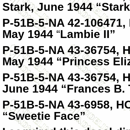
Stark, June 1944 “Star
P-51B-5-NA 42-106471, 
May 1944
“
Lambie II”
P-51B-5-NA 43-36754, H
May 1944 “Princess Eli
P-51B-5-NA 43-36754, H
June 1944 “Frances B. 
P-51B-5-NA 43-6958, HO
“Sweetie Face”