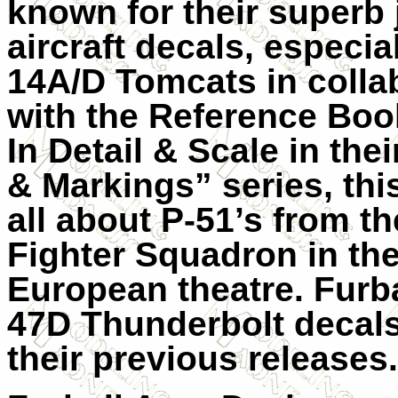
known for their superb 
aircraft decals, especial
14A/D Tomcats in colla
with the Reference Boo
In Detail & Scale in the
& Markings” series, this
all about P-51’s from t
Fighter Squadron in th
European theatre. Furba
47D Thunderbolt decals
their previous releases.