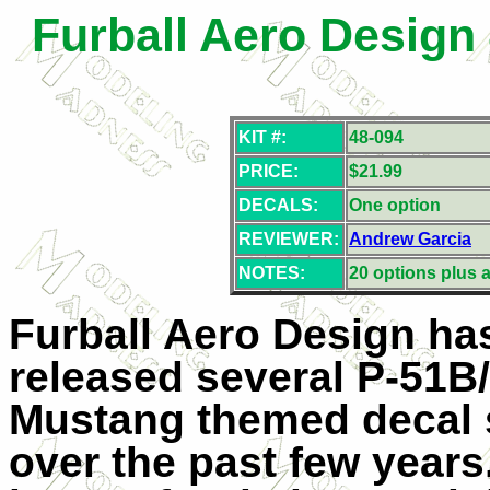
Furball Aero Design
KIT #:
48-094
PRICE:
$21.99
DECALS:
One option
REVIEWER:
Andrew Garcia
NOTES:
20 options plus a
Furball Aero Design ha
released several P-51B
Mustang themed decal 
over the past few years