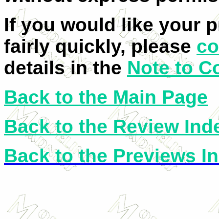
If you would like your 
fairly quickly, please
co
details in the
Note to C
Back to the Main Page
Back to the Review Ind
Back to the Previews I