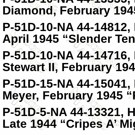
Diamond, February 1945
P-51D-10-NA 44-14812, H
April 1945 “Slender Ten
P-51D-10-NA 44-14716, 
Stewart II, February 19
P-51D-15-NA 44-15041, 
Meyer, February 1945 “
P-51D-5-NA 44-13321, H
Late 1944 “Cripes A’ Mi