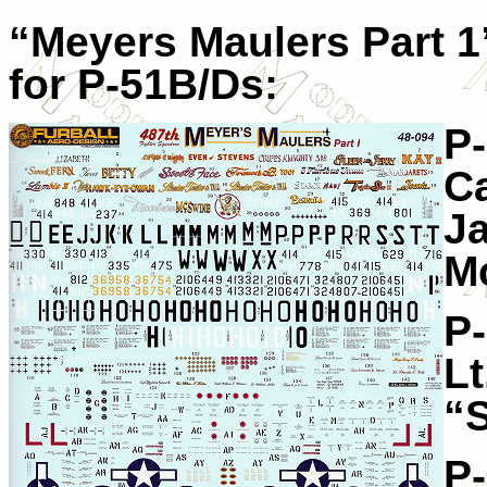
“Meyers Maulers Part 1
for P-51B/Ds:
P
Ca
J
M
P
Lt
“
P