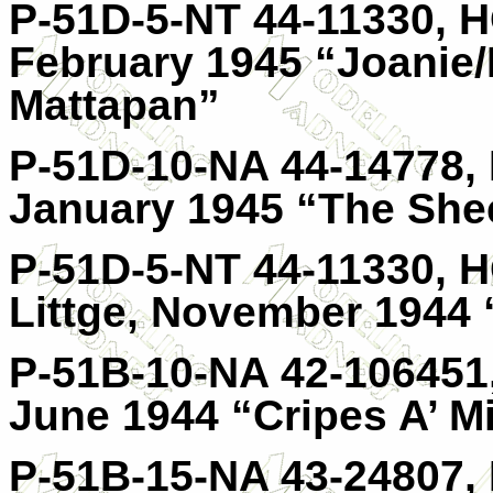
P-51D-5-NT 44-11330, HO
February 1945 “Joanie/
Mattapan”
P-51D-10-NA 44-14778, 
January 1945 “The She
P-51D-5-NT 44-11330, 
Littge, November 1944
P-51B-10-NA 42-106451,
June 1944 “Cripes A’ M
P-51B-15-NA 43-24807, 