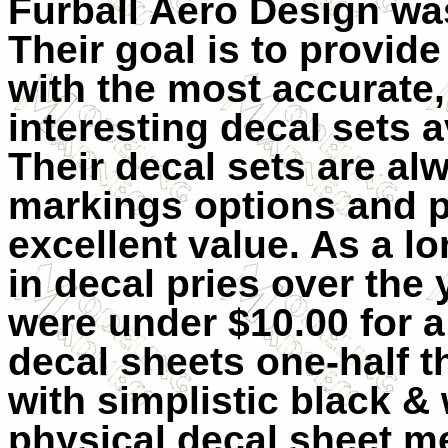
Furball Aero Design wa
Their goal is to provid
with the most accurate,
interesting decal sets a
Their decal sets are al
markings options and p
excellent value. As a lo
in decal pries over the 
were under $10.00 for a
decal sheets one-half th
with simplistic black & 
physical decal sheet me