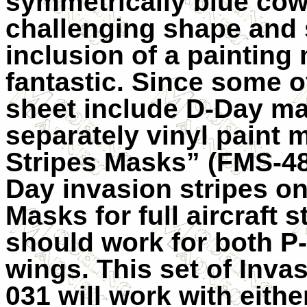
symmetrically blue cowl
challenging shape and s
inclusion of a painting
fantastic. Since some o
sheet include D-Day ma
separately vinyl paint 
Stripes Masks” (FMS-48
Day invasion stripes on
Masks for full aircraft 
should work for both P
wings. This set of Inva
031 will work with eithe