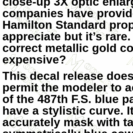
close-up 3X optic enla
companies have provide
Hamilton Standard prop
appreciate but it’s rare.
correct metallic gold c
expensive?
This decal release does
permit the modeler to a
of the 487th F.S. blue 
have a stylistic curve. It
accurately mask with ta