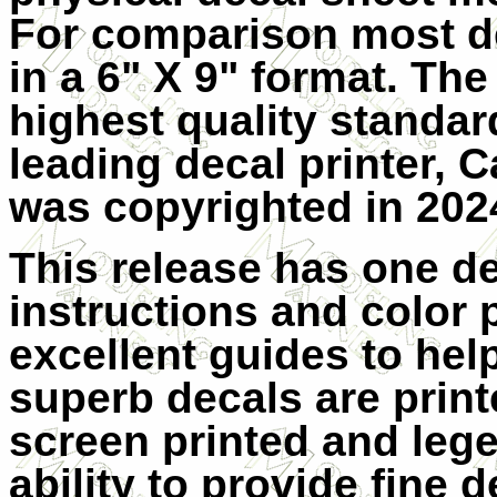
For comparison most de
in a 6" X 9" format. The
highest quality standar
leading decal printer, Ca
was copyrighted in 202
This release has one de
instructions and color p
excellent guides to hel
superb decals are print
screen printed and lege
ability to provide fine d