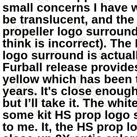
small concerns I have 
be translucent, and th
propeller logo surround 
think is incorrect). Th
logo surround is actuall
Furball release provides
yellow which has been 
years. It's close enough
but I’ll take it. The wh
some kit HS prop logo 
to me. It, the HS prop l