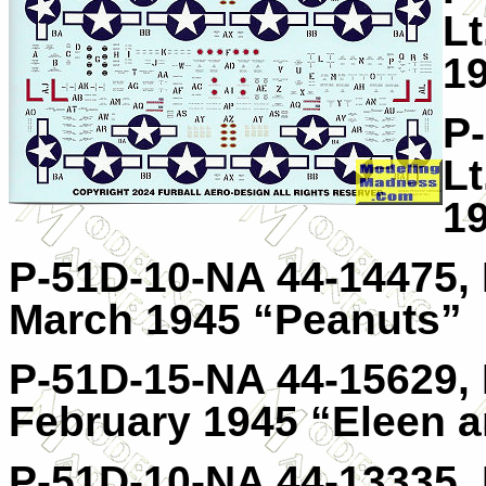
Lt
19
P
Lt
1
P-51D-10-NA 44-14475, 
March 1945 “Peanuts”
P-51D-15-NA 44-15629, H
February 1945 “Eleen a
P-51D-10-NA 44-13335, 