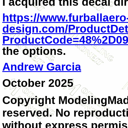
I acquired this decal di
https://www.furballaero
design.com/ProductDet
ProductCode=48%2D0
the options.
Andrew Garcia
October 2025
Copyright ModelingMadn
reserved. No reproducti
without express permiss