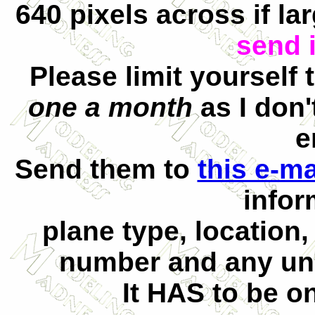
640 pixels across if la
send i
Please limit yourself
one a month
as I don
e
Send them to
this e-m
infor
plane type, location,
number and any uni
It HAS to be on