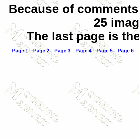
Because of comments o
25 imag
The last page is th
Page 1
Page 2
Page 3
Page 4
Page 5
Page 6