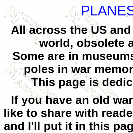
PLANES
All across the US and
world, obsolete a
Some are in museums,
poles in war memori
This page is dedic
If you have an old war
like to share with reade
and I'll put it in this p