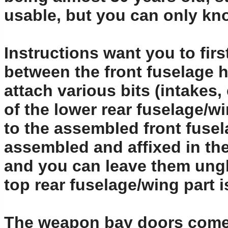
usable, but you can only k
Instructions want you to firs
between the front fuselage h
attach various bits (intakes
of the lower rear fuselage/wi
to the assembled front fusel
assembled and affixed in the
and you can leave them ungl
top rear fuselage/wing part i
The weapon bay doors come 