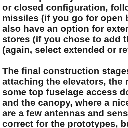
or closed configuration, foll
missiles (if you go for open 
also have an option for exten
stores (if you chose to add 
(again, select extended or re
The final construction stag
attaching the elevators, the 
some top fuselage access d
and the canopy, where a nice
are a few antennas and sens
correct for the prototypes, 