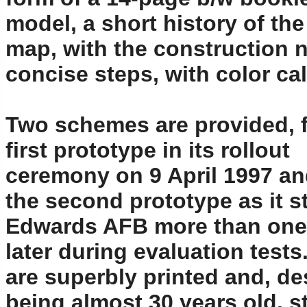
model, a short history of the
map, with the construction n
concise steps, with color c
Two schemes are provided, f
first prototype in its rollout
ceremony on 9 April 1997 an
the second prototype as it s
Edwards AFB more than one
later during evaluation tests
are superbly printed and, de
being almost 30 years old, st