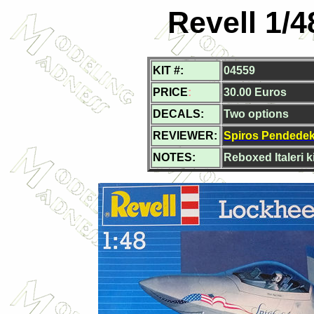
Revell 1/
KIT #:
04559
PRICE
:
30.00 Euros
DECALS:
Two options
REVIEWER:
Spiros Pendede
NOTES:
Reboxed Italeri ki