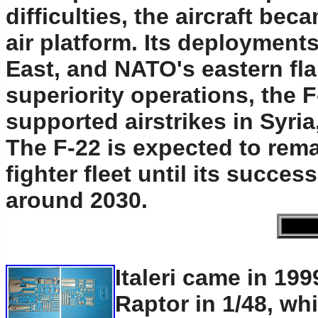
difficulties, the aircraft be
air platform. Its deployment
East, and NATO's eastern fla
superiority operations, the 
supported airstrikes in Syri
The F-22 is expected to rem
fighter fleet until its succe
around 2030.
Italeri came in 199
Raptor in 1/48, w