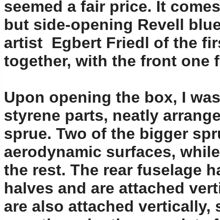
seemed a fair price. It comes
but side-opening Revell blue
artist Egbert Friedl of the f
together, with the front one 
Upon opening the box, I was 
styrene parts, neatly arrange
sprue. Two of the bigger sp
aerodynamic surfaces, while 
the rest. The rear fuselage h
halves and are attached verti
are also attached vertically,