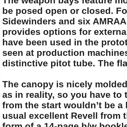
The weapon bays feature mol
be posed open or closed. Fo
Sidewinders and six AMRAAMs
provides options for extern
have been used in the prototy
seen at production machines
distinctive pitot tube. The f
The canopy is nicely molded a
as in reality, so you have to 
from the start wouldn’t be a 
usual excellent Revell from 
form of a 14-page b/w bookle