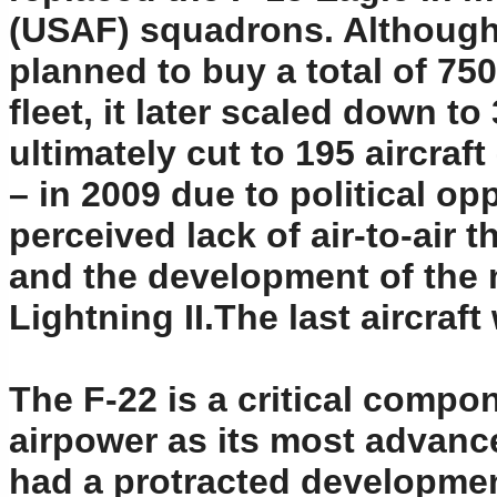
(USAF) squadrons. Although 
planned to buy a total of 750
fleet, it later scaled down 
ultimately cut to 195 aircraf
– in 2009 due to political op
perceived lack of air-to-air t
and the development of the 
Lightning II.The last aircraft
The F-22 is a critical compo
airpower as its most advanced
had a protracted development