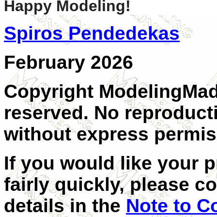
Happy Modeling!
Spiros Pendedekas
February 2026
Copyright ModelingMadn
reserved. No reproducti
without express permiss
If you would like your 
fairly quickly, please c
details in the
Note to C