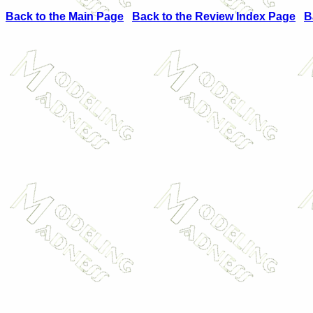
Back to the Main Page
Back to the Review Index Page
B