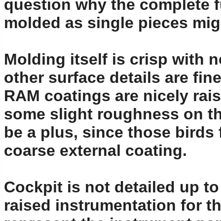
question why the complete f
molded as single pieces might
Molding itself is crisp with 
other surface details are fin
RAM coatings are nicely rai
some slight roughness on the
be a plus, since those birds
coarse external coating.
Cockpit is not detailed up 
raised instrumentation for t