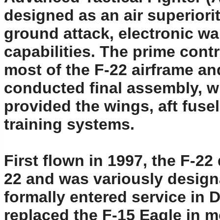
designed as an air superiorit
ground attack, electronic wa
capabilities. The prime contr
most of the F-22 airframe 
conducted final assembly, w
provided the wings, aft fuse
training systems.
First flown in 1997, the F-
22 and was variously designa
formally entered service in 
replaced the F-15 Eagle in m