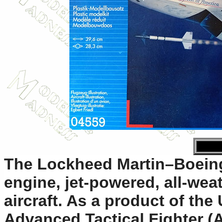
The Lockheed Martin–Boeing
engine, jet-powered, all-weat
aircraft. As a product of the
Advanced Tactical Fighter (A