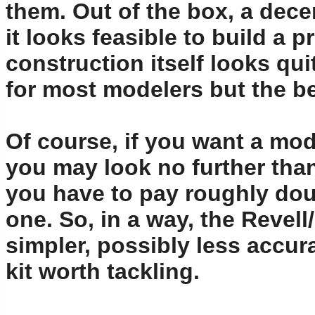
them. Out of the box, a dece
it looks feasible to build a 
construction itself looks qu
for most modelers but the b
Of course, if you want a mod
you may look no further tha
you have to pay roughly dou
one. So, in a way, the Revell
simpler, possibly less accura
kit worth tackling.