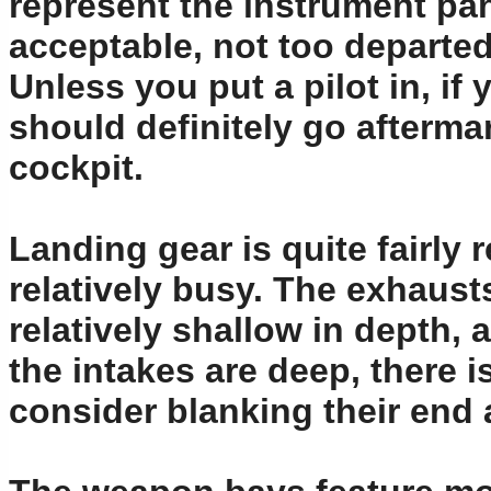
represent the instrument pane
acceptable, not too departed
Unless you put a pilot in, i
should definitely go aftermar
cockpit.
Landing gear is quite fairly
relatively busy. The exhausts
relatively shallow in depth, 
the intakes are deep, there 
consider blanking their end 