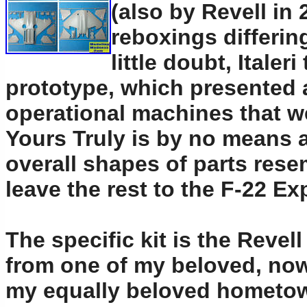
(also by Revell in 
reboxings differin
little doubt, Itale
prototype, which presented 
operational machines that we
Yours Truly is by no means an
overall shapes of parts resem
leave the rest to the F-22 Ex
The specific kit is the Revel
from one of my beloved, now
my equally beloved hometown