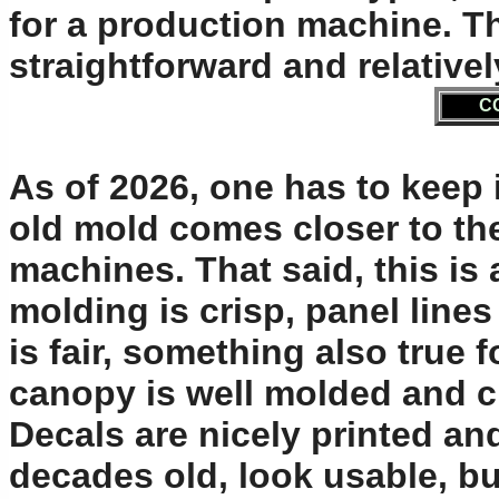
for a production machine. Th
straightforward and relati
C
As of 2026, one has to keep 
old mold comes closer to th
machines. That said, this is 
molding is crisp, panel lines
is fair, something also true fo
canopy is well molded and cl
Decals are nicely printed an
decades old, look usable, b