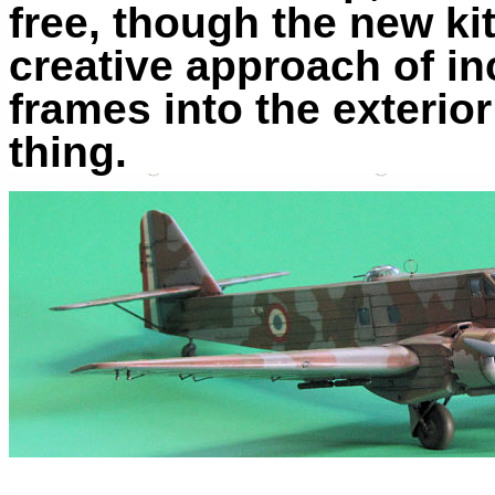
free, though the new kit
creative approach of i
frames into the exterior
thing.