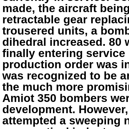
made, the aircraft being
retractable gear replaci
trousered units, a bom
dihedral increased. 80 
finally entering service
production order was ind
was recognized to be an
the much more promis
Amiot 350 bombers wer
development. However,
attempted a sweeping na