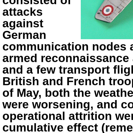
consisted of
attacks
against
German
communication nodes an
armed reconnaissance 
and a few transport flig
British and French troo
of May, both the weathe
were worsening, and c
operational attrition w
cumulative effect (rem