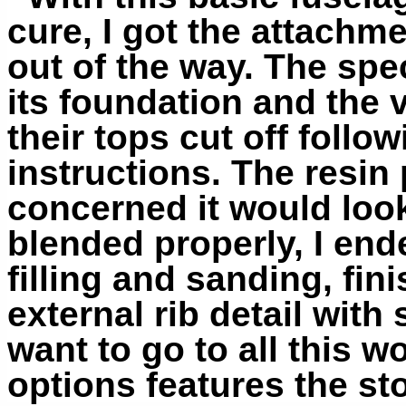
cure, I got the attachmen
out of the way. The spe
its foundation and the v
their tops cut off follo
instructions. The resin 
concerned it would look 
blended properly, I ende
filling and sanding, fin
external rib detail with
want to go to all this wo
options features the sto