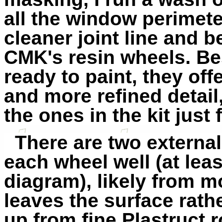
all the window perimet
cleaner joint line and b
CMK's resin wheels. Be
ready to paint, they off
and more refined detail,
the ones in the kit just 
There are two external
each wheel well (at leas
diagram), likely from mo
leaves the surface rath
up from fine Plastruct 