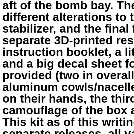
aft of the bomb bay. Th
different alterations to t
stabilizer, and the final
separate 3D-printed resi
instruction booklet, a li
and a big decal sheet f
provided (two in overal
aluminum cowls/nacelle
on their hands, the thir
camouflage of the box a
This kit as of this writi
separate releases, all v