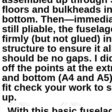
floors and bulkheads in
bottom. Then—immediate
still pliable, the fusel
firmly (but not glued) i
structure to ensure it a
should be no gaps. I did
off the points at the ex
and bottom (A4 and A5) 
fit check your work to 
up.
With this basic fusela