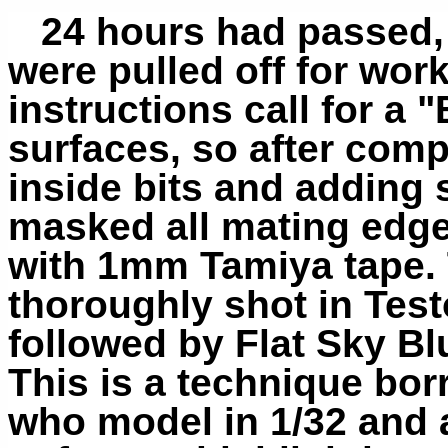
24 hours had passed,
were pulled off for wor
instructions call for a "
surfaces, so after comp
inside bits and adding s
masked all mating edge
with 1mm Tamiya tape. 
thoroughly shot in Test
followed by Flat Sky Bl
This is a technique bo
who model in 1/32 and