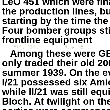
LeO 451 which were final
the
production
lines, b
starting by the time th
Four bomber groups stil
frontline equipment
Among these were GB 
only traded their old 20
summer 1939. On the ev
I/21 possessed six Ami
while II/21 was still eq
Bloch. At twilight on the