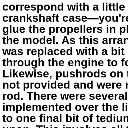
correspond with a little
crankshaft case—you'r
glue the propellers in 
the model. As this arra
was replaced with a bit
through the engine to f
Likewise, pushrods on t
not provided and were 
rod. There were severa
implemented over the li
to one final bit of tedi