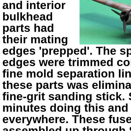
and interior
bulkhead
parts had
their mating
edges 'prepped'. The s
edges were trimmed com
fine mold separation li
these parts was elimina
fine-grit sanding stick
minutes doing this and
everywhere. These fus
assembled up through S