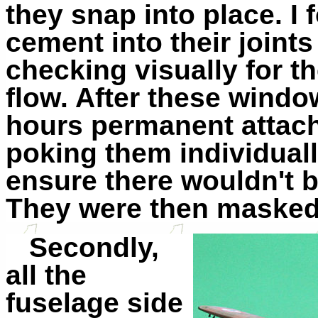
they snap into place. I 
cement into their joints
checking visually for t
flow. After these windo
hours permanent attach
poking them individuall
ensure there wouldn't b
They were then masked 
Secondly,
all the
fuselage side