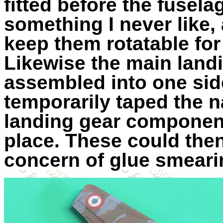
fitted before the fuselag
something I never like, 
keep them rotatable fo
Likewise the main landi
assembled into one side
temporarily taped the n
landing gear component
place. These could the
concern of glue smeari