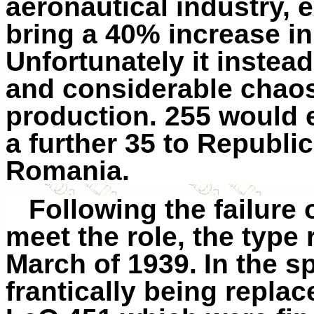
aeronautical industry, e
bring a 40% increase in 
Unfortunately it instea
and considerable chaos
production. 255 would e
a further 35 to Republi
Romania.
Following the failure
meet the role, the
type
r
March of 1939.
In the s
frantically being repla