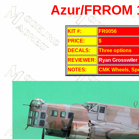
Azur/FRROM 1
KIT #:
FR0056
PRICE:
$
DECALS:
Three options
REVIEWER:
Ryan Grosswiler
NOTES:
CMK Wheels, Spe