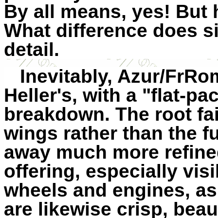
By all means, yes! But
What difference does s
detail.
Inevitably, Azur/FrRom
Heller's, with a "flat-pa
breakdown. The root fa
wings rather than the fu
away much more refined 
offering, especially vis
wheels and engines, as 
are likewise crisp, beaut