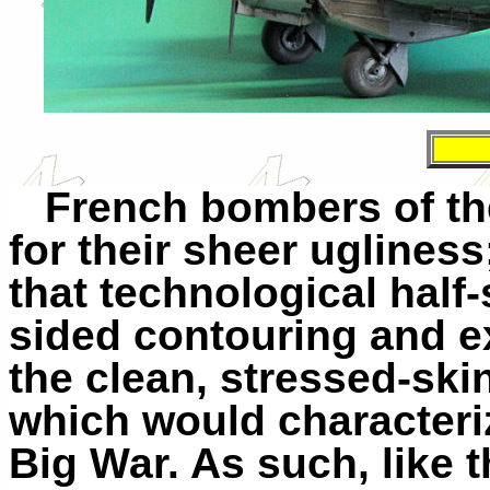
French bombers of th
for their sheer uglines
that technological half-
sided contouring and ex
the clean, stressed-sk
which would characteriz
Big War. As such, like t