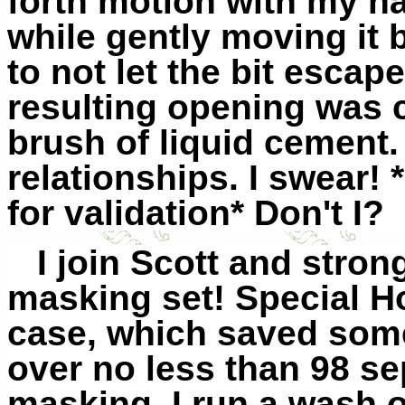
forth motion with my han
while gently moving it 
to not let the bit esca
resulting opening was c
brush of liquid cement. 
relationships. I swear
for validation* Don't I?
I join Scott and stro
masking set! Special H
case, which saved some
over no less than 98 s
masking, I run a wash 