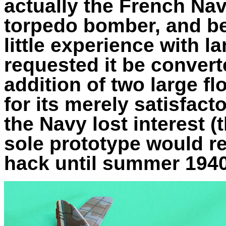
actually the French Na
torpedo bomber, and be
little experience with l
requested it be convert
addition of two large f
for its merely satisfac
the Navy lost interest (
sole prototype would re
hack until summer 194