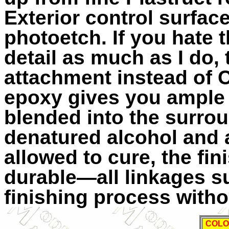
Exterior control surfac
photoetch. If you hate 
detail as much as I do,
attachment instead of 
epoxy gives you ample
blended into the surro
denatured alcohol and 
allowed to cure, the fi
durable—all linkages s
finishing process witho
COLO