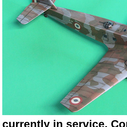
currently in service. 