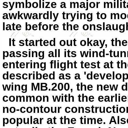
symbolize a major mili
awkwardly trying to mo
late before the onslaug
It started out okay, t
passing all its wind-tu
entering flight test at 
described as a 'develop
wing MB.200, the new des
common with the earlier
no-contour construction
popular at the time. Als