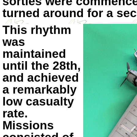
sorties were commenced
turned around for a se
This rhythm
was
maintained
until the 28th,
and achieved
a remarkably
low casualty
rate.
Missions