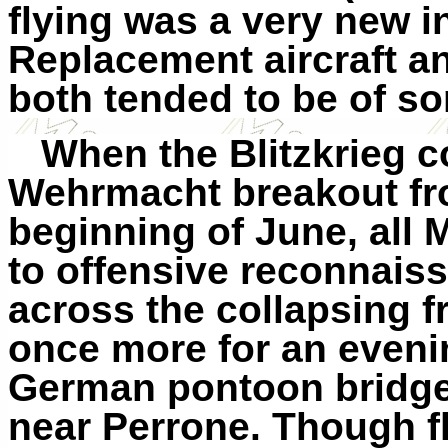
flying was a very new i
Replacement aircraft a
both tended to be of so
When the Blitzkrieg c
Wehrmacht breakout fr
beginning of June, all 
to offensive reconnais
across the collapsing f
once more for an eveni
German pontoon bridge
near Perrone. Though f