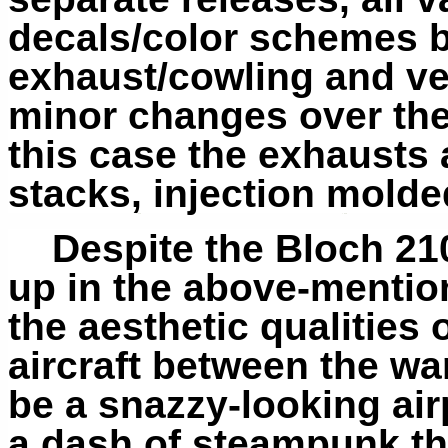
decals/color schemes bu
exhaust/cowling and vert
minor changes over the a
this case the exhausts 
stacks, injection mold
Despite the Bloch 21
up in the above-mentio
the aesthetic qualitie
aircraft between the war
be a snazzy-looking airp
a dash of steampunk th