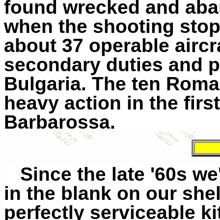
found wrecked and aba
when the shooting sto
about 37 operable aircr
secondary duties and p
Bulgaria. The ten Rom
heavy action in the fir
Barbarossa.
Since the late '60s we'
in the blank on our shelf 
perfectly serviceable k