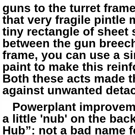
guns to the turret fram
that very fragile pintle 
tiny rectangle of sheet
between the gun breech
frame, you can use a sim
paint to make this rei
Both these acts made t
against unwanted deta
Powerplant improveme
a little 'nub' on the ba
Hub”: not a bad name f