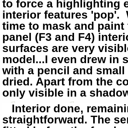
to force a highlighting 
interior features 'pop'. 
time to mask and paint t
panel (F3 and F4) interi
surfaces
are
very visibl
model...I even drew in
with a pencil and small
dried. Apart from the coc
only visible in a shado
Interior done, remain
straightforward. The s