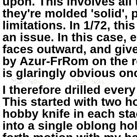
upon. This involves al
they're molded 'solid',
limitations. In 1/72, th
an issue. In this case, 
faces outward, and give
by Azur-FrRom on the re
is glaringly obvious onc
I therefore drilled ever
This started with two ho
hobby knife in each sta
into a single oblong ho