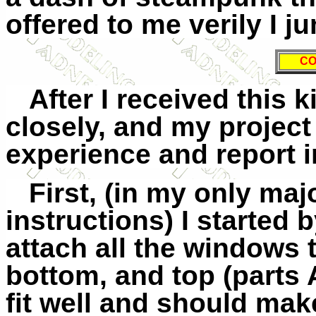
offered to me verily I j
CO
After I received this k
closely, and my project
experience and report i
First, (in my only maj
instructions) I started 
attach all the windows 
bottom, and top (parts 
fit well and should mak