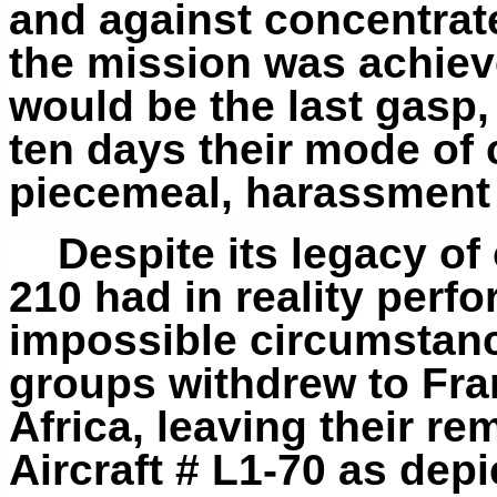
and against concentrat
the mission was achiev
would be the last gasp,
ten days their
mode of 
piecemeal, harassment s
Despite its legacy o
210 had in reality perf
impossible circumstanc
groups withdrew to Fra
Africa, leaving their r
Aircraft # L1-70 as de