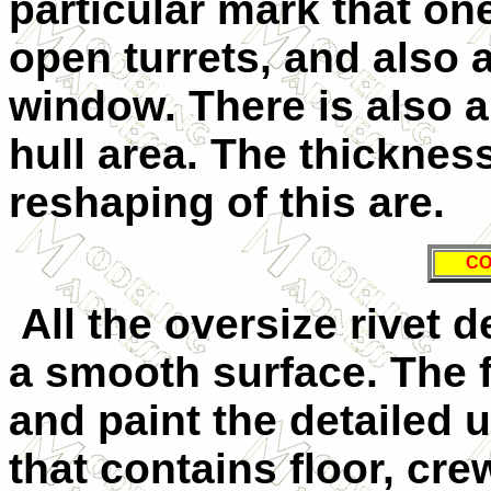
particular mark that o
open turrets, and also 
window. There is also a
hull area. The thickness
reshaping of this are.
CO
All the oversize rivet d
a smooth surface. The f
and paint the detailed
that contains floor, cr