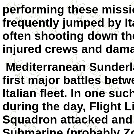
performing these miss
frequently jumped by I
often shooting down the
injured crews and damag
Mediterranean Sunderl
first major battles bet
Italian fleet. In one su
during the day, Flight
Squadron attacked and c
Submarine (probably Z