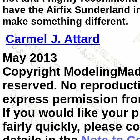
have the Airfix Sunderland in
make something different.
Carmel J. Attard
May 2013
Copyright ModelingMadn
reserved. No reproduct
express permission from
If you would like your 
fairly quickly, please c