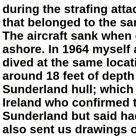
during the strafing att
that belonged to the sam
The aircraft sank when 
ashore. In 1964 myself 
dived at the same locat
around 18 feet of depth
Sunderland hull; which 
Ireland who confirmed t
Sunderland but said ha
also sent us drawings of