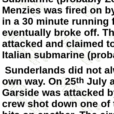
Menzies was fired on by
in a 30 minute running 
eventually broke off. T
attacked and claimed t
Italian submarine (prob
Sunderlands did not al
th
own way. On 25
July a
Garside was attacked b
crew shot down one of 