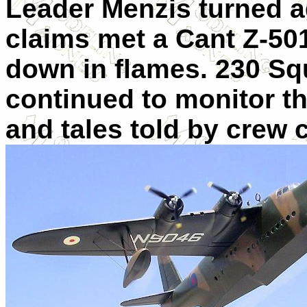
Leader Menzis turned a
claims met a Cant Z-501
down in flames. 230 S
continued to monitor the
and tales told by crew