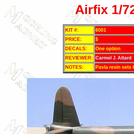
Airfix 1/
KIT #:
6001
PRICE:
$
DECALS:
One option
REVIEWER:
Carmel J. Attard
NOTES:
Pavla resin sets