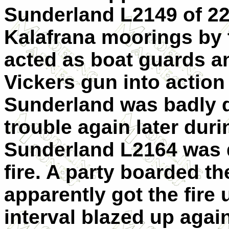
Sunderland L2149 of 22
Kalafrana moorings by 
acted as boat guards a
Vickers gun into action 
Sunderland was badly d
trouble again later duri
Sunderland L2164 was
fire. A party boarded the
apparently got the fire 
interval blazed up again