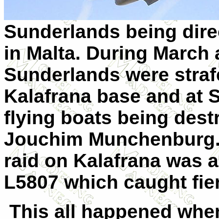
Sunderlands being direc
in Malta. During March 
Sunderlands were strafe
Kalafrana base and at S
flying boats being des
Jouchim Munchenburg. 
raid on Kalafrana was 
L5807 which caught fier
This all happened whe