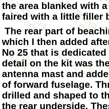
the area blanked with a
faired with a little fill
The rear part of beach
which I then added afte
No 25 that is dedicated
detail on the kit was th
antenna mast and added
of forward fuselage. Th
drilled and shaped to t
the rear underside. Th