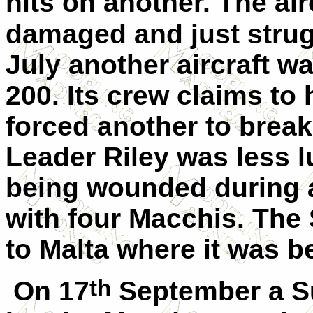
hits on another. The air
damaged and just strug
July another aircraft 
200. Its crew claims t
forced another to brea
Leader Riley was less 
being wounded during 
with four Macchis. The
to Malta where it was b
th
On 17
September a S