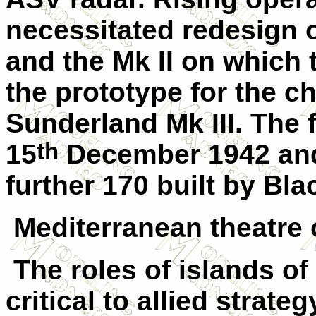
necessitated redesign o
and the Mk II on which
the prototype for the c
Sunderland Mk III. The fi
th
15
December 1942 and
further 170 built by Bla
Mediterranean theatre 
The roles of islands of
critical to allied strate