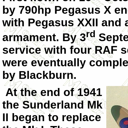
by 790hp Pegasus X eng
with Pegasus XXII and a
rd
armament. By 3
Septe
service with four RAF 
were eventually complet
by Blackburn.
At the end of 1941
the Sunderland Mk
II began to replace