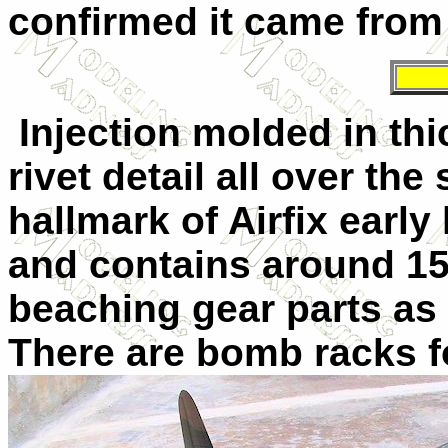
confirmed it came from p
Injection molded in thi
rivet detail all over the 
hallmark of Airfix early 
and contains around 152
beaching gear parts as w
There are bomb racks
f