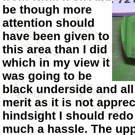
be though more
attention should
have been given to
this area than I did
which in my view it
was going to be
black underside and all 
merit as it is not appre
hindsight I should redo 
much a hassle. The upp