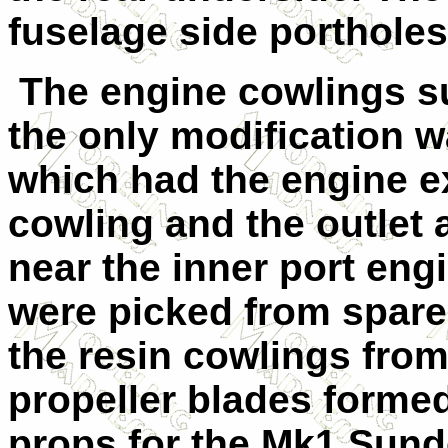
fuselage side portholes
The engine cowlings su
the only modification w
which had the engine ex
cowling and the outlet 
near the inner port eng
were picked from spare
the resin cowlings from
propeller blades formed
props for the Mk1 Sund