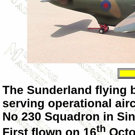
The Sunderland flying 
serving operational aircr
No 230 Squadron in Sin
th
First flown on 16
Octo