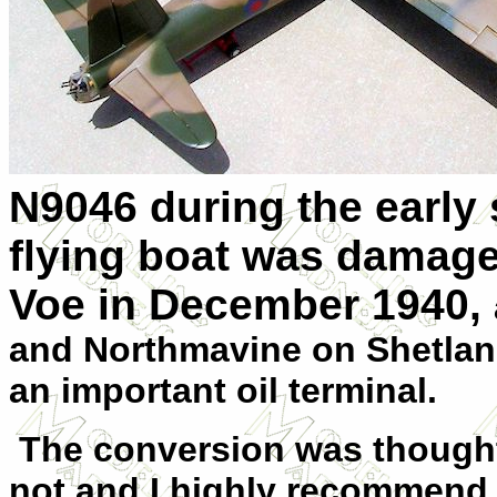
N9046 during the early 
flying boat was damage
Voe in December 1940,
and Northmavine on Shetland
an important oil terminal.
The conversion was thought
not and I highly recommend 