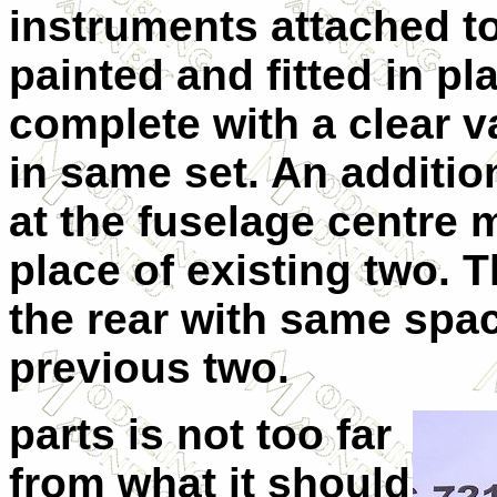
instruments attached t
painted and fitted in pla
complete with a clear 
in same set. An additio
at the fuselage centre m
place of existing two. 
the rear with same spac
previous two.
parts is not too far
from what it should