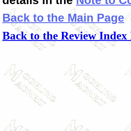
details in the
Note to C
Back to the Main Page
Back to the Review Index