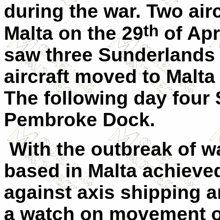
during the war. Two air
th
Malta on the 29
of Apr
saw three Sunderlands 
aircraft moved to Malta
The following day four
Pembroke Dock.
With the outbreak of w
based in Malta achieve
against axis shipping 
a watch on movement of 