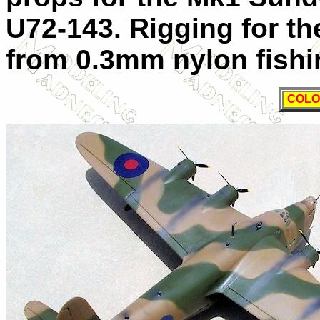
U72-143. Rigging for t
from 0.3mm nylon fishin
COLO