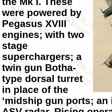
the Mk I. These
were powered by
Pegasus XVIII
engines; with two
stage
superchargers; a
twin gun Botha-
type dorsal turret
in place of the
‘midship gun ports; an 
ASV radar. Rising oper