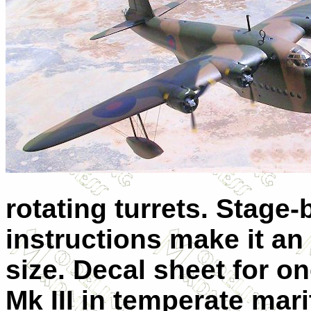
rotating turrets. Stage-
instructions make it an 
size. Decal sheet for 
Mk III in temperate mar