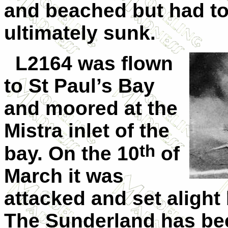
and beached but had t
ultimately sunk.
L2164 was flown
to St Paul’s Bay
and moored at the
Mistra inlet of the
th
bay. On the 10
of
March it was
attacked and set alight
The Sunderland has be