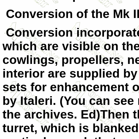
Conversion of the Mk II
Conversion incorporate
which are visible on th
cowlings, propellers, n
interior are supplied 
sets for enhancement of
by Italeri.
(You can see r
the archives. Ed)
Then t
turret, which is blank