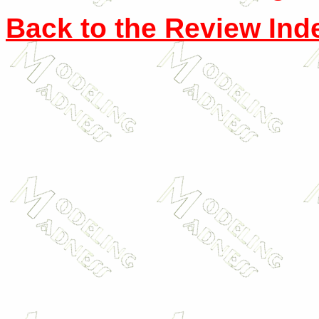
Back to the Review Ind