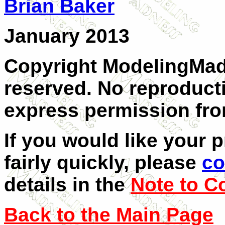
Brian Baker
January 2013
Copyright ModelingMadn
reserved. No reproduct
express permission from
If you would like your 
fairly quickly, please
co
details in the
Note to C
Back to the Main Page