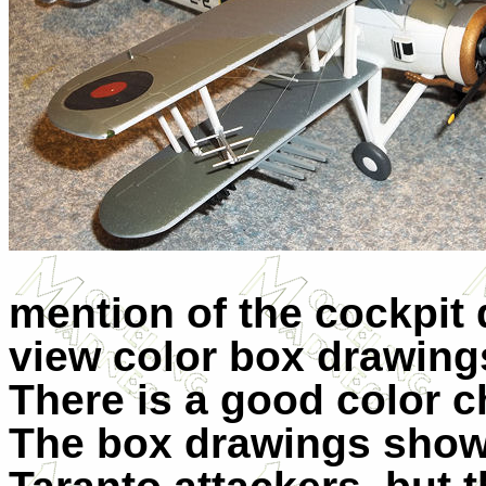
mention of the cockpit 
view color box drawings
There is a good color c
The box drawings show 