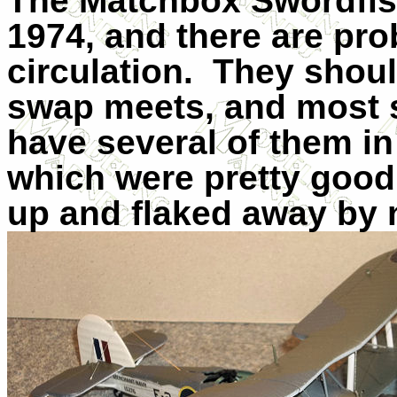
The Matchbox Swordfish
1974, and there are pro
circulation.
They shoul
swap meets, and most s
have several of them in 
which were pretty good 
up and flaked away by 