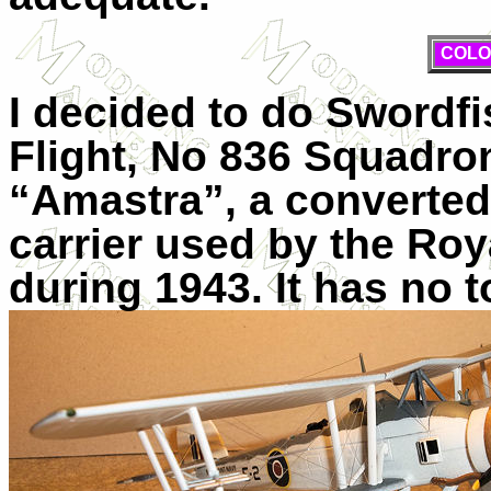
COLO
I decided to do Swordfis
Flight, No 836 Squadro
“Amastra”, a converte
carrier used by the Roy
during 1943. It has no t