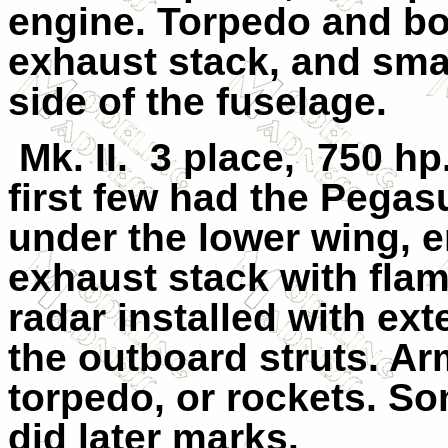
engine. Torpedo and b
exhaust stack, and small
side of the fuselage.
Mk. II.
3 place,
750 hp
first few had the Pega
under the lower wing, e
exhaust stack with fl
radar installed with e
the outboard struts. 
torpedo, or rockets. So
did later marks.