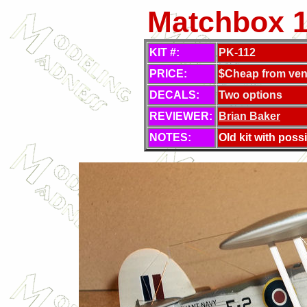
Matchbox 1/
KIT #:
PK-112
PRICE:
$Cheap from ven
DECALS:
Two options
REVIEWER:
Brian Baker
NOTES:
Old kit with possib