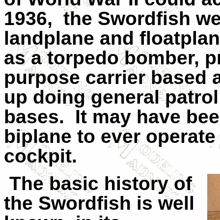
1936,
the Swordfish we
landplane and floatplan
as a torpedo bomber, p
purpose carrier based 
up doing general patro
bases.
It may have bee
biplane to ever operat
cockpit.
The basic history of
the Swordfish is well