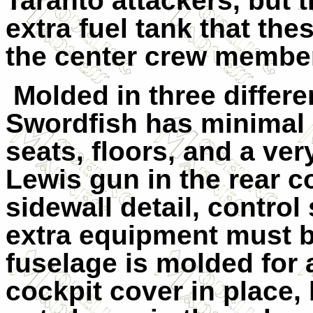
Taranto
attackers, but 
extra fuel tank that thes
the center crew membe
Molded in three differ
Swordfish has minimal c
seats, floors, and a ve
Lewis gun in the rear c
sidewall detail, control
extra equipment must b
fuselage is molded for
cockpit cover in place,