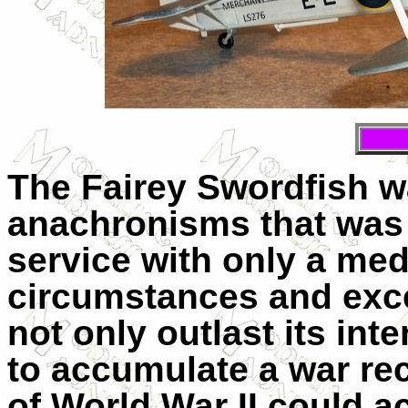
The Fairey Swordfish w
anachronisms that was 
service with only a med
circumstances and exce
not only outlast its in
to accumulate a war rec
of World War II could a