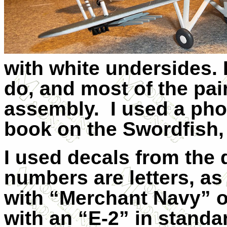
with white undersides.
do, and most of the pai
assembly.
I used a pho
book on the Swordfish,
I used decals from the
numbers are letters, as
with “Merchant Navy” o
with an “E-2” in standar