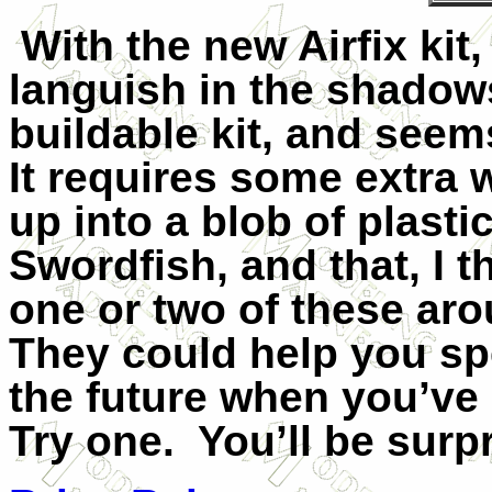
With the new Airfix kit,
languish in the shadows,
buildable kit, and seems
It requires some extra 
up into a blob of plasti
Swordfish, and that, I th
one or two of these ar
They could help you s
the future when you’ve 
Try one.
You’ll be surp