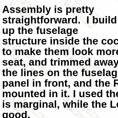
Assembly is pretty
straightforward.
I build
up the fuselage
structure inside the co
to make them look more 
seat, and trimmed away
the lines on the fuselag
panel in front, and the
mounted in it. I used t
is marginal, while the L
good.