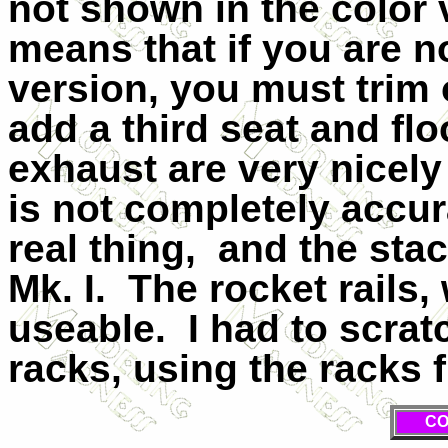
not shown in the color 
means that if you are n
version, you must trim 
add a third seat and flo
exhaust are very nicely
is not completely acc
real thing,
and the stac
Mk. I.
The rocket rails, 
useable.
I had to scra
racks, using the racks f
CO