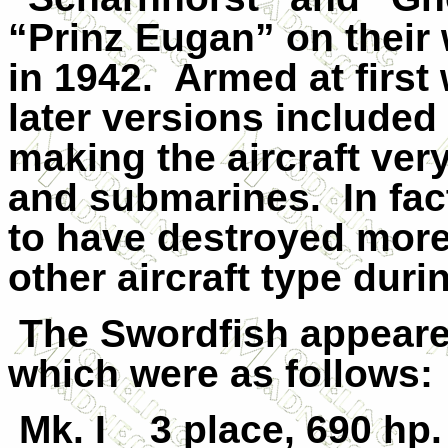
“Prinz Eugan” on their
in 1942.
Armed at first
later versions included 
making the aircraft ver
and submarines.
In fa
to have destroyed more
other aircraft type duri
The Swordfish appeared
which were as follows:
Mk. I
3 place, 690 hp