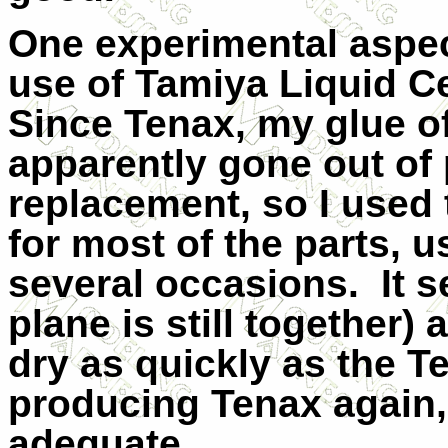
One experimental aspect
use of Tamiya Liquid Ce
Since Tenax, my glue o
apparently gone out of 
replacement, so I used
for most of the parts, u
several occasions.
It 
plane is still together)
dry as quickly as the T
producing Tenax again,
adequate.