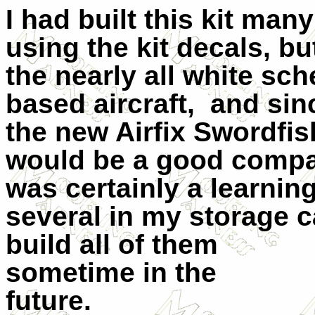
I had built this kit ma
using the kit decals, but
the nearly all white sc
based aircraft,
and sin
the new Airfix Swordfish
would be a good compa
was certainly a learning
several in my storage c
build all of them
sometime in the
future.