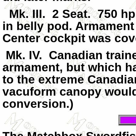
Mk.
III
.
2 Seat.
750 hp
in belly pod. Armamen
Center cockpit was cov
Mk. IV.
Canadian traine
armament, but which h
to the extreme Canadia
vacuform canopy would 
conversion.)