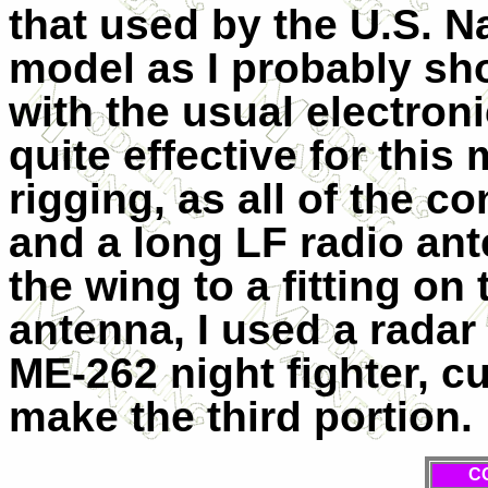
that used by the
U.S.
Na
model as I probably shou
with the usual electroni
quite effective for this
rigging, as all of the c
and a long LF radio an
the wing to a fitting on 
antenna, I used a radar
ME-262 night fighter, cu
make the third portion.
C