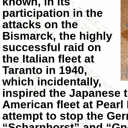
known, in its
participation in the
attacks on the
Bismarck, the highly
successful raid on
the Italian fleet at
Taranto in 1940,
which incidentally,
inspired the Japanese t
American fleet at Pearl 
attempt to stop the Ge
“Scharnhorst” and “Gne