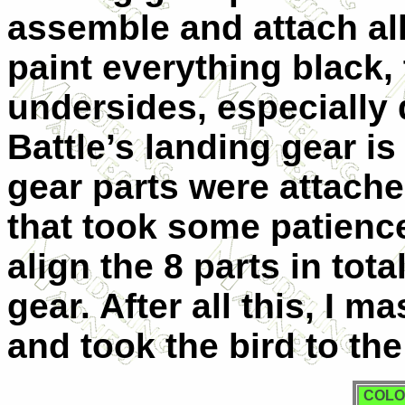
assemble and attach all
paint everything black,
undersides, especially d
Battle’s landing gear is
gear parts were attache
that took some patience
align the 8 parts in tot
gear. After all this, I 
and took the bird to the
COLO