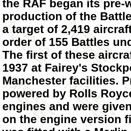
the RAF began its pre
production of the Battle
a target of 2,419 aircraf
order of 155 Battles und
The first of these airc
1937 at Fairey's Stockpo
Manchester facilities. P
powered by Rolls Royce M
engines and were give
on the engine version fit