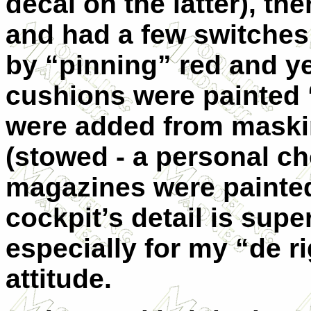
decal on the latter), th
and had a few switche
by “pinning” red and ye
cushions were painted “
were added from maskin
(stowed - a personal c
magazines were painted
cockpit’s detail is supe
especially for my “de 
attitude.