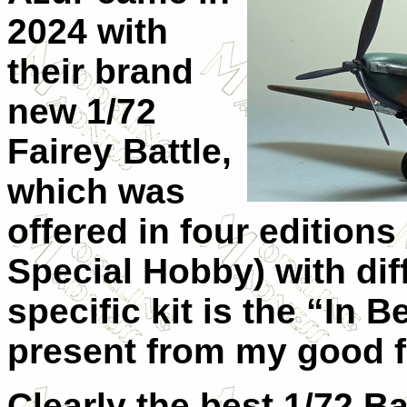
2024 with
their brand
new 1/72
Fairey Battle,
which was
offered in four editions
Special Hobby) with dif
specific kit is the “In 
present from my good f
Clearly the best 1/72 Ba