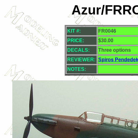
Azur/FRROM
KIT #:
FR0046
PRICE:
$30.00
DECALS:
Three options
REVIEWER:
Spiros Pendede
NOTES: