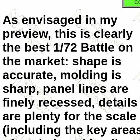
C
As envisaged in my
preview, this is clearly
the best 1/72 Battle on
the market: shape is
accurate, molding is
sharp, panel lines are
finely recessed, details
are plenty for the scale
(including the key area