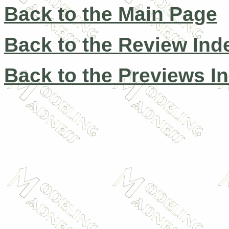
Back to the Main Page
Back to the Review Ind
Back to the Previews I