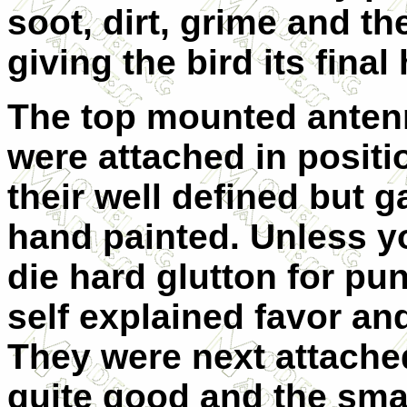
soot, dirt, grime and the
giving the bird its final
The top mounted anten
were attached in positi
their well defined but 
hand painted. Unless you
die hard glutton for pu
self explained favor an
They were next attached
quite good and the smal