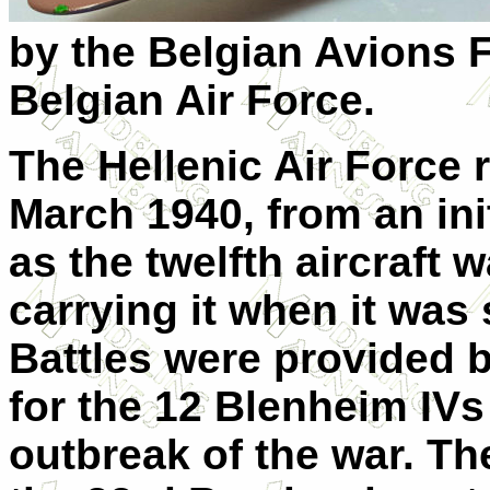
by the Belgian Avions Fa
Belgian Air Force.
The Hellenic Air Force r
March 1940, from an init
as the twelfth aircraft 
carrying it when it was
Battles were provided b
for the 12 Blenheim IVs
outbreak of the war. T