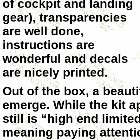
of cockpit and landing
gear), transparencies
are well done,
instructions are
wonderful and decals
are nicely printed.
Out of the box, a beauti
emerge. While the kit 
still is “high end limite
meaning paying attention