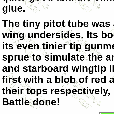
glue.
The tiny pitot tube was
wing undersides. Its b
its even tinier tip gunm
sprue to simulate the an
and starboard wingtip l
first with a blob of red
their tops respectively,
Battle done!