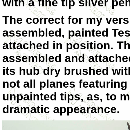
with a fine tip silver pe
The correct for my ver
assembled, painted Tes
attached in position. T
assembled and attached.
its hub dry brushed wit
not all planes featuring 
unpainted tips, as, to m
dramatic appearance.