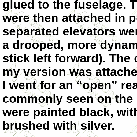
glued to the fuselage. T
were then attached in p
separated elevators were
a drooped, more dynamic
stick left forward). The 
my version was attached
I went for an “open” re
commonly seen on the g
were painted black, wit
brushed with silver.