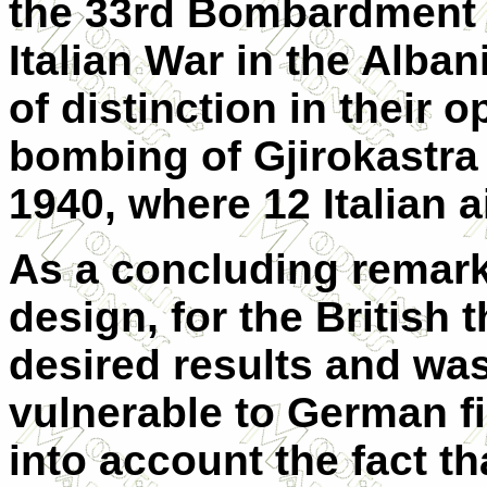
the 33rd Bombardment 
Italian War in the Alba
of distinction in their 
bombing of Gjirokastra
1940, where 12 Italian a
As a concluding remark
design, for the British t
desired results and wa
vulnerable to German fi
into account the fact t