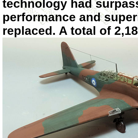
technology had surpasse
performance and superio
replaced. A total of 2,1