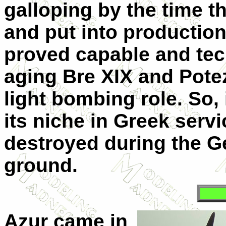
galloping by the time 
and put into production.
proved capable and tech
aging Bre XIX and Potez
light bombing role. So, 
its niche in Greek servi
destroyed during the G
ground.
Azur came in