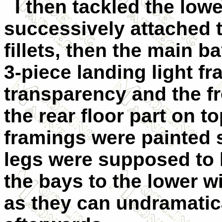
I then tackled the lowe
successively attached 
fillets, then the main b
3-piece landing light fr
transparency and the f
the rear floor part on to
framings were painted s
legs were supposed to 
the bays to the lower win
as they can undramatica