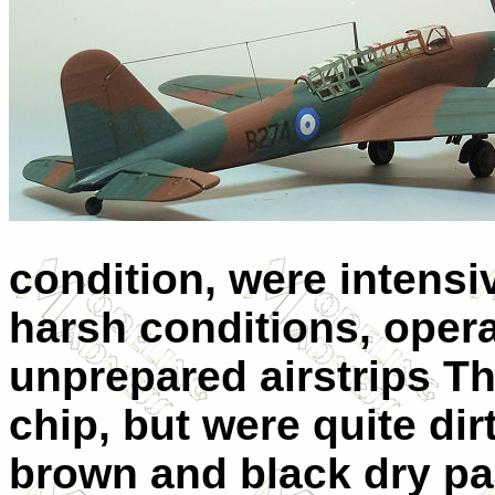
condition, were intensiv
harsh conditions, opera
unprepared airstrips Th
chip, but were quite dir
brown and black dry pa