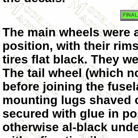
FINA
The main wheels were 
position, with their rim
tires flat black. They w
The tail wheel (which no
before joining the fusel
mounting lugs shaved o
secured with glue in pos
otherwise al-black unde