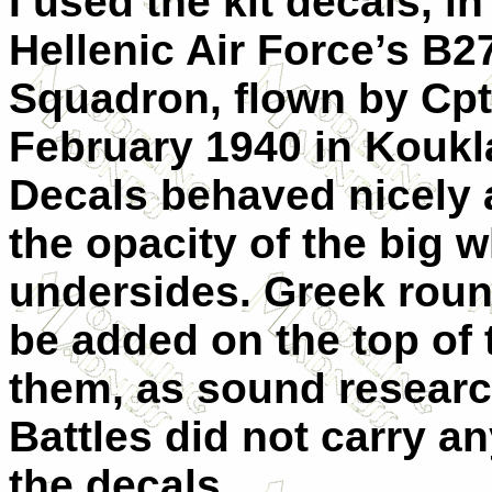
I used the kit decals, i
Hellenic Air Force’s B2
Squadron, flown by Cpt 
February 1940 in Koukl
Decals behaved nicely 
the opacity of the big 
undersides. Greek roun
be added on the top of t
them, as sound resear
Battles did not carry an
the decals.