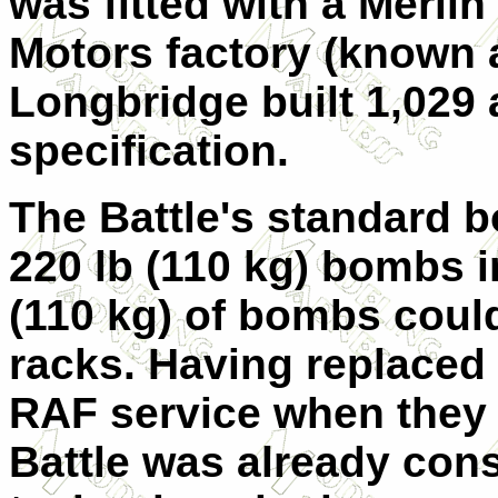
was fitted with a Merlin
Motors factory (known 
Longbridge built 1,029 a
specification.
The Battle's standard 
220 lb (110 kg) bombs i
(110 kg) of bombs coul
racks. Having replaced
RAF service when they e
Battle was already cons