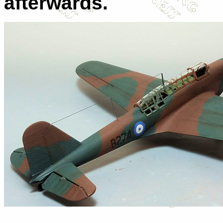
afterwards.