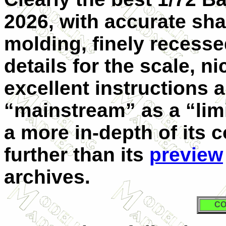
2026, with accurate sha
molding, finely recessed
details for the scale, n
excellent instructions a
“mainstream” as a “limi
a more in-depth of its 
further than its
preview
archives.
CO