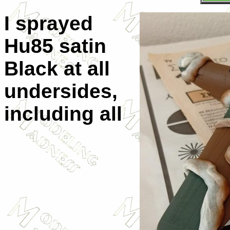
I sprayed
Hu85 satin
Black at all
undersides,
including all