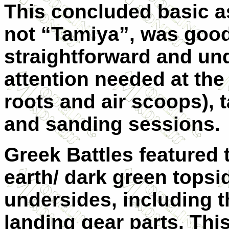
This concluded basic as
not “Tamiya”, was good
straightforward and un
attention needed at the
roots and air scoops), t
and sanding sessions.
Greek Battles featured t
earth/ dark green topsid
undersides, including t
landing gear parts. Thi