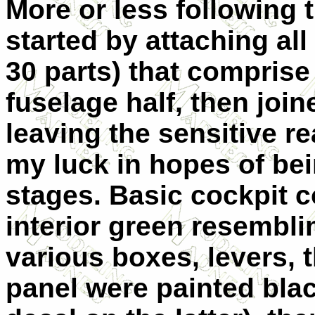
More or less following 
started by attaching all
30 parts) that comprise 
fuselage half, then join
leaving the sensitive r
my luck in hopes of bein
stages. Basic cockpit 
interior green resembl
various boxes, levers, 
panel were painted blac