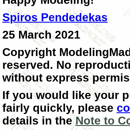
Spiros Pendedekas
25 March 2021
Copyright ModelingMadn
reserved. No reproducti
without express permis
If you would like your 
fairly quickly, please
co
details in the
Note to C