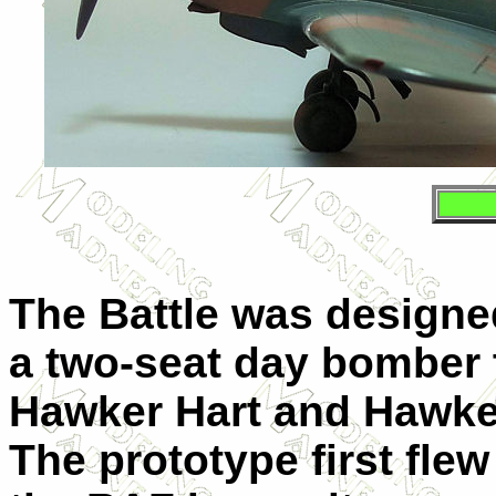
The Battle was designed
a two-seat day bomber 
Hawker Hart and Hawke
The prototype first fl