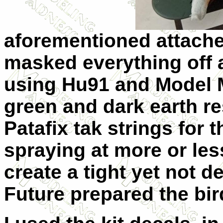
aforementioned attache
masked everything off 
using Hu91 and Model M
green and dark earth re
Patafix tak strings for 
spraying at more or less
create a tight yet not d
Future prepared the bir