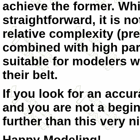
achieve the former. Whi
straightforward, it is not
relative complexity (pr
combined with high par
suitable for modelers w
their belt.
If you look for an accur
and you are not a begi
further than this very n
Happy Modeling!