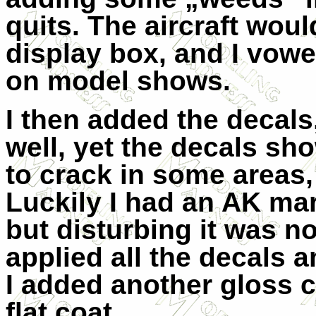
quits. The aircraft would
display box, and I vow
on model shows.
I then added the decal
well, yet the decals sh
to crack in some areas,
Luckily I had an AK mark
but disturbing it was n
applied all the decals an
I added another gloss co
flat coat.