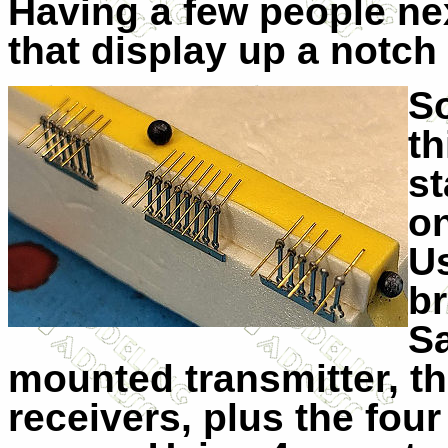
Having a few people nex
that display up a notch 
So
th
st
o
Us
br
Sa
mounted transmitter, t
receivers, plus the fou