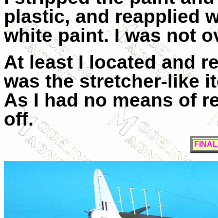
plastic, and reapplied 
white paint. I was not o
At least I located and r
was the stretcher-like i
As I had no means of reli
off.
FINA