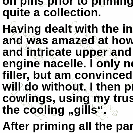
on pins prior to primin
quite a collection.
Having dealt with the in
and was amazed at how
and intricate upper and
engine nacelle. I only n
filler, but am convinced
will do without. I then
cowlings, using my trus
the cooling „gills“.
After priming all the par