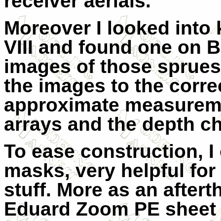
receiver aerials.
Moreover I looked into 
VIII and found one on B
images of those sprues 
the images to the correc
approximate measuremen
arrays and the depth c
To ease construction, I
masks, very helpful fo
stuff. More as an aftert
Eduard Zoom PE sheet f