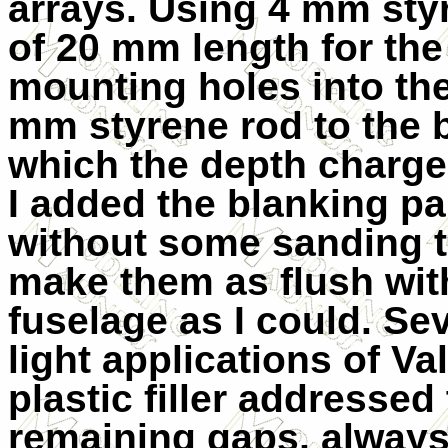
arrays. Using 4 mm styr
of 20 mm length for the
mounting holes into the
mm styrene rod to the
which the depth charges
I added the blanking par
without some sanding 
make them as flush wit
fuselage as I could. Se
light applications of Val
plastic filler addressed
remaining gaps, always