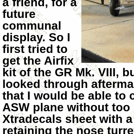
a friend, for a
future
communal
display. So I
first tried to
get the Airfix
kit of the GR Mk. VIII, b
looked through afterma
that I would be able to 
ASW plane without too 
Xtradecals sheet with a
retaining the nose turre