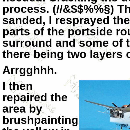
process. (//&$$%%§) Tha
sanded, I resprayed th
parts of the portside r
surround and some of t
there being two layers 
Arrgghhh.
I then
repaired the
area by
brushpainting