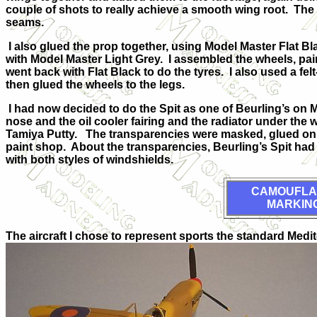
couple of shots to really achieve a smooth wing root. The 
seams.
I also glued the prop together, using Model Master Flat B
with Model Master Light Grey. I assembled the wheels, pa
went back with Flat Black to do the tyres. I also used a fe
then glued the wheels to the legs.
I had now decided to do the Spit as one of Beurling’s on Mal
nose and the oil cooler fairing and the radiator under th
Tamiya Putty. The transparencies were masked, glued on th
paint shop. About the transparencies, Beurling’s Spit had 
with both styles of windshields.
CAMOUFLA
MARKIN
The aircraft I chose to represent sports the standard Med