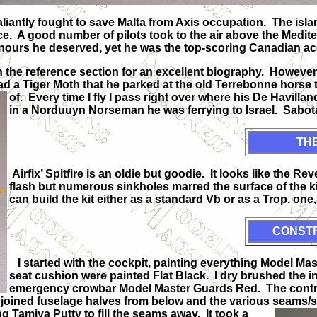
valiantly fought to save Malta from Axis occupation. The is
ence. A good number of pilots took to the air above the Medit
nours he deserved, yet he was the top-scoring Canadian ac
 in the reference section for an excellent biography. However
d a Tiger Moth that he parked at the old Terrebonne horse tra
of. Every time I fly I
pass right over where his De Havilland
in a Norduuyn Norseman he was ferrying to Israel. Sabotag
THE
Airfix’ Spitfire is an oldie but goodie. It looks like the Re
flash but numerous sinkholes marred the surface of the ki
can build the kit either as a standard Vb or as a Trop. one,
CONST
I started with the cockpit, painting everything Model Mas
seat cushion were painted Flat Black. I dry brushed the 
emergency crowbar Model Master Guards Red. The control
o joined fuselage halves from below and the various seams/
 Tamiya Putty to fill the seams away. It took a