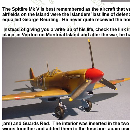
The Spitfire Mk V is best remembered as the aircraft that 
airfields on the island were the islanders’ last line of def
equalled George Beurling. He never quite received the ho
Instead of giving you a write-up of his life, check the link
place, in Verdun on Montréal Island and after the war, he ha
jars) and Guards Red. The interior was inserted in the tw
wings together and added them to the fuselage, again using