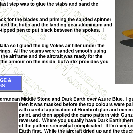
last step was to glue the stabs and sand the
lack for the blades and priming the sanded spinner
inted the hubs and the landing gear aluminium and
lt-tipped pen to put black between the spokes. I
ta so I glued the big Vokes air filter under the
e wings. All the seams were sanded smooth using
e airframe and the aircraft was ready for the
the armour on the inside, but Airfix provides you
GE &
GS
iterranean Middle Stone and Dark Earth over Azure Blue. I g
then it was masked before the top colours were pa
with careful application of Humbrol glue and minim
paint, and then applied the camo pattern with Gunze
reversed. Where you usually have Dark Earth there
of the pattern somewhat complicated. If I’m ever co
Earth first. While the aircraft dried up and the to