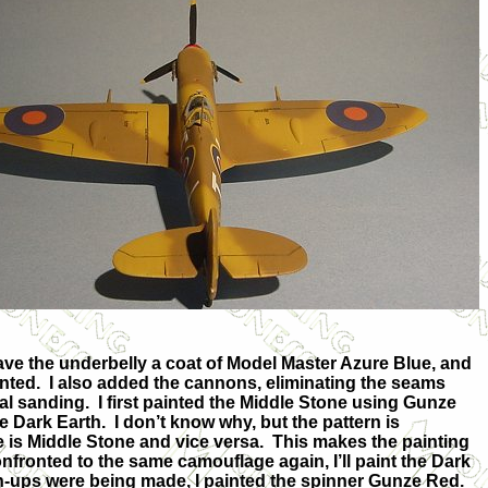
ave the underbelly a coat of Model Master Azure Blue, and
inted. I also added
the cannons, eliminating the seams
al sanding. I first painted the Middle Stone using Gunze
 Dark Earth. I don’t know why, but the pattern is
 is Middle Stone and vice versa. This makes the painting
nfronted to the same camouflage again, I’ll paint the Dark
uch-ups were being made, I painted the spinner Gunze Red.