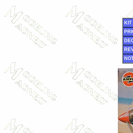
KIT
PRI
DE
RE
NOT