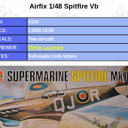
Airfix 1/48 Spitfire Vb
 #
4100
CE:
CDN$ 10.99
CALS:
Two aircraft
VIEWER:
Olivier Lacombe
ES:
Self-made code letters