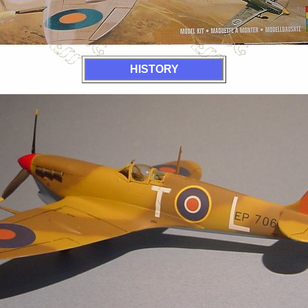
HISTORY