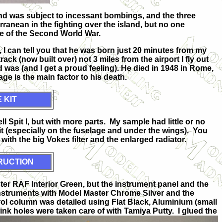
land was subject to incessant bombings, and the three
erranean in the fighting over the island, but no one
e of the Second World War.
, I can tell you that he was born just 20 minutes from my
ck (now built over) not 3 miles from the airport I fly out
 was (and I get a proud feeling). He died in 1948 in Rome,
e is the main factor to his death.
 KIT
vell Spit I, but with more parts. My sample had little or no
t (especially on the fuselage and under the wings). You
 with the big Vokes filter and the enlarged radiator.
RUCTION
ter RAF Interior Green, but the instrument panel and the
instruments with Model Master Chrome Silver and the
 column was detailed using Flat Black, Aluminium (small
sink holes were taken
care of with Tamiya Putty. I glued the