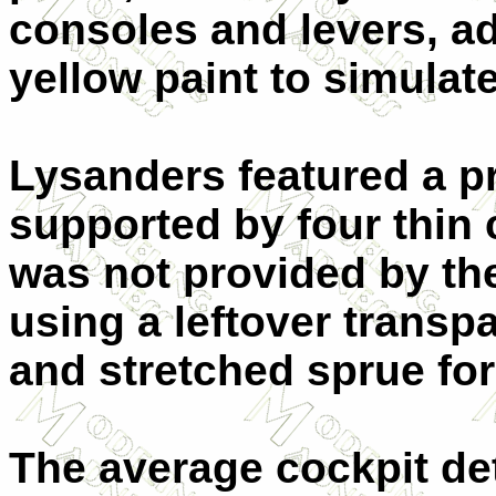
consoles and levers, ad
yellow paint to simula
Lysanders featured a p
supported by four thin 
was not provided by the
using a leftover transpa
and stretched sprue for
The average cockpit de