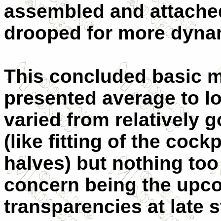
assembled and attached
drooped for more dyna
This concluded basic 
presented average to lo
varied from relatively 
(like fitting of the coc
halves) but nothing too
concern being the upco
transparencies at late s