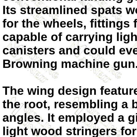
Its streamlined spats w
for the wheels, fitting
capable of carrying lig
canisters and could e
Browning machine gun
The wing design featur
the root, resembling a 
angles. It employed a g
light wood stringers f