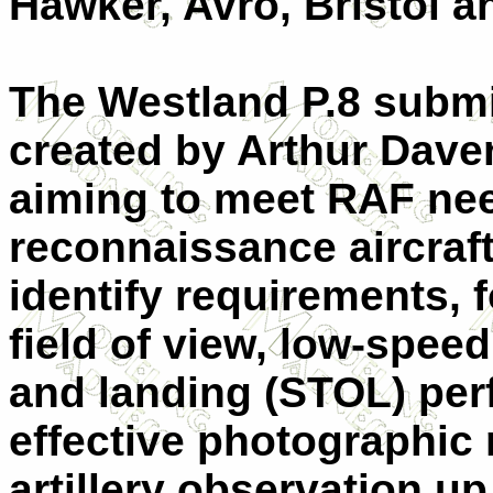
Hawker, Avro, Bristol an
The Westland P.8 submi
created by Arthur Dave
aiming to meet RAF need
reconnaissance aircraft
identify requirements, 
field of view, low-spee
and landing (STOL) per
effective photographic
artillery observation u