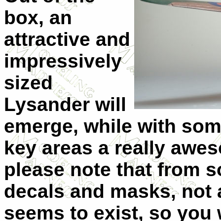
box, an
attractive and
impressively
sized
Lysander will
emerge, while with some
key areas a really awes
please note that from 
decals and masks, not a
seems to exist, so you 