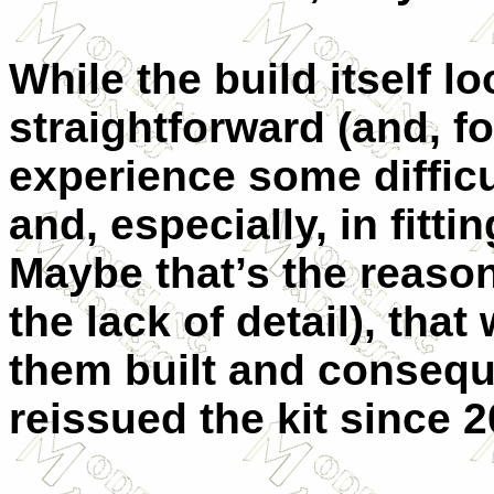
While the build itself 
straightforward (and, for
experience some difficu
and, especially, in fitt
Maybe that’s the reason
the lack of detail), tha
them built and consequ
reissued the kit since 2