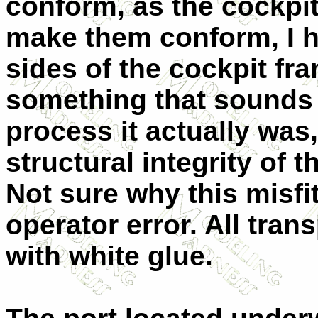
conform, as the cockpit
make them conform, I ha
sides of the cockpit fr
something that sounds e
process it actually wa
structural integrity of
Not sure why this misfi
operator error. All tra
with white glue.