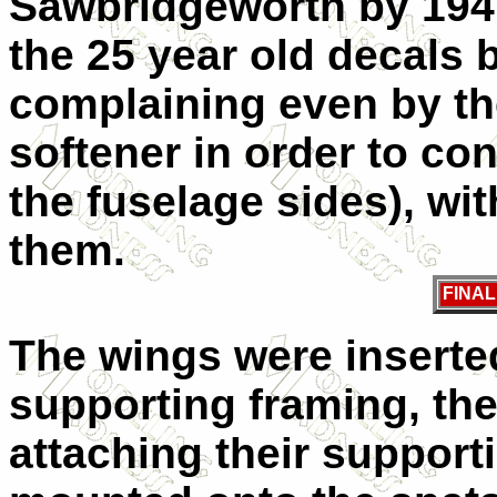
Sawbridgeworth by 1941
the 25 year old decals 
complaining even by th
softener in order to co
the fuselage sides), wit
them.
FINA
The wings were inserted
supporting framing, the
attaching their support