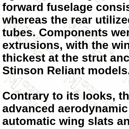
forward fuselage consis
whereas the rear utiliz
tubes. Components wer
extrusions, with the wi
thickest at the strut an
Stinson Reliant models
Contrary to its looks, 
advanced aerodynamic f
automatic wing slats an