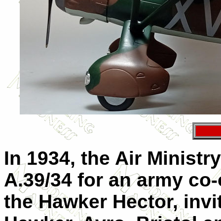
In 1934, the Air Ministr
A.39/34 for an army co-o
the Hawker Hector, inv