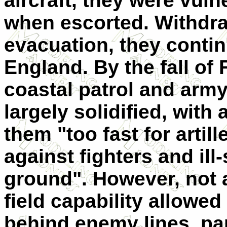
aircraft, they were vuln
when escorted. Withdra
evacuation, they conti
England. By the fall of 
coastal patrol and arm
largely solidified, wit
them "too fast for artil
against fighters and ill
ground". However, not al
field capability allowed
behind enemy lines, par