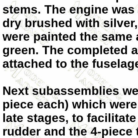
stems. The engine was 
dry brushed with silver
were painted the same a
green. The completed a
attached to the fuselag
Next subassemblies wer
piece each) which were 
late stages, to facilitat
rudder and the 4-piece 