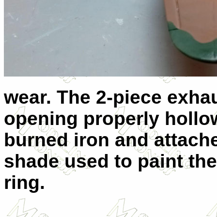
wear. The 2-piece exha
opening properly hollo
burned iron and attache
shade used to paint the
ring.