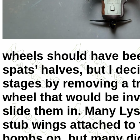
wheels should have be
spats’ halves, but I dec
stages by removing a tr
wheel that would be inv
slide them in. Many Lys
stub wings attached to 
bombs on, but many did 