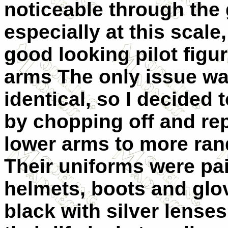
noticeable through the
especially at this scale
good looking pilot figu
arms The only issue was
identical, so I decided 
by chopping off and re
lower arms to more ran
Their uniforms were pai
helmets, boots and glov
black with silver lenses