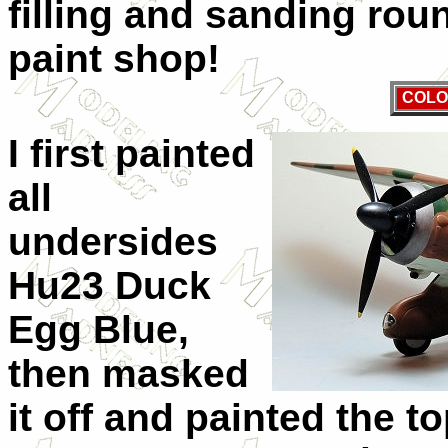
filling and sanding roun
paint shop!
COLO
I first painted
all
undersides
Hu23 Duck
Egg Blue,
then masked
it off and painted the 