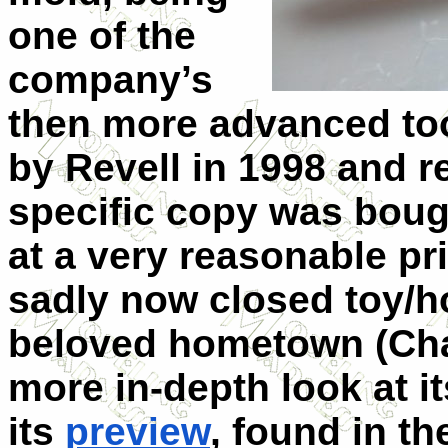
one of the
company’s
then more advanced too
by Revell in 1998 and 
specific copy was boug
at a very reasonable pr
sadly now closed toy/h
beloved hometown (Chal
more in-depth look at i
its
preview
, found in t