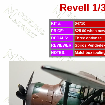
Revell 1/
KIT #:
04710
PRICE:
$25.00 when new
DECALS:
Three optionse
REVIEWER:
Spiros Pendede
NOTES:
Matchbox toolin