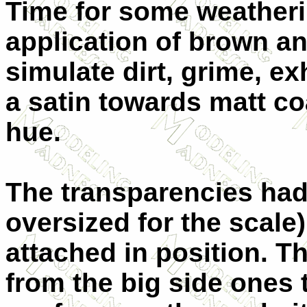
Time for some weatherin
application of brown an
simulate dirt, grime, e
a satin towards matt coa
hue.
The transparencies had 
oversized for the scale
attached in position. Th
from the big side ones 