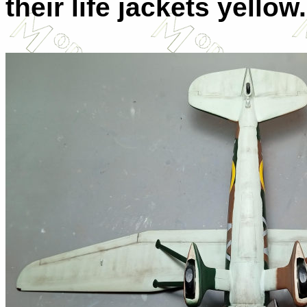
their life jackets yellow.