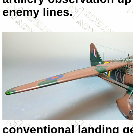
enemy lines.
conventional landing ge