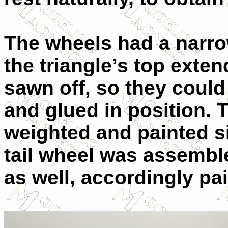
The wheels had a narrow
the triangle’s top exten
sawn off, so they could
and glued in position. T
weighted and painted si
tail wheel was assemble
as well, accordingly pa