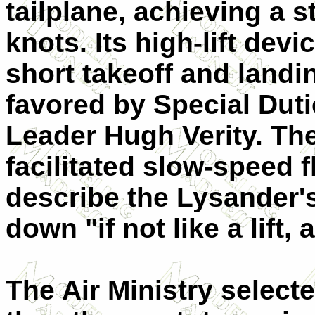
tailplane, achieving a s
knots. Its high-lift dev
short takeoff and land
favored by Special Duti
Leader Hugh Verity. The
facilitated slow-speed fl
describe the Lysander'
down "if not like a lift, 
The Air Ministry select