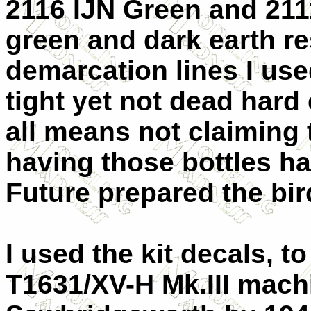
2116 IJN Green and 2111
green and dark earth re
demarcation lines I used
tight yet not dead hard 
all means not claiming 
having those bottles ha
Future prepared the bir
I used the kit decals, t
T1631/XV-H Mk.III machi