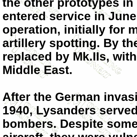
the other prototypes i
entered service in June
operation, initially fo
artillery spotting. By t
replaced by Mk.IIs, wit
Middle East.
After the German invas
1940, Lysanders served 
bombers. Despite some