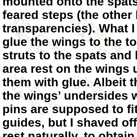
mounted onto the spats.
feared steps (the other
transparencies). What I 
glue the wings to the t
struts to the spats and 
area rest on the wings
them with glue. Albeit t
the wings’ undersides w
pins are supposed to fit
guides, but I shaved off
rest naturally, to obtai