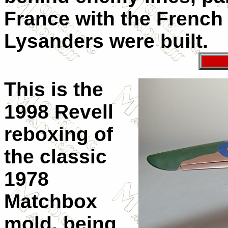
France with the French 
Lysanders were built.
This is the
1998 Revell
reboxing of
the classic
1978
Matchbox
mold, being