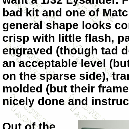
bad kit and one of Matc
general shape looks cor
crisp with little flash, 
engraved (though tad de
an acceptable level (bu
on the sparse side), tr
molded (but their frame
nicely done and instruc
Out of the