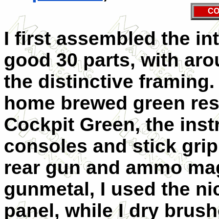
CO
I first assembled the in
good 30 parts, with ar
the distinctive framing
home brewed green res
Cockpit Green, the inst
consoles and stick grip
rear gun and ammo mag
gunmetal, I used the ni
panel, while I dry brush