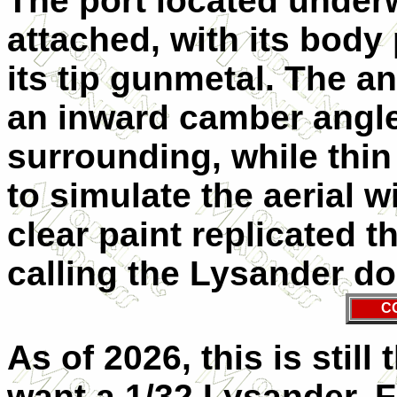
The port located under
attached, with its body
its tip gunmetal. The a
an inward camber angle
surrounding, while thi
to simulate the aerial w
clear paint replicated t
calling the Lysander d
C
As of 2026, this is stil
want a 1/32 Lysander. F