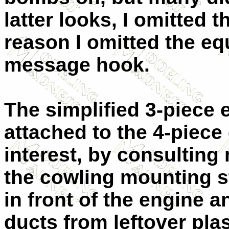
latter looks, I omitted
reason I omitted the equ
message hook.
The simplified 3-piece
attached to the 4-piec
interest, by consulting 
the cowling mounting s
in front of the engine a
ducts from leftover pla