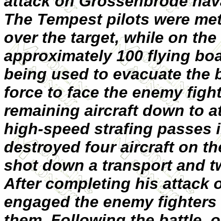
attack on Grossenbrode nava
The Tempest pilots were met
over the target, while on th
approximately 100 flying boa
being used to evacuate the b
force to face the enemy figh
remaining aircraft down to at
high-speed strafing passes 
destroyed four aircraft on t
shot down a transport and tw
After completing his attack 
engaged the enemy fighters 
them. Following the battle, 