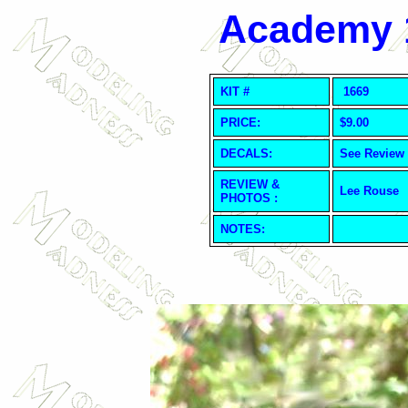
Academy 1
KIT #
1669
PRICE:
$9.00
DECALS:
See Review
REVIEW &
Lee Rouse
PHOTOS :
NOTES: