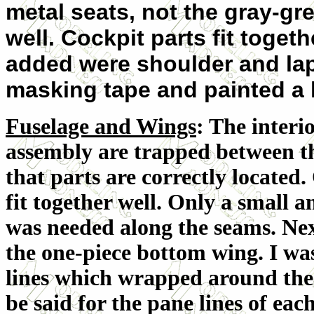
metal seats, not the gray-gr
well. Cockpit parts fit togeth
added were shoulder and lap 
masking tape and painted a l
Fuselage and Wings
: The interi
assembly are trapped between th
that parts are correctly located.
fit together well. Only a small a
was needed along the seams. Nex
the one-piece bottom wing. I wa
lines which wrapped around the
be said for the pane lines of each