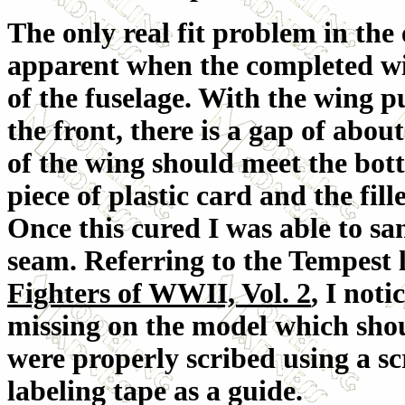
The only real fit problem in th
apparent when the completed win
of the fuselage. With the wing p
the front, there is a gap of abou
of the wing should meet the botto
piece of plastic card and the fi
Once this cured I was able to san
seam. Referring to the Tempest 
Fighters of WWII, Vol. 2
, I noti
missing on the model which shou
were properly scribed using a sc
labeling tape as a guide.