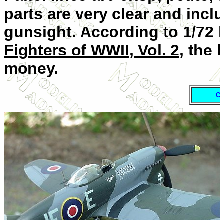
parts are very clear and in
gunsight. According to 1/72 
Fighters of WWII, Vol. 2
, the
money.
C