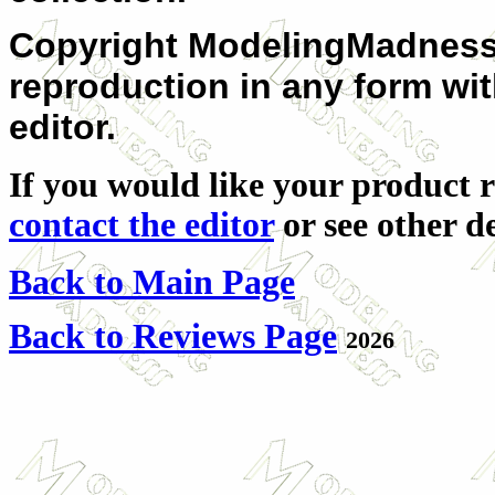
Copyright ModelingMadness.c
reproduction in any form wi
editor.
If you would like your product r
contact the editor
or see other de
Back to Main Page
Back to Reviews Page
2026