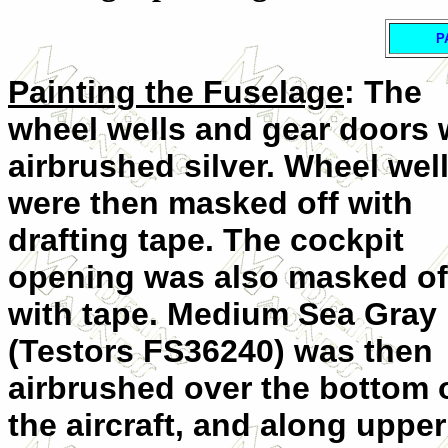
P
Painting the Fuselage
: The
wheel wells and gear doors 
airbrushed silver. Wheel wel
were then masked off with
drafting tape. The cockpit
opening was also masked of
with tape. Medium Sea Gray
(Testors FS36240) was then
airbrushed over the bottom 
the aircraft, and along upper