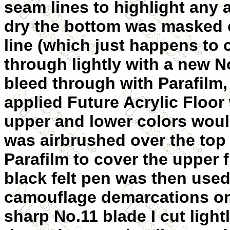
seam lines to highlight any ar
dry the bottom was masked o
line (which just happens to 
through lightly with a new No
bleed through with Parafilm,
applied Future Acrylic Floor
upper and lower colors wou
was airbrushed over the top o
Parafilm to cover the upper 
black felt pen was then used
camouflage demarcations on 
sharp No.11 blade I cut light