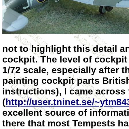
not to highlight this detail 
cockpit. The level of cockpit
1/72 scale, especially after t
painting cockpit parts British
instructions), I came acros
(
http://user.tninet.se/~ytm8
excellent source of informat
there that most Tempests had