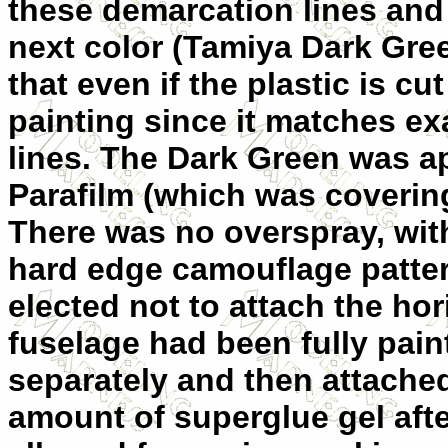
these demarcation lines and
next color (Tamiya Dark Gre
that even if the plastic is cut
painting since it matches ex
lines. The Dark Green was a
Parafilm (which was coveri
There was no overspray, with
hard edge camouflage pattern
elected not to attach the hori
fuselage had been fully pain
separately and then attached
amount of superglue gel afte