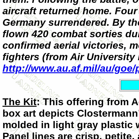
aircraft returned home. Four
Germany surrendered. By th
flown 420 combat sorties du
confirmed aerial victories, 
fighters (from Air University
http://www.au.af.mil/au/goe
The Kit
: This offering from
box art depicts Clostermann’
molded in light gray plastic
Panel lines are crisp, petite