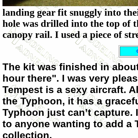
landing gear fit snuggly into thei
hole was drilled into the top of
canopy rail. I used a piece of st
The kit was finished in abou
hour there". I was very pleas
Tempest is a sexy aircraft. 
the Typhoon, it has a gracef
Typhoon just can’t capture. 
to anyone wanting to add a T
collection.