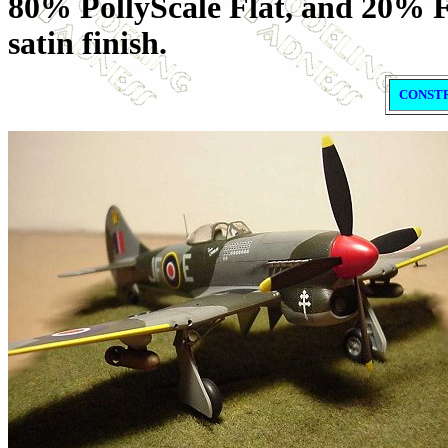
80% PollyScale Flat, and 20% F
satin finish.
CONST