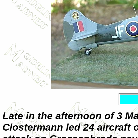
Late in the afternoon of 3 Ma
Clostermann led 24 aircraft 