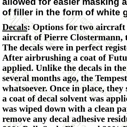
allowed for easier masking 
of filler in the form of white
Decals
: Options for two aircraft
aircraft of Pierre Clostermann,
The decals were in perfect regist
After airbrushing a coat of Futu
applied. Unlike the decals in th
several months ago, the Tempes
whatsoever. Once in place, they 
a coat of decal solvent was appli
was wiped down with a clean pa
remove any decal adhesive resid